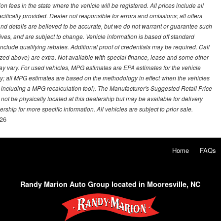
on fees in the state where the vehicle will be registered. All prices include all
ifically provided. Dealer not responsible for errors and omissions; all offers
g and details are believed to be accurate, but we do not warrant or guarantee such
ves, and are subject to change. Vehicle information is based off standard
lude qualifying rebates. Additional proof of credentials may be required. Call
emized above) are extra. Not available with special finance, lease and some other
ay vary. For used vehicles, MPG estimates are EPA estimates for the vehicle
y; all MPG estimates are based on the methodology in effect when the vehicles
 including a MPG recalculation tool). The Manufacturer's Suggested Retail Price
 not be physically located at this dealership but may be available for delivery
ship for more specific information. All vehicles are subject to prior sale.
26
Home
FAQs
Randy Marion Auto Group located in Mooresville, NC