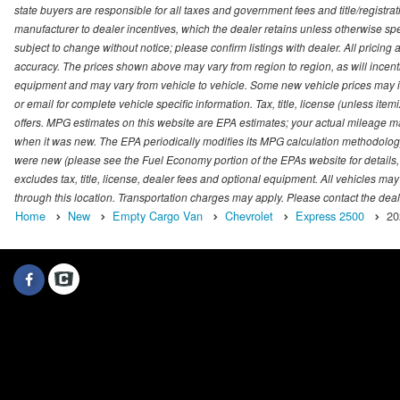
state buyers are responsible for all taxes and government fees and title/registrati
manufacturer to dealer incentives, which the dealer retains unless otherwise spec
subject to change without notice; please confirm listings with dealer. All pricin
accuracy. The prices shown above may vary from region to region, as will incenti
equipment and may vary from vehicle to vehicle. Some new vehicle prices may inc
or email for complete vehicle specific information. Tax, title, license (unless it
offers. MPG estimates on this website are EPA estimates; your actual mileage m
when it was new. The EPA periodically modifies its MPG calculation methodolog
were new (please see the Fuel Economy portion of the EPAs website for details,
excludes tax, title, license, dealer fees and optional equipment. All vehicles may
through this location. Transportation charges may apply. Please contact the dealer
Home
New
Empty Cargo Van
Chevrolet
Express 2500
20