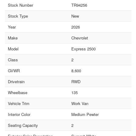
Stock Number
TR94256
Stock Type
New
Year
2026
Make
Chevrolet
Model
Express 2500
Class
2
GVWR
8,600
Drivetrain
RWD
Wheelbase
135
Vehicle Trim
Work Van
Interior Color
Medium Pewter
Seating Capacity
2