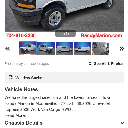
1 of 8
Photos may be stock images.
See All 8 Photos
Window Sticker
Vehicle Notes
We have the largest selection and the lowest prices in town.
Randy Marion in Mooresville. I-77 EXIT 36.2026 Chevrolet
Express 2500 Work Van Cargo RWD …
Read More…
Chassis Details