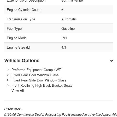
Exterior Color Description
Summit White
Engine Cylinder Count
6
Transmission Type
Automatic
Fuel Type
Gasoline
Engine Model
LV1
Engine Size (L)
4.3
Vehicle Options
Preferred Equipment Group 1WT
Fixed Rear Door Window Glass
Fixed Rear Side Door Window Glass
Front Reclining High-Back Bucket Seats
View All
Disclaimer:
$199.00 Commercial Dealer Processing Fee is included in advertised price. All pri