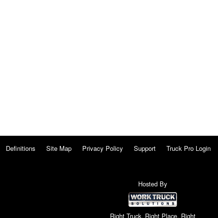
Definitions
Site Map
Privacy Policy
Support
Truck Pro Login
Hosted By
Right Truck. Right Place. Right