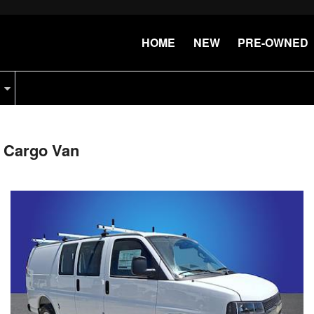
HOME
NEW
PRE-OWNED
 Cargo Van