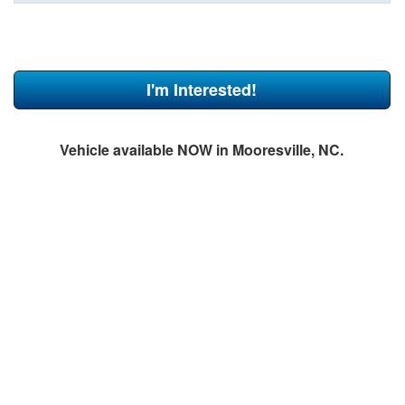
I'm Interested!
Vehicle available NOW in Mooresville, NC.