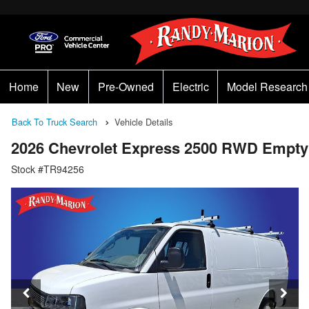
Home
New
Pre-Owned
Electric
Model Research
Back To Truck Search
Vehicle Details
2026 Chevrolet Express 2500 RWD Empty
Stock #TR94256