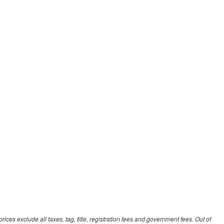
ces exclude all taxes, tag, title, registration fees and government fees. Out of