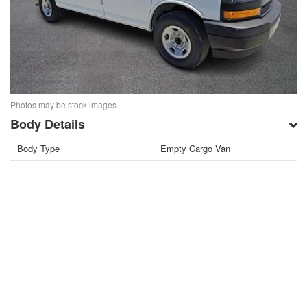
Photos may be stock images.
Body Details
Body Type
Empty Cargo Van