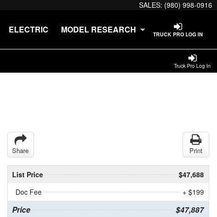
SALES:
(980) 998-0916
ELECTRIC
MODEL RESEARCH
TRUCK PRO LOG IN
Truck Pro Log In
Share
Print
List Price
$47,688
Doc Fee
+ $199
Price
$47,887