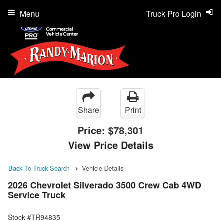
Menu
Truck Pro Login
Share
Print
Price:
$78,301
View Price Details
Back To Truck Search
Vehicle Details
2026 Chevrolet Silverado 3500 Crew Cab 4WD
Service Truck
Stock #TR94835