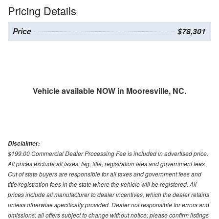
Pricing Details
Price
$78,301
Vehicle available NOW in Mooresville, NC.
Disclaimer:
$199.00 Commercial Dealer Processing Fee is included in advertised price.
All prices exclude all taxes, tag, title, registration fees and government fees.
Out of state buyers are responsible for all taxes and government fees and
title/registration fees in the state where the vehicle will be registered. All
prices include all manufacturer to dealer incentives, which the dealer retains
unless otherwise specifically provided. Dealer not responsible for errors and
omissions; all offers subject to change without notice; please confirm listings