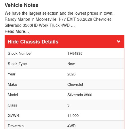
Vehicle Notes
We have the largest selection and the lowest prices in town.
Randy Marion in Mooresville. I-77 EXIT 36.2026 Chevrolet
Silverado 3500HD Work Truck 4WD …
Read More…
Chassis Details
Stock Number
TR94835
Stock Type
New
Year
2026
Make
Chevrolet
Model
Silverado 3500
Class
3
GVWR
14,000
Drivetrain
4WD