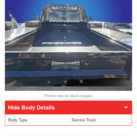
Photos may be stock images.
Body Details
Body Type
Service Truck