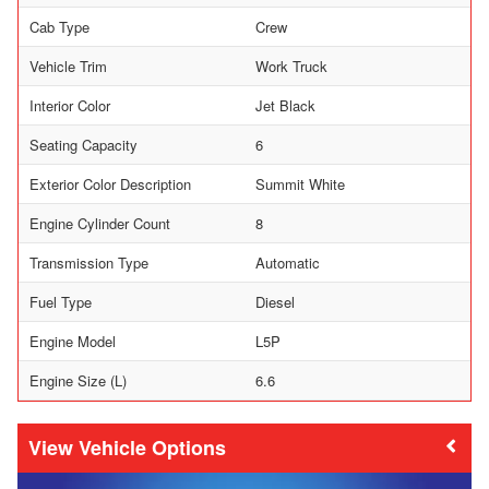
Cab Type
Crew
Vehicle Trim
Work Truck
Interior Color
Jet Black
Seating Capacity
6
Exterior Color Description
Summit White
Engine Cylinder Count
8
Transmission Type
Automatic
Fuel Type
Diesel
Engine Model
L5P
Engine Size (L)
6.6
Vehicle Options