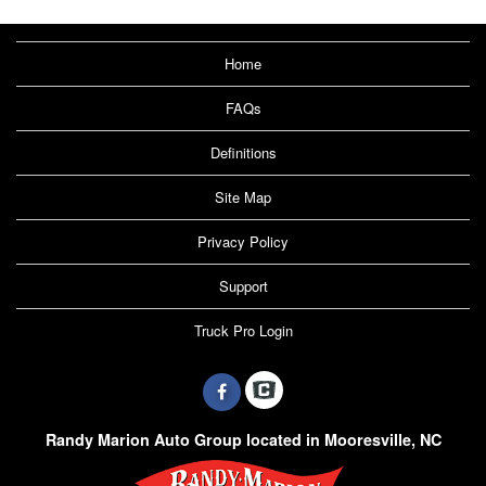
Home
FAQs
Definitions
Site Map
Privacy Policy
Support
Truck Pro Login
Randy Marion Auto Group located in Mooresville, NC