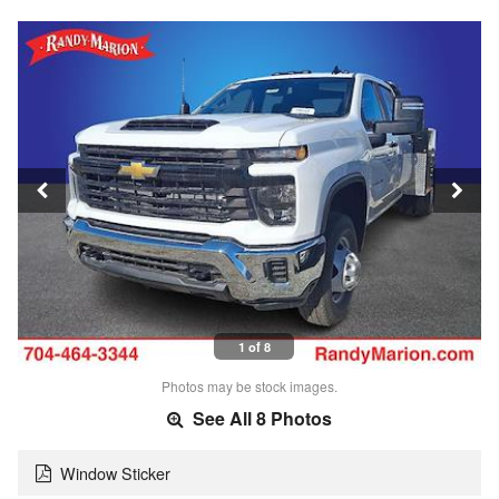
1 of 8
Photos may be stock images.
See All 8 Photos
Window Sticker