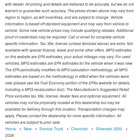
with dealer. All pricing and details are believed to be accurate, but we do not
warrant or guarantee such accuracy. The prices shown above may vary from
region to region, as will incentives, and are subject to change. Vehicle
information is based off standard equipment and may vary from vehicle to
vehicle. Some new vehicle prices may include qualifying rebates. Additional
proof of credentials may be required. Call or email for complete vehicle
specific information. Tax, title, license (unless itemized above) are extra. Not
available with special finance, lease and some other offers. MPG estimates
on this website are EPA estimates; your actual mileage may vary. For used
vehicles, MPG estimates are EPA estimates for the vehicle when it was new.
The EPA periodically modifies its MPG calculation methodology; all MPG
estimates are based on the methodology in effect when the vehicles were
new (please see the Fuel Economy portion of the EPAs website for details,
including a MPG recalculation tool). The Manufacturer's Suggested Retail
Price excludes tax, title, license, dealer fees and optional equipment. All
vehicles may not be physically located at this dealership but may be
available for delivery through this location. Transportation charges may
apply. Please contact the dealership for more specific information. All
vehicles are subject to prior sale.
Home
New
Service Truck
Chevrolet
Silverado 3500
2026