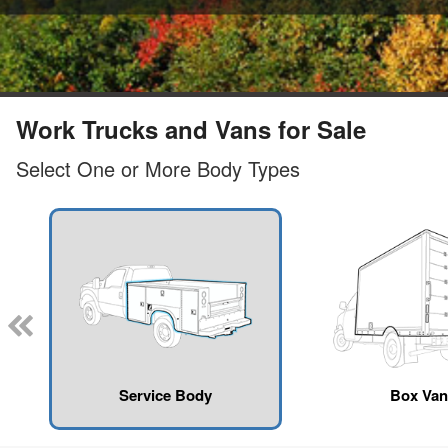
Work Trucks and Vans for Sale
Select One or More Body Types
Service Body
Box Van