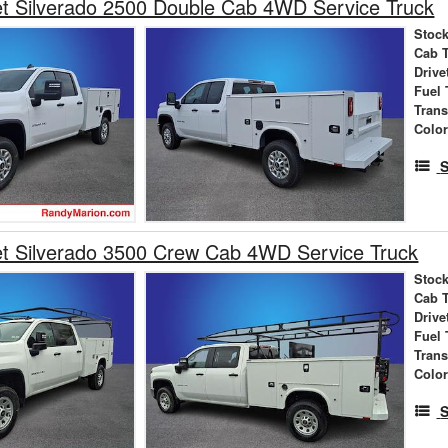
t Silverado 2500 Double Cab 4WD Service Truck
Stock
Cab 
Drive
Fuel 
Tran
Colo
S
et Silverado 3500 Crew Cab 4WD Service Truck
Stock
Cab 
Drive
Fuel 
Tran
Colo
S