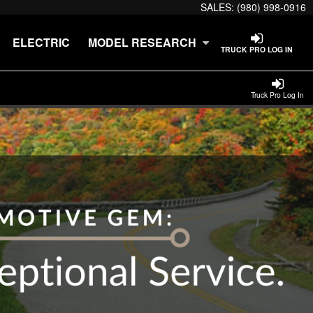
SALES:
(980) 998-0916
ELECTRIC
MODEL RESEARCH
TRUCK PRO LOG IN
Truck Pro Log In