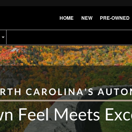
HOME
NEW
PRE-OWNED