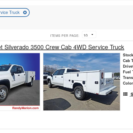
rvice Truck
ITEMS PER PAGE:
et Silverado 3500 Crew Cab 4WD Service Truck
Stock
Cab 
Drive
Fuel 
Tran
Colo
S