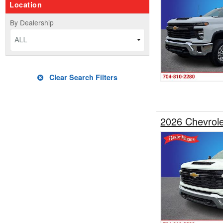
Location
By Dealership
ALL
Clear Search Filters
2026 Chevrol