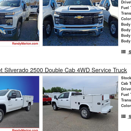
Drive
Fuel 
Tran
Colo
Body 
Body
Body
Body
S
t Silverado 2500 Double Cab 4WD Service Truck
Stock
Cab 
Drive
Fuel 
Tran
Colo
S