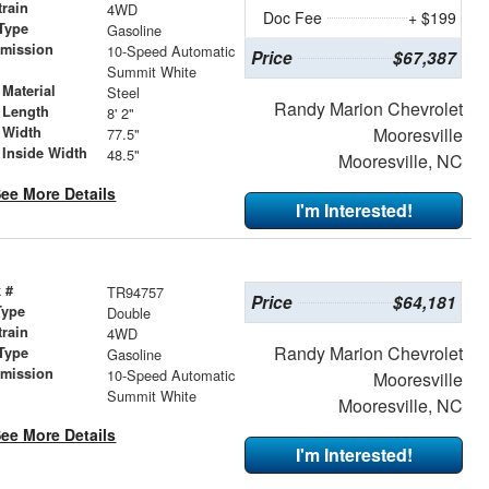
train
4WD
Doc Fee
+ $199
Type
Gasoline
smission
10-Speed Automatic
Price
$67,387
r
Summit White
Material
Steel
Randy Marion Chevrolet
 Length
8' 2"
 Width
Mooresville
77.5"
 Inside Width
48.5"
Mooresville, NC
ee More Details
I'm Interested!
 #
TR94757
Price
$64,181
Type
Double
train
4WD
Randy Marion Chevrolet
Type
Gasoline
smission
10-Speed Automatic
Mooresville
r
Summit White
Mooresville, NC
ee More Details
I'm Interested!