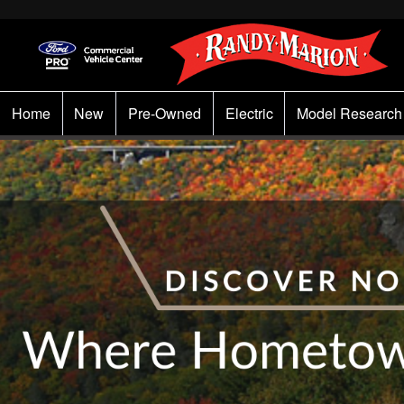
Home
New
Pre-Owned
Electric
Model Research