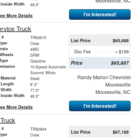
Mooresville, NC
 Inside Width
48.5"
I'm Interested!
ee More Details
rvice Truck
 #
TR93615
List Price
$65,688
Type
Crew
train
4WD
Doc Fee
+ $199
 Wheels
SRW
Type
Gasoline
Price
$65,887
smission
10-Speed Automatic
r
Summit White
Randy Marion Chevrolet
Material
Steel
 Length
Mooresville
8' 2"
 Width
77.5"
Mooresville, NC
 Inside Width
48.5"
I'm Interested!
ee More Details
 Truck
 #
TR92904
List Price
$67,188
Type
Crew