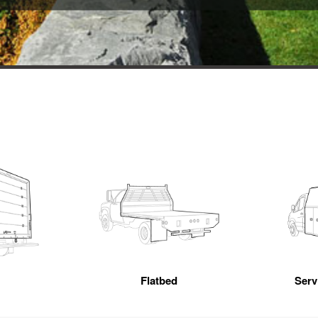
Flatbed
Servi