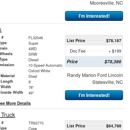
Mooresville, NC
I'm Interested!
k
 #
FL32046
List Price
$78,187
Type
Super
train
4WD
Doc Fee
+ $199
 Wheels
SRW
Type
Diesel
Price
$78,386
smission
10-Speed Automatic
r
Oxford White
Randy Marion Ford Lincoln
Material
Steel
 Length
Statesville, NC
9'
 Width
78"
 Inside Width
49"
I'm Interested!
ee More Details
 Truck
 #
TR93770
List Price
$64,788
Type
Crew