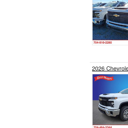
2026 Chevrole