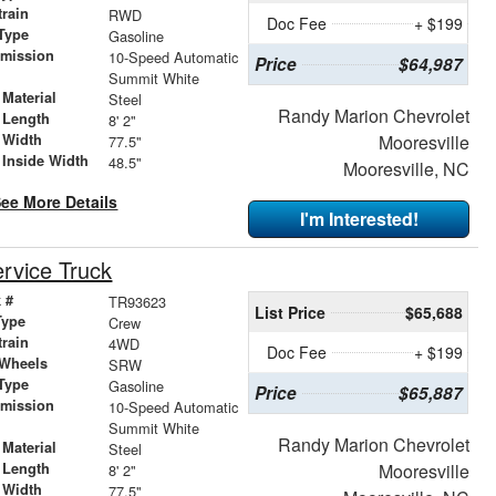
train
RWD
Doc Fee
+ $199
Type
Gasoline
smission
10-Speed Automatic
Price
$64,987
r
Summit White
Material
Steel
Randy Marion Chevrolet
 Length
8' 2"
 Width
Mooresville
77.5"
 Inside Width
48.5"
Mooresville, NC
ee More Details
I'm Interested!
rvice Truck
 #
TR93623
List Price
$65,688
Type
Crew
train
4WD
Doc Fee
+ $199
 Wheels
SRW
Type
Gasoline
Price
$65,887
smission
10-Speed Automatic
r
Summit White
Randy Marion Chevrolet
Material
Steel
 Length
Mooresville
8' 2"
 Width
77.5"