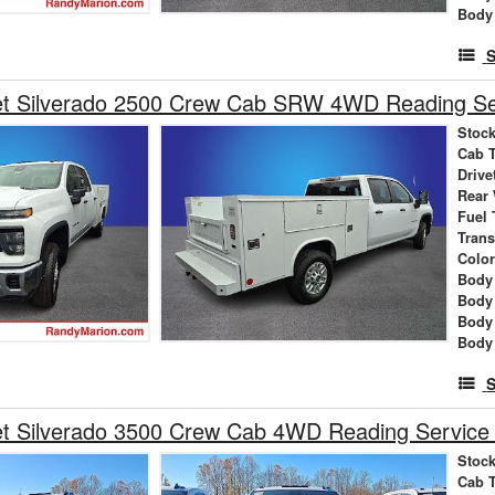
Body
S
et Silverado 2500 Crew Cab SRW 4WD Reading Se
Stock
Cab 
Drive
Rear
Fuel 
Tran
Colo
Body 
Body
Body
Body
S
et Silverado 3500 Crew Cab 4WD Reading Service
Stock
Cab 