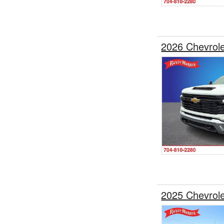
2026 Chevrol
2025 Chevrol