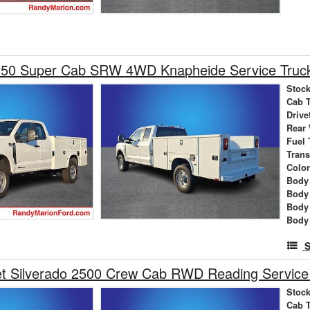
350 Super Cab SRW 4WD Knapheide Service Truc
Stock
Cab 
Drive
Rear
Fuel 
Tran
Colo
Body 
Body
Body
Body
S
et Silverado 2500 Crew Cab RWD Reading Service
Stock
Cab 