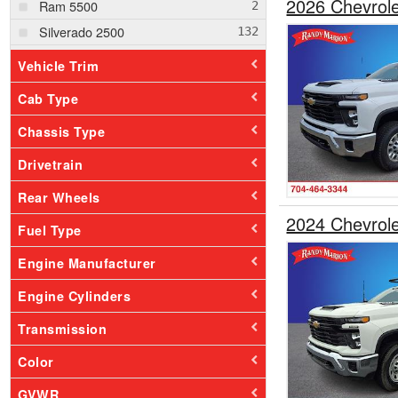
2026 Chevrole
Ram 5500
Silverado 2500
Silverado 3500
Vehicle Trim
Silverado 4500
Cab Type
Silverado 5500
Chassis Type
Drivetrain
Rear Wheels
2024 Chevrol
Fuel Type
Engine Manufacturer
Engine Cylinders
Transmission
Color
GVWR