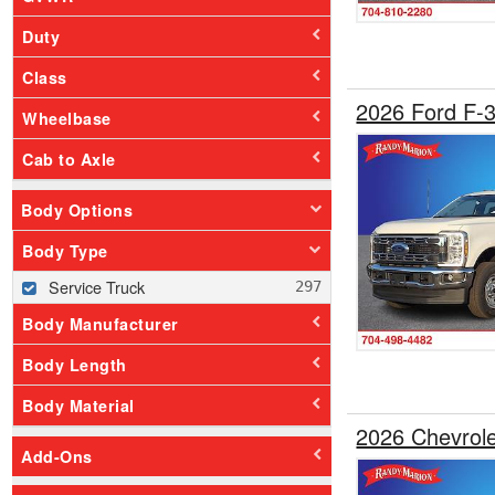
Duty
Class
2026 Ford F-
Wheelbase
Cab to Axle
Body Options
Body Type
Service Truck
Body Manufacturer
Body Length
Body Material
2026 Chevrol
Add-Ons