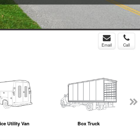
Email
Call
ce Utility Van
Box Truck