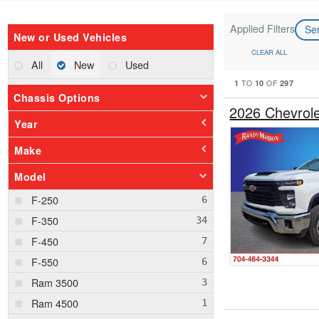
Applied Filters
Se
New or Used Vehicles
CLEAR ALL
All
New
Used
1
10
297
TO
OF
Chassis Options
2026 Chevrol
Year
Make
Model
F-250
F-350
F-450
F-550
Ram 3500
Ram 4500