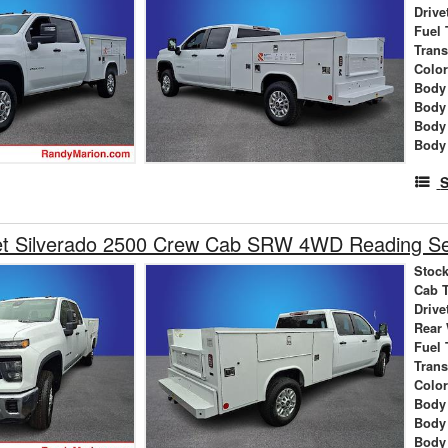
Drive
Fuel 
Tran
Colo
Body 
Body
Body
Body
S
et Silverado 2500 Crew Cab SRW 4WD Reading Se
Stock
Cab 
Drive
Rear
Fuel 
Tran
Colo
Body 
Body
Body