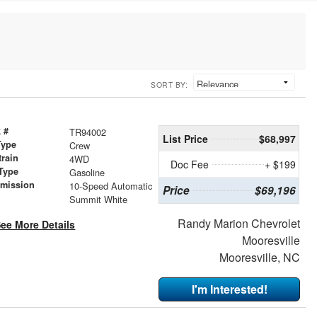
SORT BY:
 #
TR94002
List Price
$68,997
Type
Crew
train
4WD
Doc Fee
+ $199
Type
Gasoline
smission
10-Speed Automatic
Price
$69,196
r
Summit White
Randy Marion Chevrolet
ee More Details
Mooresville
Mooresville, NC
I'm Interested!