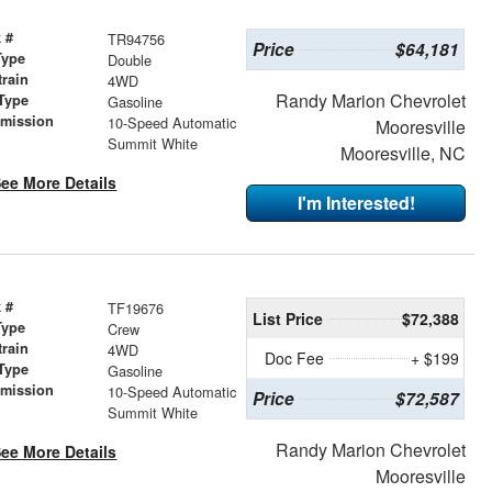
 #
TR94756
Price
$64,181
Type
Double
train
4WD
Randy Marion Chevrolet
Type
Gasoline
smission
10-Speed Automatic
Mooresville
r
Summit White
Mooresville, NC
ee More Details
I'm Interested!
 #
TF19676
List Price
$72,388
Type
Crew
train
4WD
Doc Fee
+ $199
Type
Gasoline
smission
10-Speed Automatic
Price
$72,587
r
Summit White
Randy Marion Chevrolet
ee More Details
Mooresville