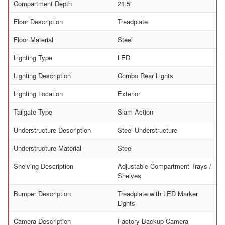
Compartment Depth
21.5"
Floor Description
Treadplate
Floor Material
Steel
Lighting Type
LED
Lighting Description
Combo Rear Lights
Lighting Location
Exterior
Tailgate Type
Slam Action
Understructure Description
Steel Understructure
Understructure Material
Steel
Shelving Description
Adjustable Compartment Trays /
Shelves
Bumper Description
Treadplate with LED Marker
Lights
Camera Description
Factory Backup Camera