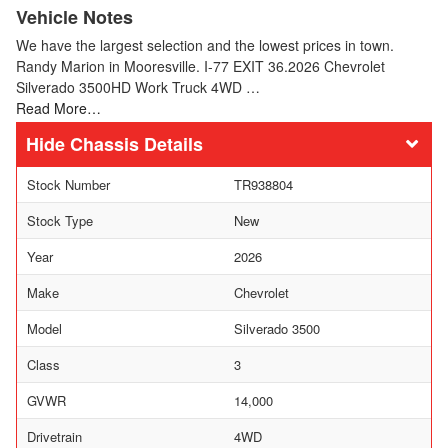
Vehicle Notes
We have the largest selection and the lowest prices in town.
Randy Marion in Mooresville. I-77 EXIT 36.2026 Chevrolet
Silverado 3500HD Work Truck 4WD …
Read More…
Chassis Details
Stock Number
TR938804
Stock Type
New
Year
2026
Make
Chevrolet
Model
Silverado 3500
Class
3
GVWR
14,000
Drivetrain
4WD