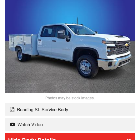
Photos may be stock images.
Reading SL Service Body
Watch Video