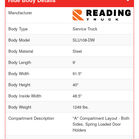
Body Details
Manufacturer
Body Type
Service Truck
Body Model
SLU108-DW
Body Material
Steel
Body Length
9'
Body Width
91.5"
Body Height
40"
Body Inside Width
48.5"
Body Weight
1249 lbs.
Compartment Description
"A" Compartment Layout - Both
Sides, Spring Loaded Door
Holders