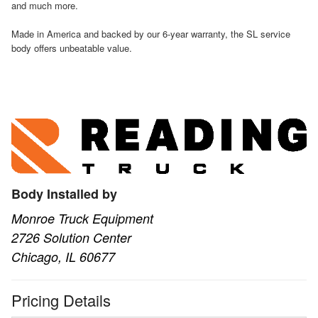
and much more.
Made in America and backed by our 6-year warranty, the SL service
body offers unbeatable value.
Body Installed by
Monroe Truck Equipment
2726 Solution Center
Chicago, IL 60677
Pricing Details