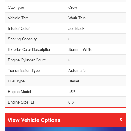
Cab Type
Crew
Vehicle Trim
Work Truck
Interior Color
Jet Black
Seating Capacity
6
Exterior Color Description
Summit White
Engine Cylinder Count
8
Transmission Type
Automatic
Fuel Type
Diesel
Engine Model
L5P
Engine Size (L)
6.6
Vehicle Options