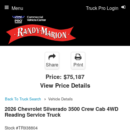
Menu
Truck Pro Login
Share
Print
Price:
$75,187
View Price Details
Back To Truck Search
Vehicle Details
2026 Chevrolet Silverado 3500 Crew Cab 4WD
Reading Service Truck
Stock #TR938804