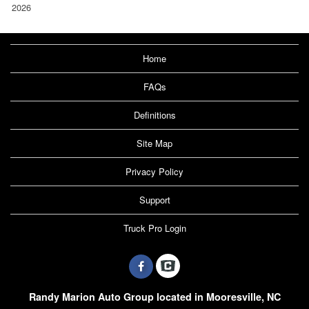
2026
Home
FAQs
Definitions
Site Map
Privacy Policy
Support
Truck Pro Login
Randy Marion Auto Group located in Mooresville, NC