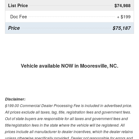
List Price
$74,988
Doc Fee
+ $199
Price
$75,187
Vehicle available NOW in Mooresville, NC.
Disclaimer:
$199.00 Commercial Dealer Processing Fee is included in advertised price.
All prices exclude all taxes, tag, title, registration fees and government fees.
Out of state buyers are responsible for all taxes and government fees and
title/registration fees in the state where the vehicle will be registered. All
prices include all manufacturer to dealer incentives, which the dealer retains
unless otherwise specifically provided. Dealer not responsible for errors and