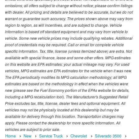
omissions; all offers subject to change without notice; please confirm listings
with dealer. All pricing and details are believed to be accurate, but we do not
warrant or guarantee such accuracy. The prices shown above may vary from
region to region, as will incentives, and are subject to change. Vehicle
information is based off standard equipment and may vary from vehicle to
vehicle. Some new vehicle prices may include qualifying rebates. Additional
proof of credentials may be required. Call or email for complete vehicle
specific information. Tax, title, license (unless itemized above) are extra. Not
available with special finance, lease and some other offers. MPG estimates
on this website are EPA estimates; your actual mileage may vary. For used
vehicles, MPG estimates are EPA estimates for the vehicle when it was new.
The EPA periodically modifies its MPG calculation methodology; all MPG
estimates are based on the methodology in effect when the vehicles were
new (please see the Fuel Economy portion of the EPAs website for details,
including a MPG recalculation tool). The Manufacturer's Suggested Retail
Price excludes tax, title, license, dealer fees and optional equipment. All
vehicles may not be physically located at this dealership but may be
available for delivery through this location. Transportation charges may
apply. Please contact the dealership for more specific information. All
vehicles are subject to prior sale.
Home
New
Service Truck
Chevrolet
Silverado 3500