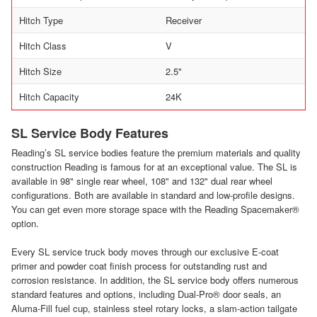
Hitch Type
Receiver
Hitch Class
V
Hitch Size
2.5"
Hitch Capacity
24K
SL Service Body Features
Reading’s SL service bodies feature the premium materials and quality
construction Reading is famous for at an exceptional value. The SL is
available in 98" single rear wheel, 108" and 132" dual rear wheel
configurations. Both are available in standard and low-profile designs.
You can get even more storage space with the Reading Spacemaker®
option.
Every SL service truck body moves through our exclusive E-coat
primer and powder coat finish process for outstanding rust and
corrosion resistance. In addition, the SL service body offers numerous
standard features and options, including Dual-Pro® door seals, an
Aluma-Fill fuel cup, stainless steel rotary locks, a slam-action tailgate