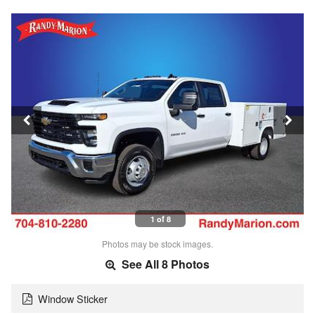
1 of 8
Photos may be stock images.
See All 8 Photos
Window Sticker