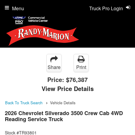
Menu
Truck Pro Login
Share
Print
Price:
$76,387
View Price Details
Back To Truck Search
Vehicle Details
2026 Chevrolet Silverado 3500 Crew Cab 4WD
Reading Service Truck
Stock #TR93801