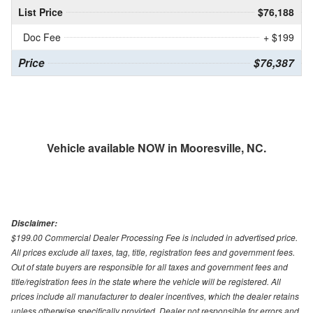
List Price
$76,188
Doc Fee
+ $199
Price
$76,387
Vehicle available NOW in Mooresville, NC.
Disclaimer:
$199.00 Commercial Dealer Processing Fee is included in advertised price.
All prices exclude all taxes, tag, title, registration fees and government fees.
Out of state buyers are responsible for all taxes and government fees and
title/registration fees in the state where the vehicle will be registered. All
prices include all manufacturer to dealer incentives, which the dealer retains
unless otherwise specifically provided. Dealer not responsible for errors and