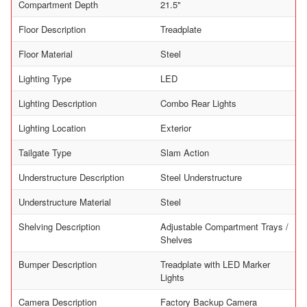
Compartment Depth
21.5"
Floor Description
Treadplate
Floor Material
Steel
Lighting Type
LED
Lighting Description
Combo Rear Lights
Lighting Location
Exterior
Tailgate Type
Slam Action
Understructure Description
Steel Understructure
Understructure Material
Steel
Shelving Description
Adjustable Compartment Trays /
Shelves
Bumper Description
Treadplate with LED Marker
Lights
Camera Description
Factory Backup Camera