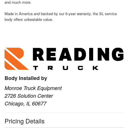
and much more.
Made in America and backed by our 6-year warranty, the SL service
body offers unbeatable value.
Body Installed by
Monroe Truck Equipment
2726 Solution Center
Chicago, IL 60677
Pricing Details