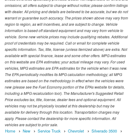
omissions; all offers subject to change without notice; please confirm listings
with dealer. All pricing and details are believed to be accurate, but we do not
warrant or guarantee such accuracy. The prices shown above may vary from
region to region, as will incentives, and are subject to change. Vehicle
information is based off standard equipment and may vary from vehicle to
vehicle. Some new vehicle prices may include qualifying rebates. Additional
proof of credentials may be required. Call or email for complete vehicle
specific information. Tax, title, license (unless itemized above) are extra. Not
available with special finance, lease and some other offers. MPG estimates
on this website are EPA estimates; your actual mileage may vary. For used
vehicles, MPG estimates are EPA estimates for the vehicle when it was new.
The EPA periodically modifies its MPG calculation methodology; all MPG
estimates are based on the methodology in effect when the vehicles were
new (please see the Fuel Economy portion of the EPAs website for details,
including a MPG recalculation tool). The Manufacturer's Suggested Retail
Price excludes tax, title, license, dealer fees and optional equipment. All
vehicles may not be physically located at this dealership but may be
available for delivery through this location. Transportation charges may
apply. Please contact the dealership for more specific information. All
vehicles are subject to prior sale.
Home
New
Service Truck
Chevrolet
Silverado 3500