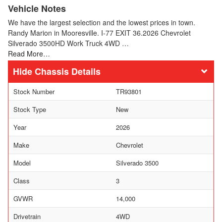
Vehicle Notes
We have the largest selection and the lowest prices in town.
Randy Marion in Mooresville. I-77 EXIT 36.2026 Chevrolet
Silverado 3500HD Work Truck 4WD …
Read More…
Chassis Details
Stock Number
TR93801
Stock Type
New
Year
2026
Make
Chevrolet
Model
Silverado 3500
Class
3
GVWR
14,000
Drivetrain
4WD