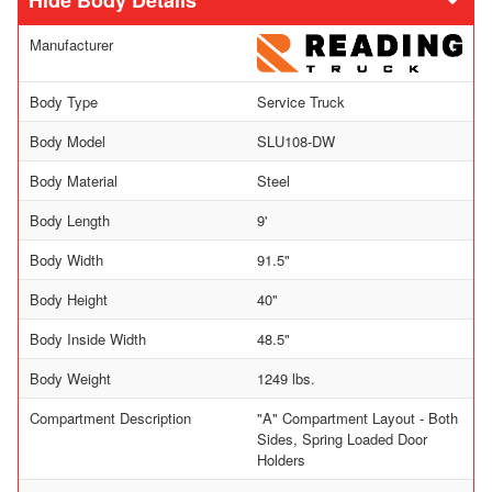
Body Details
Manufacturer
Body Type
Service Truck
Body Model
SLU108-DW
Body Material
Steel
Body Length
9'
Body Width
91.5"
Body Height
40"
Body Inside Width
48.5"
Body Weight
1249 lbs.
Compartment Description
"A" Compartment Layout - Both
Sides, Spring Loaded Door
Holders