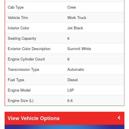
Cab Type
Crew
Vehicle Trim
Work Truck
Interior Color
Jet Black
Seating Capacity
6
Exterior Color Description
Summit White
Engine Cylinder Count
8
Transmission Type
Automatic
Fuel Type
Diesel
Engine Model
L5P
Engine Size (L)
6.6
Vehicle Options