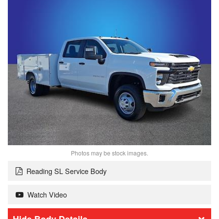
Photos may be stock images.
Reading SL Service Body
Watch Video