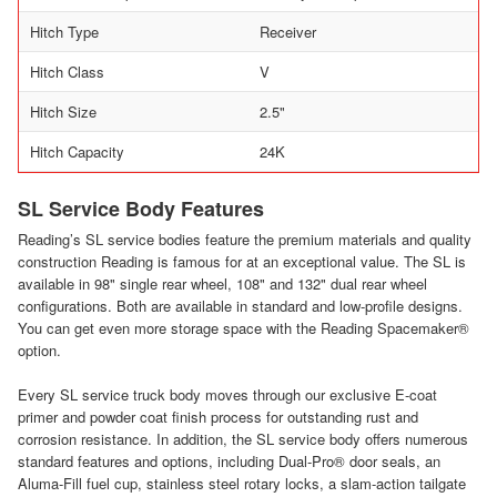
Hitch Type
Receiver
Hitch Class
V
Hitch Size
2.5"
Hitch Capacity
24K
SL Service Body Features
Reading’s SL service bodies feature the premium materials and quality
construction Reading is famous for at an exceptional value. The SL is
available in 98" single rear wheel, 108" and 132" dual rear wheel
configurations. Both are available in standard and low-profile designs.
You can get even more storage space with the Reading Spacemaker®
option.
Every SL service truck body moves through our exclusive E-coat
primer and powder coat finish process for outstanding rust and
corrosion resistance. In addition, the SL service body offers numerous
standard features and options, including Dual-Pro® door seals, an
Aluma-Fill fuel cup, stainless steel rotary locks, a slam-action tailgate