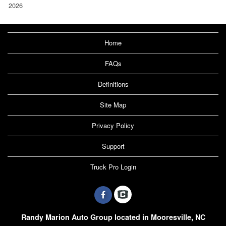
2026
Home
FAQs
Definitions
Site Map
Privacy Policy
Support
Truck Pro Login
Randy Marion Auto Group located in Mooresville, NC