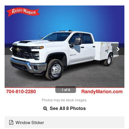
1 of 8
Photos may be stock images.
See All 8 Photos
Window Sticker