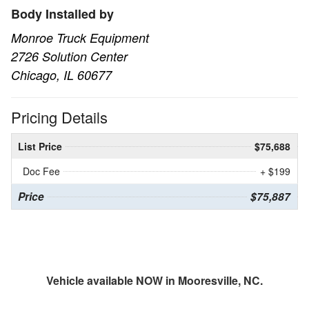
Body Installed by
Monroe Truck Equipment
2726 Solution Center
Chicago, IL 60677
Pricing Details
List Price
$75,688
Doc Fee
+ $199
Price
$75,887
Vehicle available NOW in Mooresville, NC.