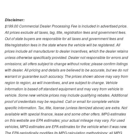
Disclaimer:
$199.00 Commercial Dealer Processing Fee is included in advertised price.
All prices exclude all taxes, tag, title, registration fees and government fees.
Out of state buyers are responsible for all taxes and government fees and
title/registration fees in the state where the vehicle will be registered. All
prices include all manufacturer to dealer incentives, which the dealer retains
unless otherwise specifically provided. Dealer not responsible for errors and
omissions; all offers subject to change without notice; please confirm listings
with dealer. All pricing and details are believed to be accurate, but we do not
warrant or guarantee such accuracy. The prices shown above may vary from
region to region, as will incentives, and are subject to change. Vehicle
information is based off standard equipment and may vary from vehicle to
vehicle. Some new vehicle prices may include qualifying rebates. Additional
proof of credentials may be required. Call or email for complete vehicle
specific information. Tax, title, license (unless itemized above) are extra. Not
available with special finance, lease and some other offers. MPG estimates
on this website are EPA estimates; your actual mileage may vary. For used
vehicles, MPG estimates are EPA estimates for the vehicle when it was new.
The EPA periodically modifies its MPG calculation methodology; all MPG