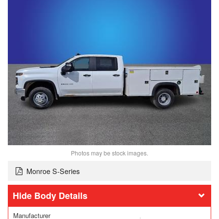
Photos may be stock images.
Monroe S-Series
Body Details
Manufacturer