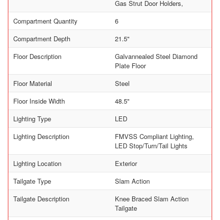
Gas Strut Door Holders,
Compartment Quantity
6
Compartment Depth
21.5"
Floor Description
Galvannealed Steel Diamond
Plate Floor
Floor Material
Steel
Floor Inside Width
48.5"
Lighting Type
LED
Lighting Description
FMVSS Compliant Lighting,
LED Stop/Turn/Tail Lights
Lighting Location
Exterior
Tailgate Type
Slam Action
Tailgate Description
Knee Braced Slam Action
Tailgate