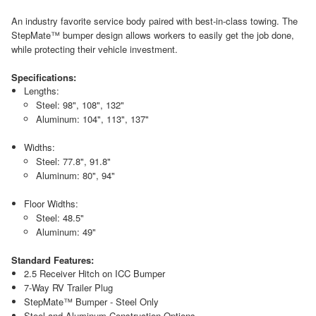
An industry favorite service body paired with best-in-class towing. The
StepMate™ bumper design allows workers to easily get the job done,
while protecting their vehicle investment.
Specifications:
Lengths:
Steel: 98", 108", 132"
Aluminum: 104", 113", 137"
Widths:
Steel: 77.8", 91.8"
Aluminum: 80", 94"
Floor Widths:
Steel: 48.5"
Aluminum: 49"
Standard Features:
2.5 Receiver Hitch on ICC Bumper
7-Way RV Trailer Plug
StepMate™ Bumper - Steel Only
Steel and Aluminum Construction Options