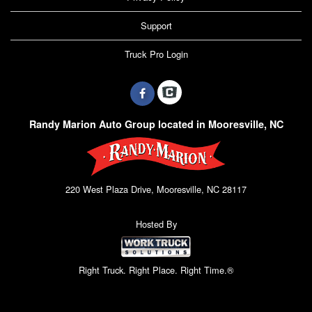
Support
Truck Pro Login
Randy Marion Auto Group located in Mooresville, NC
220 West Plaza Drive, Mooresville, NC 28117
Hosted By
Right Truck. Right Place. Right Time.®