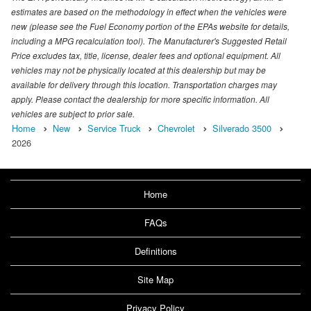
estimates are based on the methodology in effect when the vehicles were
new (please see the Fuel Economy portion of the EPAs website for details,
including a MPG recalculation tool). The Manufacturer's Suggested Retail
Price excludes tax, title, license, dealer fees and optional equipment. All
vehicles may not be physically located at this dealership but may be
available for delivery through this location. Transportation charges may
apply. Please contact the dealership for more specific information. All
vehicles are subject to prior sale.
Home
New
Service Truck
Chevrolet
Silverado 3500
2026
Home
FAQs
Definitions
Site Map
Privacy Policy