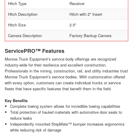
Hitch Type
Receiver
Hitch Description
Hitch with 2" Insert
Hitch Size
2.5"
Camera Description
Factory Backup Camera
ServicePRO™ Features
Monroe Truck Equipment’s service body offerings are recognized
industry-wide for their resilience and excellent construction.
Professionals in the mining, construction, rail, and utility industries trust
Monroe Truck Equipment’s service bodies. With customization offered
with every option, customers can create individual trucks or service
fleets that have specific features that benefit them in the field.
Key Benefits
Complete towing system allows for incredible towing capabilities
Total protection of hauled materials with automotive door seals to
reduce leaks
Independently mounted StepMate™ bumper increases ergonomics
while reducing risk of damage