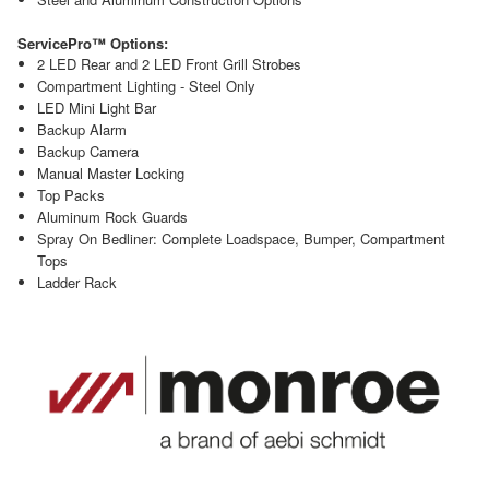
ServicePro™ Options:
2 LED Rear and 2 LED Front Grill Strobes
Compartment Lighting - Steel Only
LED Mini Light Bar
Backup Alarm
Backup Camera
Manual Master Locking
Top Packs
Aluminum Rock Guards
Spray On Bedliner: Complete Loadspace, Bumper, Compartment
Tops
Ladder Rack