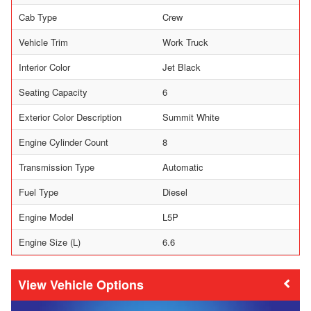
Cab Type
Crew
Vehicle Trim
Work Truck
Interior Color
Jet Black
Seating Capacity
6
Exterior Color Description
Summit White
Engine Cylinder Count
8
Transmission Type
Automatic
Fuel Type
Diesel
Engine Model
L5P
Engine Size (L)
6.6
Vehicle Options