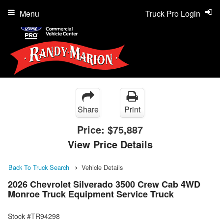
Menu
Truck Pro Login
Share
Print
Price:
$75,887
View Price Details
Back To Truck Search
Vehicle Details
2026 Chevrolet Silverado 3500 Crew Cab 4WD
Monroe Truck Equipment Service Truck
Stock #TR94298