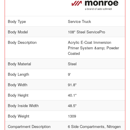
Body Type
Service Truck
Body Model
108" Steel ServicePro
Body Description
Acrylic E-Coat Immersion
Primer System &amp; Powder
Coated
Body Material
Steel
Body Length
9'
Body Width
91.8"
Body Height
40.1"
Body Inside Width
48.5"
Body Weight
1309
Compartment Description
6 Side Compartments, Nitrogen