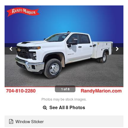
1 of 8
Photos may be stock images.
See All 8 Photos
Window Sticker