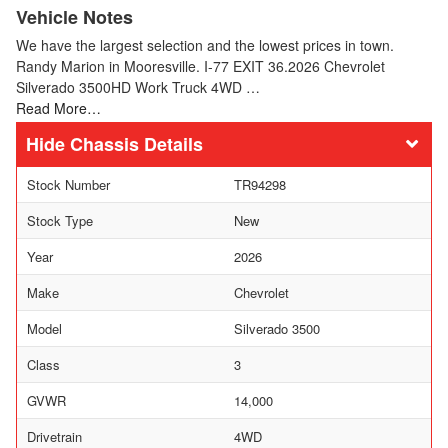
Vehicle Notes
We have the largest selection and the lowest prices in town.
Randy Marion in Mooresville. I-77 EXIT 36.2026 Chevrolet
Silverado 3500HD Work Truck 4WD …
Read More…
Chassis Details
Stock Number
TR94298
Stock Type
New
Year
2026
Make
Chevrolet
Model
Silverado 3500
Class
3
GVWR
14,000
Drivetrain
4WD