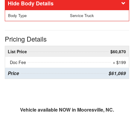
Body Details
Body Type
Service Truck
Pricing Details
List Price
$60,870
Doc Fee
+ $199
Price
$61,069
Vehicle available NOW in Mooresville, NC.