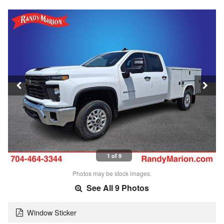
1 of 9
Photos may be stock images.
See All 9 Photos
Window Sticker