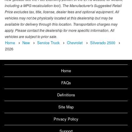
including a MPG recalculation tool). The Manufacturer's Suggested Retail
Price excludes tax, title, license, dealer fees and optional equipment. All
vehicles may not be physically located at this dealership but may be
available for delivery through this location. Transportation charges may
apply. Please contact the dealership for more specific information. All
vehicles are subject to prior sale.
Home
New
Service Truck
Chevrolet
Silverado 2500
2026
Home
FAQs
Definitions
Site Map
Privacy Policy
Support