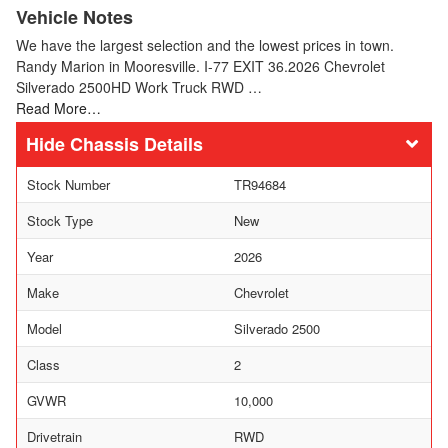
Vehicle Notes
We have the largest selection and the lowest prices in town.
Randy Marion in Mooresville. I-77 EXIT 36.2026 Chevrolet
Silverado 2500HD Work Truck RWD …
Read More…
Chassis Details
Stock Number
TR94684
Stock Type
New
Year
2026
Make
Chevrolet
Model
Silverado 2500
Class
2
GVWR
10,000
Drivetrain
RWD