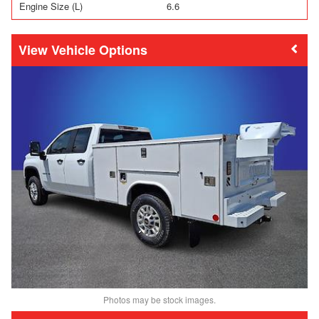
Engine Size (L)
6.6
Vehicle Options
Photos may be stock images.