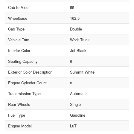
Cab-to-Axle
55
Wheelbase
162.5
Cab Type
Double
Vehicle Trim
Work Truck
Interior Color
Jet Black
Seating Capacity
6
Exterior Color Description
Summit White
Engine Cylinder Count
8
Transmission Type
Automatic
Rear Wheels
Single
Fuel Type
Gasoline
Engine Model
L8T