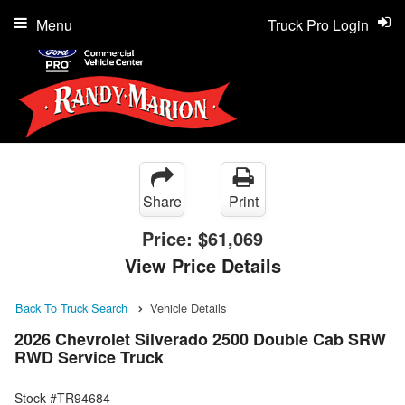
Menu
Truck Pro Login
Share
Print
Price:
$61,069
View Price Details
Back To Truck Search
Vehicle Details
2026 Chevrolet Silverado 2500 Double Cab SRW
RWD Service Truck
Stock #TR94684