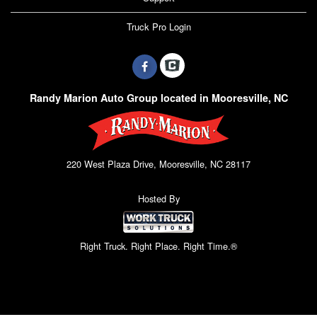
Truck Pro Login
Randy Marion Auto Group located in Mooresville, NC
220 West Plaza Drive, Mooresville, NC 28117
Hosted By
Right Truck. Right Place. Right Time.®