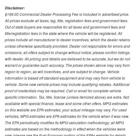
Disclaimer:
$199.00 Commercial Dealer Processing Fee is included in advertised price.
All prices exclude all taxes, tag, title, registration fees and government fees.
Out of state buyers are responsible for all taxes and government fees and
title/registration fees in the state where the vehicle will be registered. All
prices include all manufacturer to dealer incentives, which the dealer retains
unless otherwise specifically provided. Dealer not responsible for errors and
omissions; all offers subject to change without notice; please confirm listings
with dealer. All pricing and details are believed to be accurate, but we do not
warrant or guarantee such accuracy. The prices shown above may vary from
region to region, as will incentives, and are subject to change. Vehicle
information is based off standard equipment and may vary from vehicle to
vehicle. Some new vehicle prices may include qualifying rebates. Additional
proof of credentials may be required. Call or email for complete vehicle
specific information. Tax, title, license (unless itemized above) are extra. Not
available with special finance, lease and some other offers. MPG estimates
on this website are EPA estimates; your actual mileage may vary. For used
vehicles, MPG estimates are EPA estimates for the vehicle when it was new.
The EPA periodically modifies its MPG calculation methodology; all MPG
estimates are based on the methodology in effect when the vehicles were
new (please see the Fuel Economy portion of the EPAs website for details,