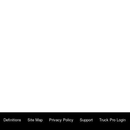
Definitions
Site Map
Privacy Policy
Support
Truck Pro Login