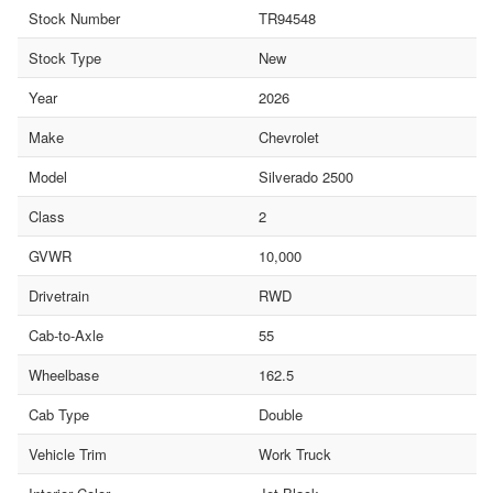
Stock Number
TR94548
Stock Type
New
Year
2026
Make
Chevrolet
Model
Silverado 2500
Class
2
GVWR
10,000
Drivetrain
RWD
Cab-to-Axle
55
Wheelbase
162.5
Cab Type
Double
Vehicle Trim
Work Truck