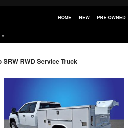
HOME
NEW
PRE-OWNED
ab SRW RWD Service Truck