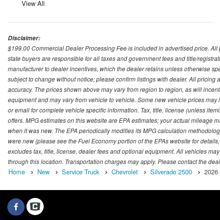
View All
Disclaimer:
$199.00 Commercial Dealer Processing Fee is included in advertised price. All pri
state buyers are responsible for all taxes and government fees and title/registrati
manufacturer to dealer incentives, which the dealer retains unless otherwise spec
subject to change without notice; please confirm listings with dealer. All pricin
accuracy. The prices shown above may vary from region to region, as will incenti
equipment and may vary from vehicle to vehicle. Some new vehicle prices may inc
or email for complete vehicle specific information. Tax, title, license (unless it
offers. MPG estimates on this website are EPA estimates; your actual mileage m
when it was new. The EPA periodically modifies its MPG calculation methodolog
were new (please see the Fuel Economy portion of the EPAs website for details,
excludes tax, title, license, dealer fees and optional equipment. All vehicles may
through this location. Transportation charges may apply. Please contact the dealer
Home
New
Service Truck
Chevrolet
Silverado 2500
2026