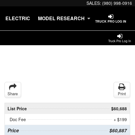
SALES:
(980) 998-0916
ELECTRIC
MODEL RESEARCH
TRUCK PRO LOG IN
Truck Pro Log In
Share
Print
List Price
$60,688
Doc Fee
+ $199
Price
$60,887