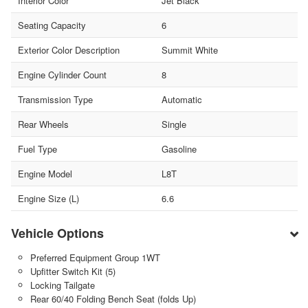
Interior Color
Jet Black
Seating Capacity
6
Exterior Color Description
Summit White
Engine Cylinder Count
8
Transmission Type
Automatic
Rear Wheels
Single
Fuel Type
Gasoline
Engine Model
L8T
Engine Size (L)
6.6
Vehicle Options
Preferred Equipment Group 1WT
Upfitter Switch Kit (5)
Locking Tailgate
Rear 60/40 Folding Bench Seat (folds Up)