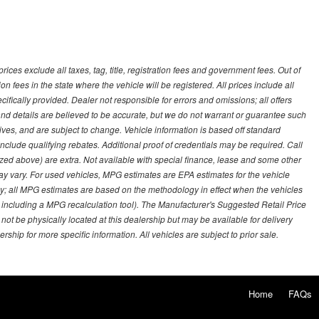
ces exclude all taxes, tag, title, registration fees and government fees. Out of
on fees in the state where the vehicle will be registered. All prices include all
ifically provided. Dealer not responsible for errors and omissions; all offers
g and details are believed to be accurate, but we do not warrant or guarantee such
ves, and are subject to change. Vehicle information is based off standard
lude qualifying rebates. Additional proof of credentials may be required. Call
emized above) are extra. Not available with special finance, lease and some other
ay vary. For used vehicles, MPG estimates are EPA estimates for the vehicle
y; all MPG estimates are based on the methodology in effect when the vehicles
 including a MPG recalculation tool). The Manufacturer's Suggested Retail Price
 not be physically located at this dealership but may be available for delivery
ship for more specific information. All vehicles are subject to prior sale.
Home
FAQs