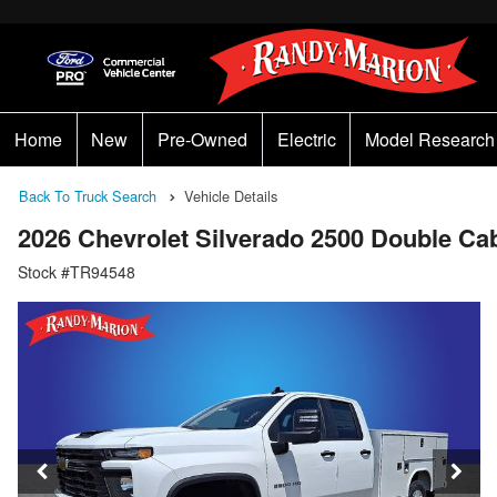
Home
New
Pre-Owned
Electric
Model Research
Back To Truck Search
Vehicle Details
2026 Chevrolet Silverado 2500 Double C
Stock #TR94548