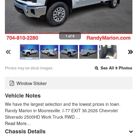
1 of 9
Photos may be stock images.
See All 9 Photos
Window Sticker
Vehicle Notes
We have the largest selection and the lowest prices in town.
Randy Marion in Mooresville. I-77 EXIT 36.2026 Chevrolet
Silverado 2500HD Work Truck RWD …
Read More…
Chassis Details