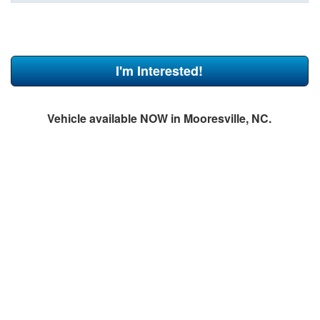
I'm Interested!
Vehicle available NOW in Mooresville, NC.