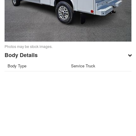
Photos may be stock images.
Body Details
Body Type
Service Truck