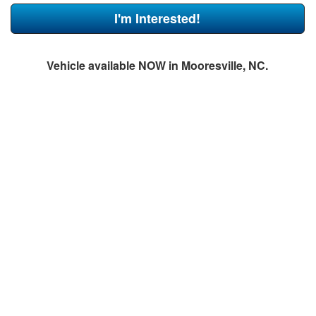
I'm Interested!
Vehicle available NOW in Mooresville, NC.