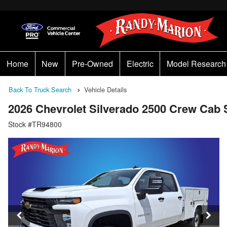
Home
New
Pre-Owned
Electric
Model Research
Back To Truck Search
Vehicle Details
2026 Chevrolet Silverado 2500 Crew Cab
Stock #TR94800