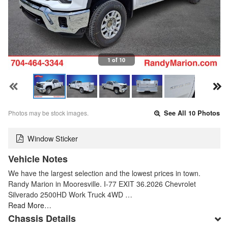
1 of 10
Photos may be stock images.
See All 10 Photos
Window Sticker
Vehicle Notes
We have the largest selection and the lowest prices in town.
Randy Marion in Mooresville. I-77 EXIT 36.2026 Chevrolet
Silverado 2500HD Work Truck 4WD …
Read More…
Chassis Details