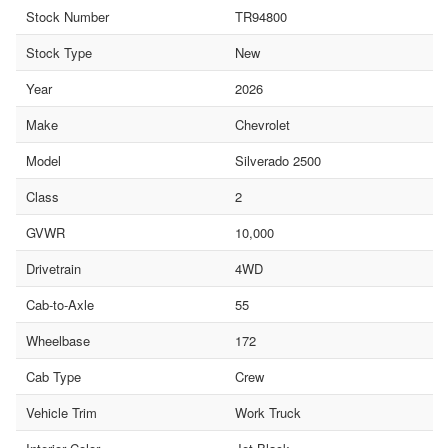
Stock Number
TR94800
Stock Type
New
Year
2026
Make
Chevrolet
Model
Silverado 2500
Class
2
GVWR
10,000
Drivetrain
4WD
Cab-to-Axle
55
Wheelbase
172
Cab Type
Crew
Vehicle Trim
Work Truck