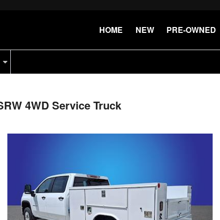
HOME
NEW
PRE-OWNED
 SRW 4WD Service Truck