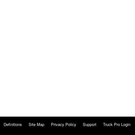
Definitions
Site Map
Privacy Policy
Support
Truck Pro Login