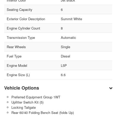
Interior Color
Jet Black
Seating Capacity
6
Exterior Color Description
Summit White
Engine Cylinder Count
8
Transmission Type
Automatic
Rear Wheels
Single
Fuel Type
Diesel
Engine Model
L5P
Engine Size (L)
6.6
Vehicle Options
Preferred Equipment Group 1WT
Upfitter Switch Kit (5)
Locking Tailgate
Rear 60/40 Folding Bench Seat (folds Up)