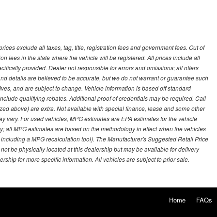
ces exclude all taxes, tag, title, registration fees and government fees. Out of
on fees in the state where the vehicle will be registered. All prices include all
ifically provided. Dealer not responsible for errors and omissions; all offers
g and details are believed to be accurate, but we do not warrant or guarantee such
ves, and are subject to change. Vehicle information is based off standard
lude qualifying rebates. Additional proof of credentials may be required. Call
emized above) are extra. Not available with special finance, lease and some other
ay vary. For used vehicles, MPG estimates are EPA estimates for the vehicle
y; all MPG estimates are based on the methodology in effect when the vehicles
 including a MPG recalculation tool). The Manufacturer's Suggested Retail Price
 not be physically located at this dealership but may be available for delivery
ship for more specific information. All vehicles are subject to prior sale.
Home
FAQs