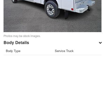
Photos may be stock images.
Body Details
Body Type
Service Truck