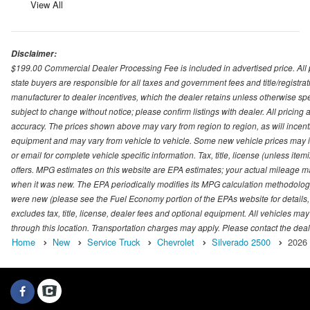
View All
Disclaimer:
$199.00 Commercial Dealer Processing Fee is included in advertised price. All pri
state buyers are responsible for all taxes and government fees and title/registrati
manufacturer to dealer incentives, which the dealer retains unless otherwise spec
subject to change without notice; please confirm listings with dealer. All pricin
accuracy. The prices shown above may vary from region to region, as will incenti
equipment and may vary from vehicle to vehicle. Some new vehicle prices may inc
or email for complete vehicle specific information. Tax, title, license (unless it
offers. MPG estimates on this website are EPA estimates; your actual mileage m
when it was new. The EPA periodically modifies its MPG calculation methodolog
were new (please see the Fuel Economy portion of the EPAs website for details,
excludes tax, title, license, dealer fees and optional equipment. All vehicles may
through this location. Transportation charges may apply. Please contact the dealer
Home
New
Service Truck
Chevrolet
Silverado 2500
2026