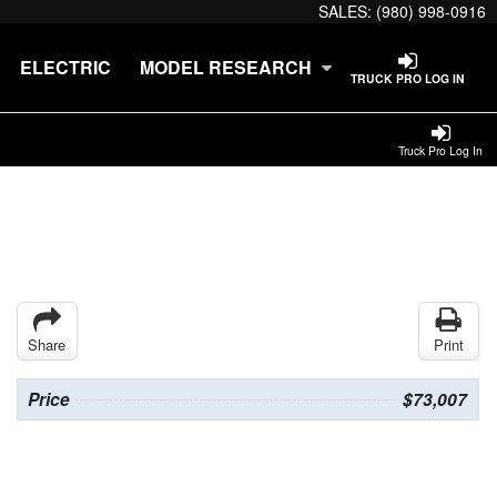
SALES:
(980) 998-0916
ELECTRIC
MODEL RESEARCH
TRUCK PRO LOG IN
Truck Pro Log In
Share
Print
Price
$73,007