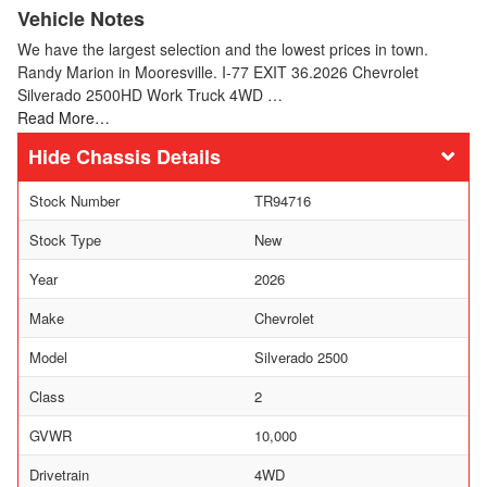
Vehicle Notes
We have the largest selection and the lowest prices in town.
Randy Marion in Mooresville. I-77 EXIT 36.2026 Chevrolet
Silverado 2500HD Work Truck 4WD …
Read More…
Chassis Details
Stock Number
TR94716
Stock Type
New
Year
2026
Make
Chevrolet
Model
Silverado 2500
Class
2
GVWR
10,000
Drivetrain
4WD