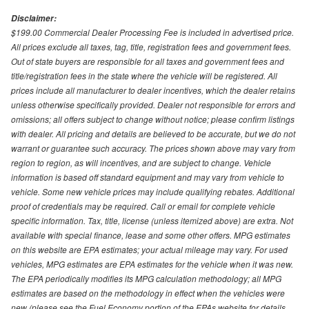
Disclaimer:
$199.00 Commercial Dealer Processing Fee is included in advertised price.
All prices exclude all taxes, tag, title, registration fees and government fees.
Out of state buyers are responsible for all taxes and government fees and
title/registration fees in the state where the vehicle will be registered. All
prices include all manufacturer to dealer incentives, which the dealer retains
unless otherwise specifically provided. Dealer not responsible for errors and
omissions; all offers subject to change without notice; please confirm listings
with dealer. All pricing and details are believed to be accurate, but we do not
warrant or guarantee such accuracy. The prices shown above may vary from
region to region, as will incentives, and are subject to change. Vehicle
information is based off standard equipment and may vary from vehicle to
vehicle. Some new vehicle prices may include qualifying rebates. Additional
proof of credentials may be required. Call or email for complete vehicle
specific information. Tax, title, license (unless itemized above) are extra. Not
available with special finance, lease and some other offers. MPG estimates
on this website are EPA estimates; your actual mileage may vary. For used
vehicles, MPG estimates are EPA estimates for the vehicle when it was new.
The EPA periodically modifies its MPG calculation methodology; all MPG
estimates are based on the methodology in effect when the vehicles were
new (please see the Fuel Economy portion of the EPAs website for details,