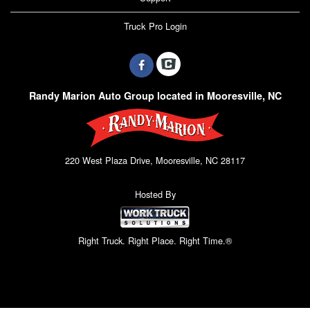
Truck Pro Login
Randy Marion Auto Group located in Mooresville, NC
220 West Plaza Drive, Mooresville, NC 28117
Hosted By
Right Truck. Right Place. Right Time.®