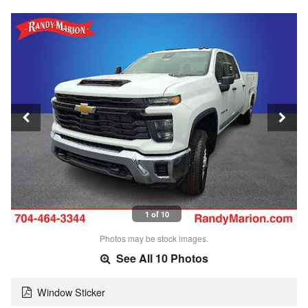
1 of 10
Photos may be stock images.
See All 10 Photos
Window Sticker