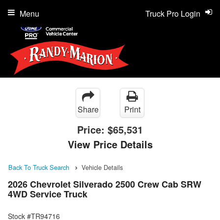
Menu
Truck Pro Login
Share
Print
Price:
$65,531
View Price Details
Back To Truck Search
Vehicle Details
2026 Chevrolet Silverado 2500 Crew Cab SRW
4WD Service Truck
Stock #TR94716