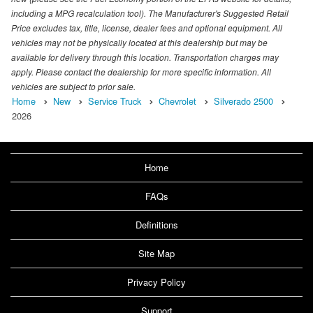
including a MPG recalculation tool). The Manufacturer's Suggested Retail
Price excludes tax, title, license, dealer fees and optional equipment. All
vehicles may not be physically located at this dealership but may be
available for delivery through this location. Transportation charges may
apply. Please contact the dealership for more specific information. All
vehicles are subject to prior sale.
Home
New
Service Truck
Chevrolet
Silverado 2500
2026
Home
FAQs
Definitions
Site Map
Privacy Policy
Support