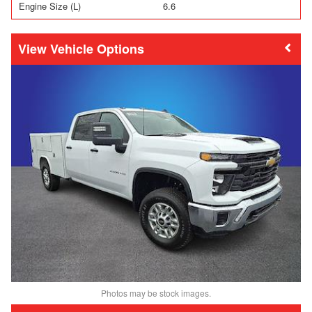
Engine Size (L)
6.6
Vehicle Options
Photos may be stock images.