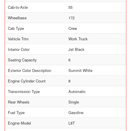
Cab-to-Axle
55
Wheelbase
172
Cab Type
Crew
Vehicle Trim
Work Truck
Interior Color
Jet Black
Seating Capacity
6
Exterior Color Description
Summit White
Engine Cylinder Count
8
Transmission Type
Automatic
Rear Wheels
Single
Fuel Type
Gasoline
Engine Model
L8T