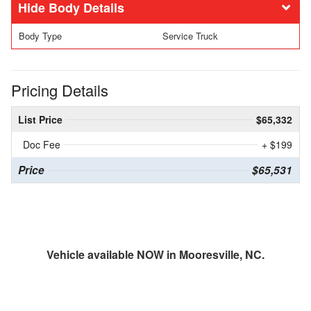
Body Details
Body Type
Service Truck
Pricing Details
List Price
$65,332
Doc Fee
+ $199
Price
$65,531
Vehicle available NOW in Mooresville, NC.