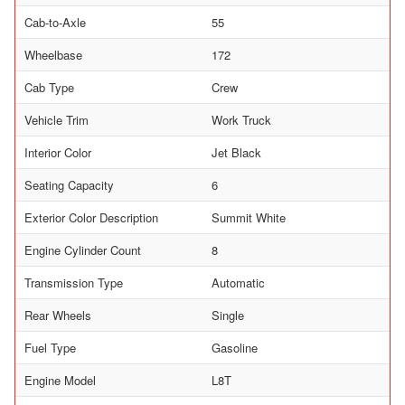
Cab-to-Axle
55
Wheelbase
172
Cab Type
Crew
Vehicle Trim
Work Truck
Interior Color
Jet Black
Seating Capacity
6
Exterior Color Description
Summit White
Engine Cylinder Count
8
Transmission Type
Automatic
Rear Wheels
Single
Fuel Type
Gasoline
Engine Model
L8T