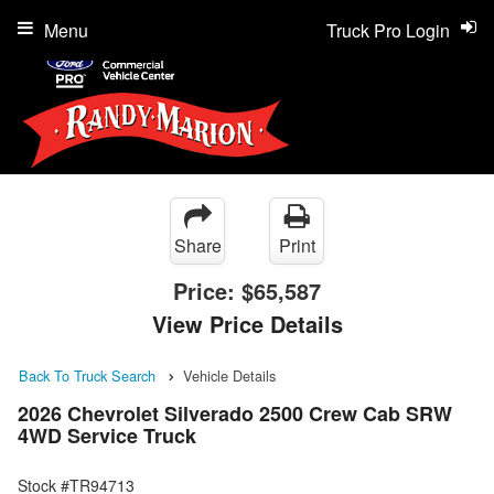
Menu
Truck Pro Login
Share
Print
Price:
$65,587
View Price Details
Back To Truck Search
Vehicle Details
2026 Chevrolet Silverado 2500 Crew Cab SRW
4WD Service Truck
Stock #TR94713