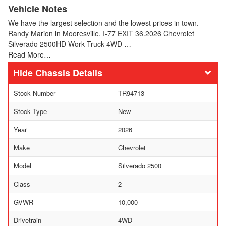
Vehicle Notes
We have the largest selection and the lowest prices in town.
Randy Marion in Mooresville. I-77 EXIT 36.2026 Chevrolet
Silverado 2500HD Work Truck 4WD …
Read More…
Chassis Details
Stock Number
TR94713
Stock Type
New
Year
2026
Make
Chevrolet
Model
Silverado 2500
Class
2
GVWR
10,000
Drivetrain
4WD