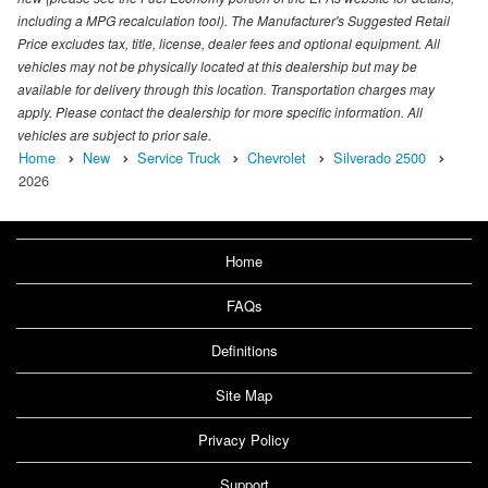
including a MPG recalculation tool). The Manufacturer's Suggested Retail
Price excludes tax, title, license, dealer fees and optional equipment. All
vehicles may not be physically located at this dealership but may be
available for delivery through this location. Transportation charges may
apply. Please contact the dealership for more specific information. All
vehicles are subject to prior sale.
Home
New
Service Truck
Chevrolet
Silverado 2500
2026
Home
FAQs
Definitions
Site Map
Privacy Policy
Support