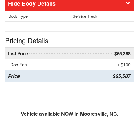
Body Details
Body Type
Service Truck
Pricing Details
List Price
$65,388
Doc Fee
+ $199
Price
$65,587
Vehicle available NOW in Mooresville, NC.