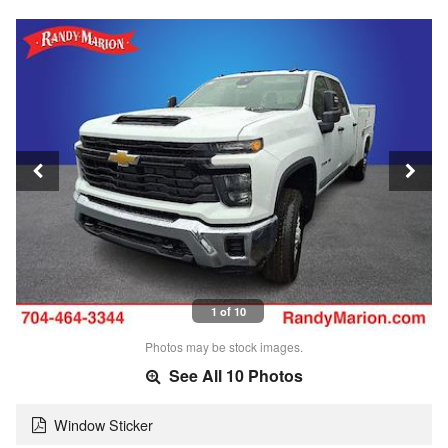
1 of 10
Photos may be stock images.
See All 10 Photos
Window Sticker