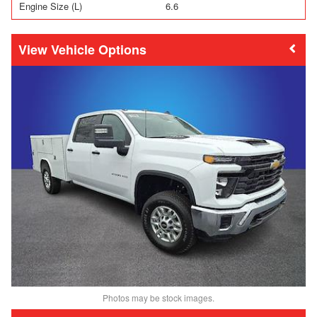
Engine Size (L)
6.6
Vehicle Options
Photos may be stock images.