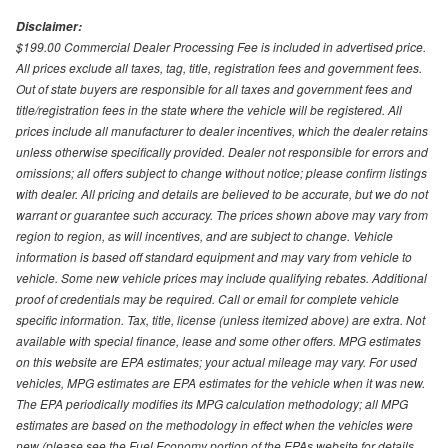
Disclaimer:
$199.00 Commercial Dealer Processing Fee is included in advertised price.
All prices exclude all taxes, tag, title, registration fees and government fees.
Out of state buyers are responsible for all taxes and government fees and
title/registration fees in the state where the vehicle will be registered. All
prices include all manufacturer to dealer incentives, which the dealer retains
unless otherwise specifically provided. Dealer not responsible for errors and
omissions; all offers subject to change without notice; please confirm listings
with dealer. All pricing and details are believed to be accurate, but we do not
warrant or guarantee such accuracy. The prices shown above may vary from
region to region, as will incentives, and are subject to change. Vehicle
information is based off standard equipment and may vary from vehicle to
vehicle. Some new vehicle prices may include qualifying rebates. Additional
proof of credentials may be required. Call or email for complete vehicle
specific information. Tax, title, license (unless itemized above) are extra. Not
available with special finance, lease and some other offers. MPG estimates
on this website are EPA estimates; your actual mileage may vary. For used
vehicles, MPG estimates are EPA estimates for the vehicle when it was new.
The EPA periodically modifies its MPG calculation methodology; all MPG
estimates are based on the methodology in effect when the vehicles were
new (please see the Fuel Economy portion of the EPAs website for details,