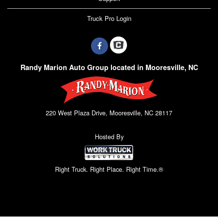
Truck Pro Login
Randy Marion Auto Group located in Mooresville, NC
220 West Plaza Drive, Mooresville, NC 28117
Hosted By
Right Truck. Right Place. Right Time.®