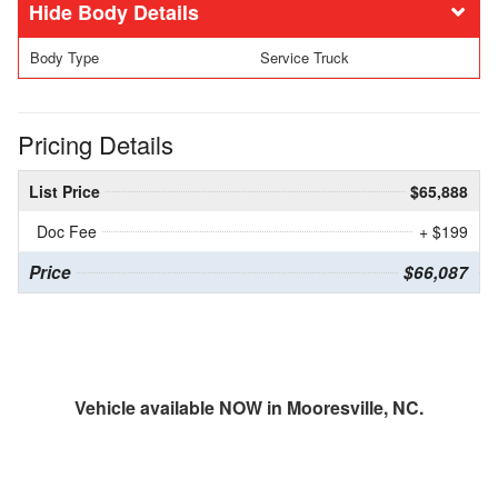
Body Details
Body Type
Service Truck
Pricing Details
List Price
$65,888
Doc Fee
+ $199
Price
$66,087
Vehicle available NOW in Mooresville, NC.