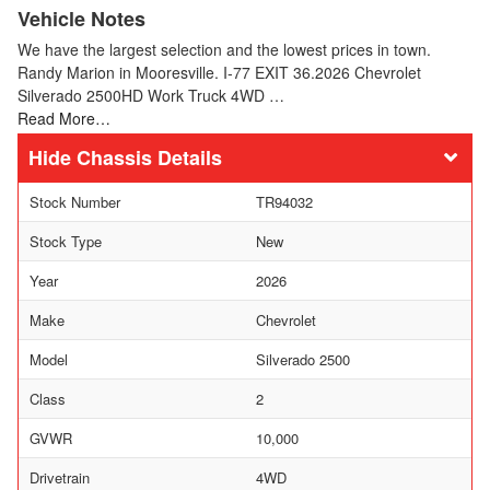
Vehicle Notes
We have the largest selection and the lowest prices in town.
Randy Marion in Mooresville. I-77 EXIT 36.2026 Chevrolet
Silverado 2500HD Work Truck 4WD …
Read More…
Chassis Details
Stock Number
TR94032
Stock Type
New
Year
2026
Make
Chevrolet
Model
Silverado 2500
Class
2
GVWR
10,000
Drivetrain
4WD