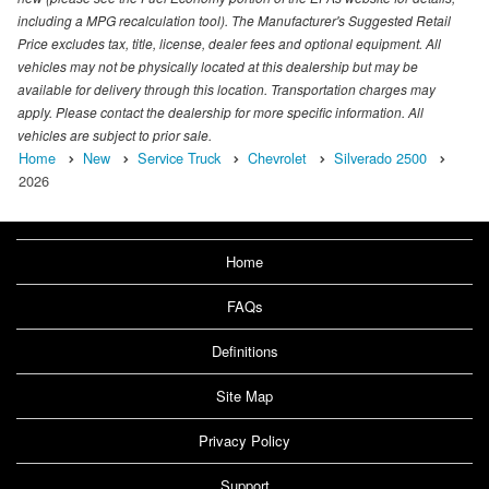
including a MPG recalculation tool). The Manufacturer's Suggested Retail
Price excludes tax, title, license, dealer fees and optional equipment. All
vehicles may not be physically located at this dealership but may be
available for delivery through this location. Transportation charges may
apply. Please contact the dealership for more specific information. All
vehicles are subject to prior sale.
Home
New
Service Truck
Chevrolet
Silverado 2500
2026
Home
FAQs
Definitions
Site Map
Privacy Policy
Support