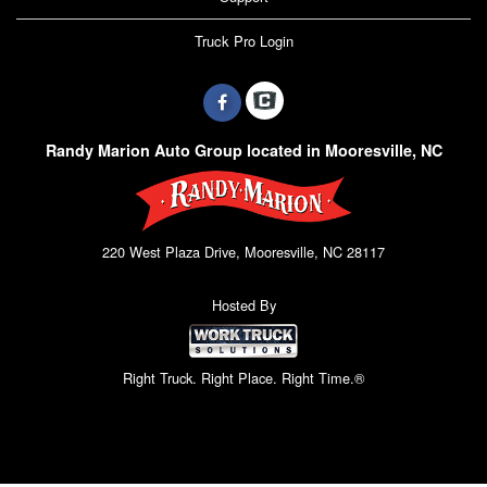
Truck Pro Login
Randy Marion Auto Group located in Mooresville, NC
220 West Plaza Drive, Mooresville, NC 28117
Hosted By
Right Truck. Right Place. Right Time.®