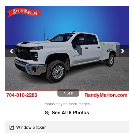
1 of 8
Photos may be stock images.
See All 8 Photos
Window Sticker