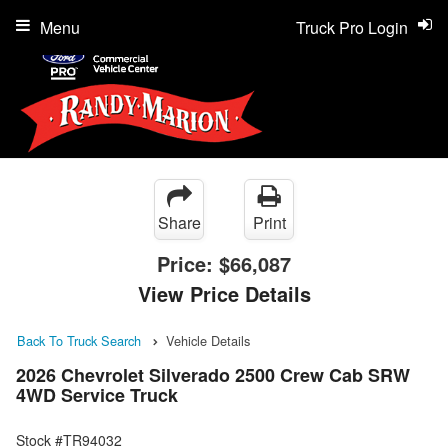
Menu
Truck Pro Login
Share
Print
Price:
$66,087
View Price Details
Back To Truck Search
Vehicle Details
2026 Chevrolet Silverado 2500 Crew Cab SRW
4WD Service Truck
Stock #TR94032