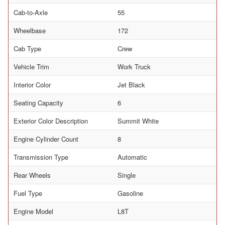
Cab-to-Axle
55
Wheelbase
172
Cab Type
Crew
Vehicle Trim
Work Truck
Interior Color
Jet Black
Seating Capacity
6
Exterior Color Description
Summit White
Engine Cylinder Count
8
Transmission Type
Automatic
Rear Wheels
Single
Fuel Type
Gasoline
Engine Model
L8T