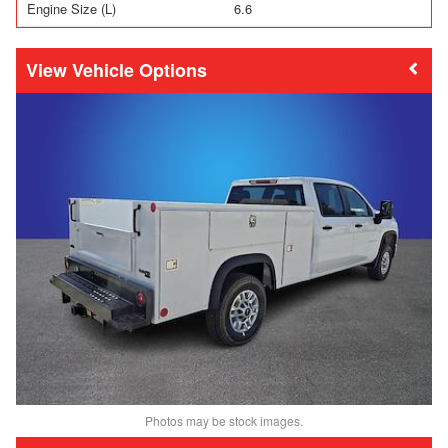
Engine Size (L)
6.6
Vehicle Options
Photos may be stock images.