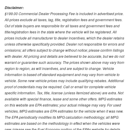
Disclaimer:
$199.00 Commercial Dealer Processing Fee is included in advertised price.
All prices exclude all taxes, tag, title, registration fees and government fees.
Out of state buyers are responsible for all taxes and government fees and
title/registration fees in the state where the vehicle will be registered. All
prices include all manufacturer to dealer incentives, which the dealer retains
unless otherwise specifically provided. Dealer not responsible for errors and
omissions; all offers subject to change without notice; please confirm listings
with dealer. All pricing and details are believed to be accurate, but we do not
warrant or guarantee such accuracy. The prices shown above may vary from
region to region, as will incentives, and are subject to change. Vehicle
information is based off standard equipment and may vary from vehicle to
vehicle. Some new vehicle prices may include qualifying rebates. Additional
proof of credentials may be required. Call or email for complete vehicle
specific information. Tax, title, license (unless itemized above) are extra. Not
available with special finance, lease and some other offers. MPG estimates
on this website are EPA estimates; your actual mileage may vary. For used
vehicles, MPG estimates are EPA estimates for the vehicle when it was new.
The EPA periodically modifies its MPG calculation methodology; all MPG
estimates are based on the methodology in effect when the vehicles were
new (please see the Fuel Economy portion of the EPAs website for details,