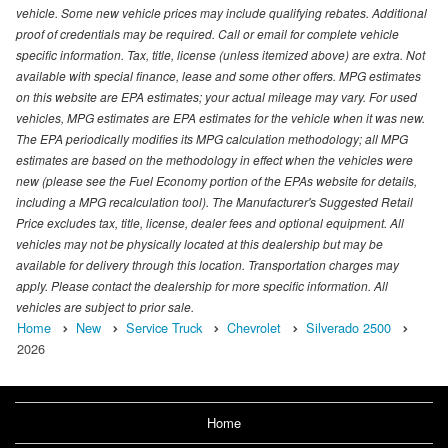
vehicle. Some new vehicle prices may include qualifying rebates. Additional
proof of credentials may be required. Call or email for complete vehicle
specific information. Tax, title, license (unless itemized above) are extra. Not
available with special finance, lease and some other offers. MPG estimates
on this website are EPA estimates; your actual mileage may vary. For used
vehicles, MPG estimates are EPA estimates for the vehicle when it was new.
The EPA periodically modifies its MPG calculation methodology; all MPG
estimates are based on the methodology in effect when the vehicles were
new (please see the Fuel Economy portion of the EPAs website for details,
including a MPG recalculation tool). The Manufacturer's Suggested Retail
Price excludes tax, title, license, dealer fees and optional equipment. All
vehicles may not be physically located at this dealership but may be
available for delivery through this location. Transportation charges may
apply. Please contact the dealership for more specific information. All
vehicles are subject to prior sale.
Home
New
Service Truck
Chevrolet
Silverado 2500
2026
Home