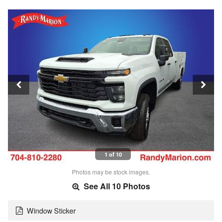
1 of 10
Photos may be stock images.
See All 10 Photos
Window Sticker