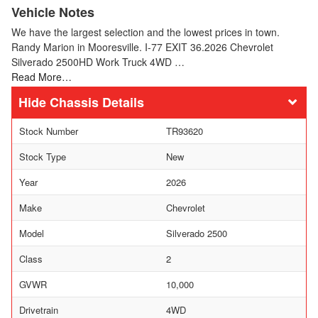
Vehicle Notes
We have the largest selection and the lowest prices in town.
Randy Marion in Mooresville. I-77 EXIT 36.2026 Chevrolet
Silverado 2500HD Work Truck 4WD …
Read More…
Chassis Details
Stock Number
TR93620
Stock Type
New
Year
2026
Make
Chevrolet
Model
Silverado 2500
Class
2
GVWR
10,000
Drivetrain
4WD