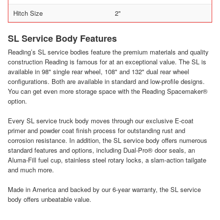
Hitch Size
2"
SL Service Body Features
Reading’s SL service bodies feature the premium materials and quality
construction Reading is famous for at an exceptional value. The SL is
available in 98" single rear wheel, 108" and 132" dual rear wheel
configurations. Both are available in standard and low-profile designs.
You can get even more storage space with the Reading Spacemaker®
option.
Every SL service truck body moves through our exclusive E-coat
primer and powder coat finish process for outstanding rust and
corrosion resistance. In addition, the SL service body offers numerous
standard features and options, including Dual-Pro® door seals, an
Aluma-Fill fuel cup, stainless steel rotary locks, a slam-action tailgate
and much more.
Made in America and backed by our 6-year warranty, the SL service
body offers unbeatable value.