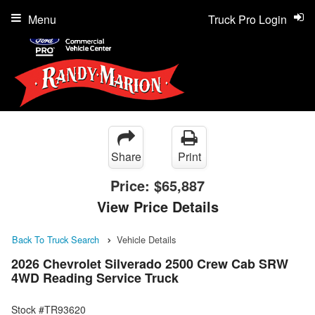
Menu
Truck Pro Login
Share
Print
Price:
$65,887
View Price Details
Back To Truck Search
Vehicle Details
2026 Chevrolet Silverado 2500 Crew Cab SRW
4WD Reading Service Truck
Stock #TR93620