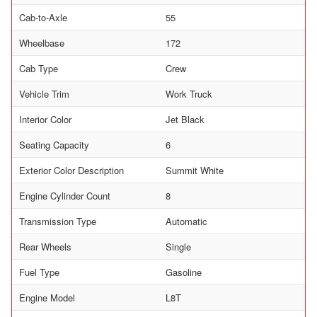
Cab-to-Axle
55
Wheelbase
172
Cab Type
Crew
Vehicle Trim
Work Truck
Interior Color
Jet Black
Seating Capacity
6
Exterior Color Description
Summit White
Engine Cylinder Count
8
Transmission Type
Automatic
Rear Wheels
Single
Fuel Type
Gasoline
Engine Model
L8T