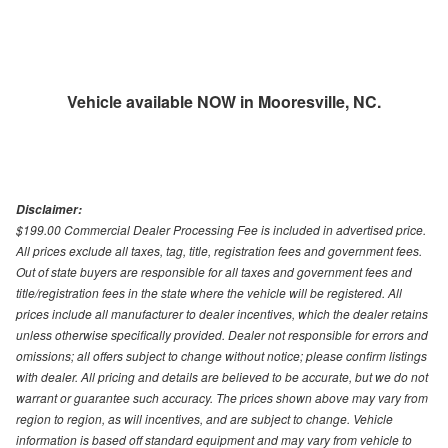
Vehicle available NOW in Mooresville, NC.
Disclaimer:
$199.00 Commercial Dealer Processing Fee is included in advertised price.
All prices exclude all taxes, tag, title, registration fees and government fees.
Out of state buyers are responsible for all taxes and government fees and
title/registration fees in the state where the vehicle will be registered. All
prices include all manufacturer to dealer incentives, which the dealer retains
unless otherwise specifically provided. Dealer not responsible for errors and
omissions; all offers subject to change without notice; please confirm listings
with dealer. All pricing and details are believed to be accurate, but we do not
warrant or guarantee such accuracy. The prices shown above may vary from
region to region, as will incentives, and are subject to change. Vehicle
information is based off standard equipment and may vary from vehicle to