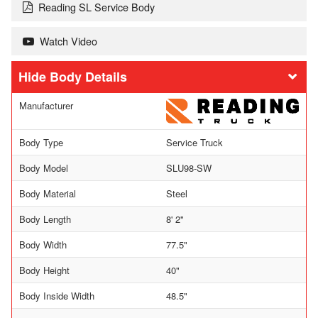
Reading SL Service Body
Watch Video
Body Details
Manufacturer
Body Type
Service Truck
Body Model
SLU98-SW
Body Material
Steel
Body Length
8' 2"
Body Width
77.5"
Body Height
40"
Body Inside Width
48.5"