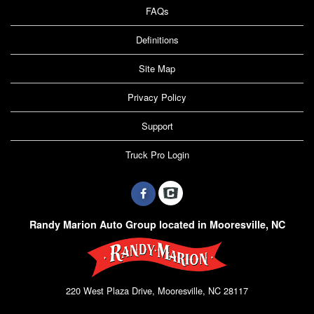
FAQs
Definitions
Site Map
Privacy Policy
Support
Truck Pro Login
Randy Marion Auto Group located in Mooresville, NC
220 West Plaza Drive, Mooresville, NC 28117