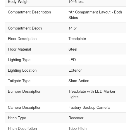
Body Weight
1046 lbs.
Compartment Description
"A" Compartment Layout - Both
Sides
Compartment Depth
14.5"
Floor Description
Treadplate
Floor Material
Steel
Lighting Type
LED
Lighting Location
Exterior
Tailgate Type
Slam Action
Bumper Description
Treadplate with LED Marker
Lights
Camera Description
Factory Backup Camera
Hitch Type
Receiver
Hitch Description
Tube Hitch