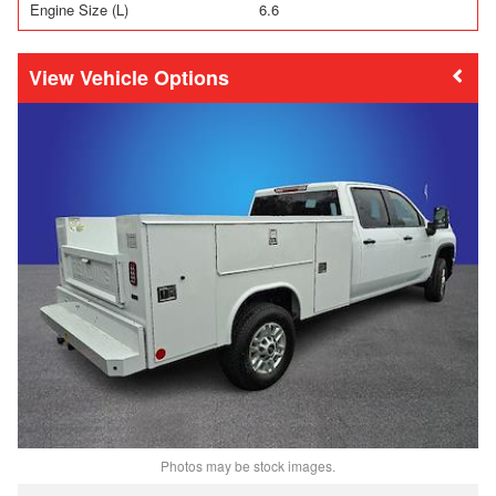
Engine Size (L)
6.6
Vehicle Options
Photos may be stock images.