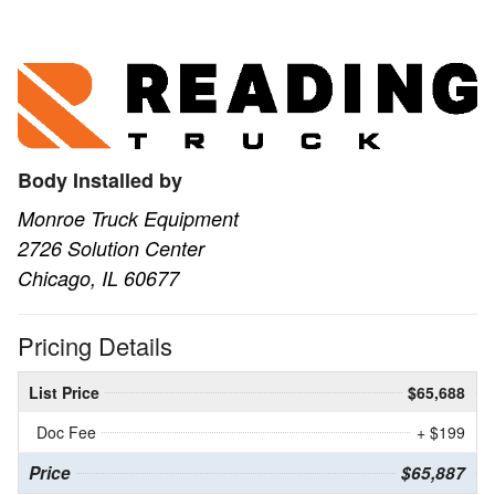
Body Installed by
Monroe Truck Equipment
2726 Solution Center
Chicago, IL 60677
Pricing Details
List Price
$65,688
Doc Fee
+ $199
Price
$65,887