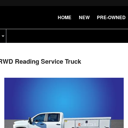
HOME
NEW
PRE-OWNED
 RWD Reading Service Truck