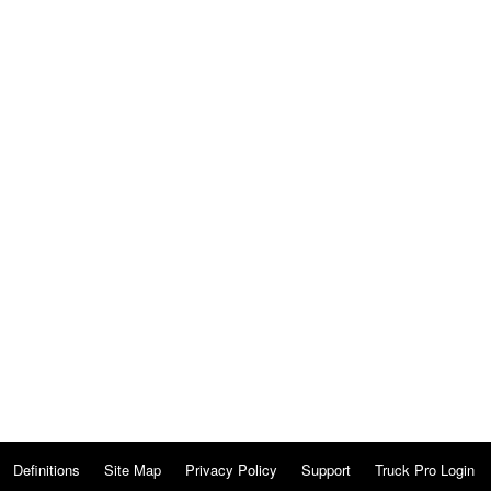
Definitions
Site Map
Privacy Policy
Support
Truck Pro Login