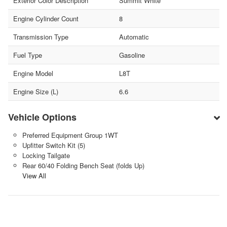
Exterior Color Description
Summit White
Engine Cylinder Count
8
Transmission Type
Automatic
Fuel Type
Gasoline
Engine Model
L8T
Engine Size (L)
6.6
Vehicle Options
Preferred Equipment Group 1WT
Upfitter Switch Kit (5)
Locking Tailgate
Rear 60/40 Folding Bench Seat (folds Up)
View All