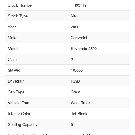
Stock Number
TR93719
Stock Type
New
Year
2026
Make
Chevrolet
Model
Silverado 2500
Class
2
GVWR
10,000
Drivetrain
RWD
Cab Type
Crew
Vehicle Trim
Work Truck
Interior Color
Jet Black
Seating Capacity
6