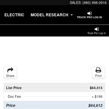
SALES:
(980) 998-0916
ELECTRIC
MODEL RESEARCH
TRUCK PRO LOG IN
Truck Pro Log In
Share
Print
List Price
$64,413
Doc Fee
+ $199
Price
$64,612