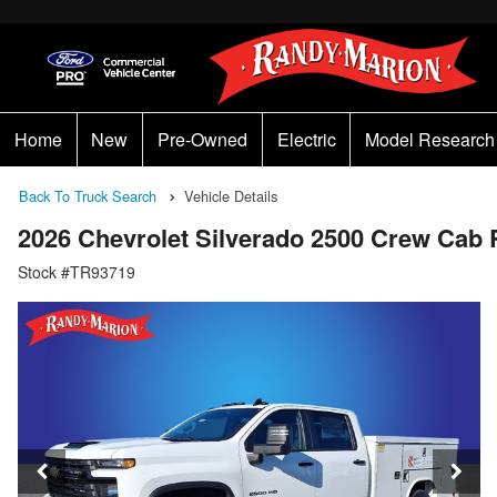
Home
New
Pre-Owned
Electric
Model Research
Back To Truck Search
Vehicle Details
2026 Chevrolet Silverado 2500 Crew Cab
Stock #TR93719