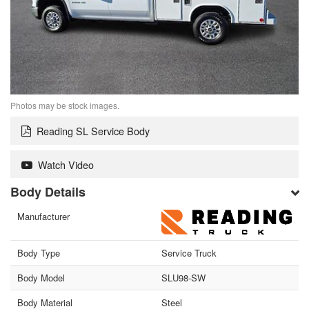
Photos may be stock images.
Reading SL Service Body
Watch Video
Body Details
Manufacturer
Body Type
Service Truck
Body Model
SLU98-SW
Body Material
Steel