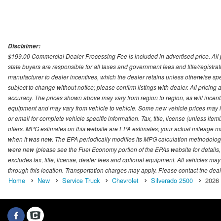
Disclaimer:
$199.00 Commercial Dealer Processing Fee is included in advertised price. All pri
state buyers are responsible for all taxes and government fees and title/registrati
manufacturer to dealer incentives, which the dealer retains unless otherwise spec
subject to change without notice; please confirm listings with dealer. All pricin
accuracy. The prices shown above may vary from region to region, as will incenti
equipment and may vary from vehicle to vehicle. Some new vehicle prices may inc
or email for complete vehicle specific information. Tax, title, license (unless it
offers. MPG estimates on this website are EPA estimates; your actual mileage m
when it was new. The EPA periodically modifies its MPG calculation methodolog
were new (please see the Fuel Economy portion of the EPAs website for details,
excludes tax, title, license, dealer fees and optional equipment. All vehicles may
through this location. Transportation charges may apply. Please contact the dealer
Home
New
Service Truck
Chevrolet
Silverado 2500
2026