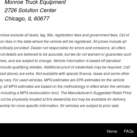
Monroe Truck Equipment
2726 Solution Center
Chicago, IL 60677
ces exclude all taxes, tag, title, registration fees and government fees. Out of
on fees in the state where the vehicle will be registered. All prices include all
ifically provided. Dealer not responsible for errors and omissions; all offers
g and details are believed to be accurate, but we do not warrant or guarantee such
ves, and are subject to change. Vehicle information is based off standard
lude qualifying rebates. Additional proof of credentials may be required. Call
emized above) are extra. Not available with special finance, lease and some other
ay vary. For used vehicles, MPG estimates are EPA estimates for the vehicle
y; all MPG estimates are based on the methodology in effect when the vehicles
 including a MPG recalculation tool). The Manufacturer's Suggested Retail Price
 not be physically located at this dealership but may be available for delivery
ship for more specific information. All vehicles are subject to prior sale.
Home
FAQs