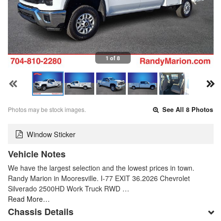
1 of 8
Photos may be stock images.
See All 8 Photos
Window Sticker
Vehicle Notes
We have the largest selection and the lowest prices in town.
Randy Marion in Mooresville. I-77 EXIT 36.2026 Chevrolet
Silverado 2500HD Work Truck RWD …
Read More…
Chassis Details