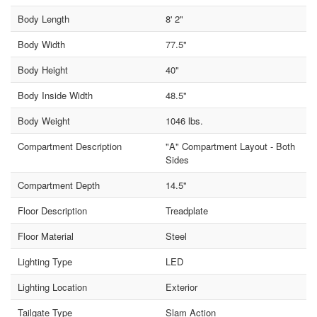
Body Length
8' 2"
Body Width
77.5"
Body Height
40"
Body Inside Width
48.5"
Body Weight
1046 lbs.
Compartment Description
"A" Compartment Layout - Both
Sides
Compartment Depth
14.5"
Floor Description
Treadplate
Floor Material
Steel
Lighting Type
LED
Lighting Location
Exterior
Tailgate Type
Slam Action