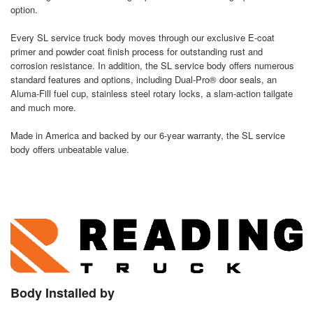
option.
Every SL service truck body moves through our exclusive E-coat
primer and powder coat finish process for outstanding rust and
corrosion resistance. In addition, the SL service body offers numerous
standard features and options, including Dual-Pro® door seals, an
Aluma-Fill fuel cup, stainless steel rotary locks, a slam-action tailgate
and much more.
Made in America and backed by our 6-year warranty, the SL service
body offers unbeatable value.
Body Installed by