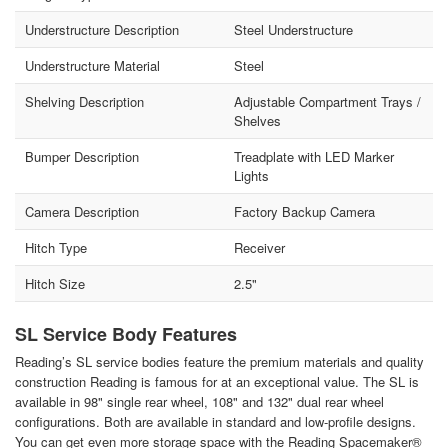
Understructure Description
Steel Understructure
Understructure Material
Steel
Shelving Description
Adjustable Compartment Trays /
Shelves
Bumper Description
Treadplate with LED Marker
Lights
Camera Description
Factory Backup Camera
Hitch Type
Receiver
Hitch Size
2.5"
SL Service Body Features
Reading’s SL service bodies feature the premium materials and quality
construction Reading is famous for at an exceptional value. The SL is
available in 98" single rear wheel, 108" and 132" dual rear wheel
configurations. Both are available in standard and low-profile designs.
You can get even more storage space with the Reading Spacemaker®