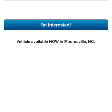
I'm Interested!
Vehicle available NOW in Mooresville, NC.