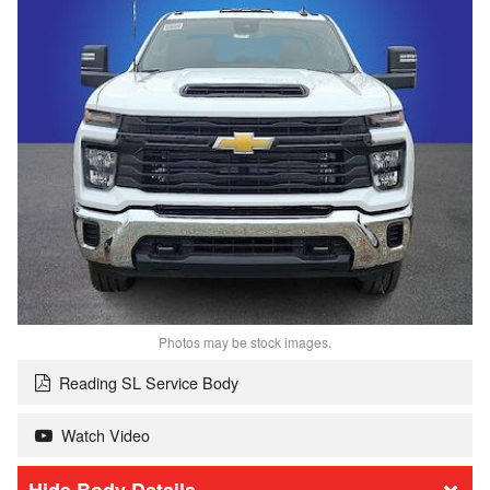
Photos may be stock images.
Reading SL Service Body
Watch Video