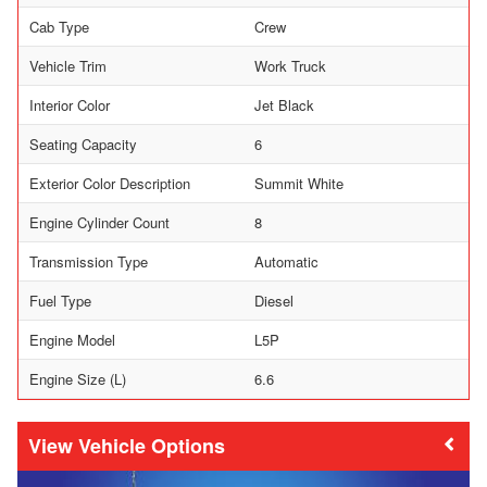
Cab Type
Crew
Vehicle Trim
Work Truck
Interior Color
Jet Black
Seating Capacity
6
Exterior Color Description
Summit White
Engine Cylinder Count
8
Transmission Type
Automatic
Fuel Type
Diesel
Engine Model
L5P
Engine Size (L)
6.6
Vehicle Options