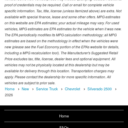
proof of credentials may be required. Call or email for complete vehicle
specific information. Tax, title, license (unless itemized above) are extra. Not
available with special finance, lease and some other offers. MPG estimates
on this website are EPA estimates; your actual mileage may vary. For used
vehicles, MPG estimates are EPA estimates for the vehicle when it was new.
The EPA periodically modifies its MPG calculation methodology; all MPG
estimates are based on the methodology in effect when the vehicles were
new (please see the Fuel Economy portion of the EPAs website for details,
including a MPG recalculation tool). The Manufacturer's Suggested Retail
Price excludes tax, title, license, dealer fees and optional equipment. All
vehicles may not be physically located at this dealership but may be
available for delivery through this location. Transportation charges may
apply. Please contact the dealership for more specific information. All
vehicles are subject to prior sale.
Home
New
Service Truck
Chevrolet
Silverado 2500
2026
Home
FAQs