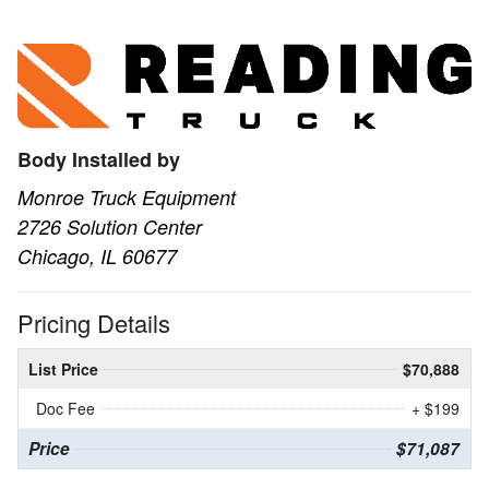
Body Installed by
Monroe Truck Equipment
2726 Solution Center
Chicago, IL 60677
Pricing Details
List Price
$70,888
Doc Fee
+ $199
Price
$71,087