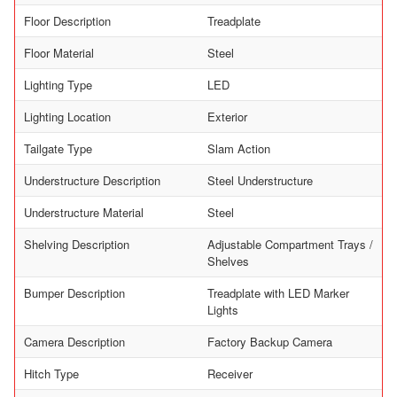
Floor Description
Treadplate
Floor Material
Steel
Lighting Type
LED
Lighting Location
Exterior
Tailgate Type
Slam Action
Understructure Description
Steel Understructure
Understructure Material
Steel
Shelving Description
Adjustable Compartment Trays /
Shelves
Bumper Description
Treadplate with LED Marker
Lights
Camera Description
Factory Backup Camera
Hitch Type
Receiver