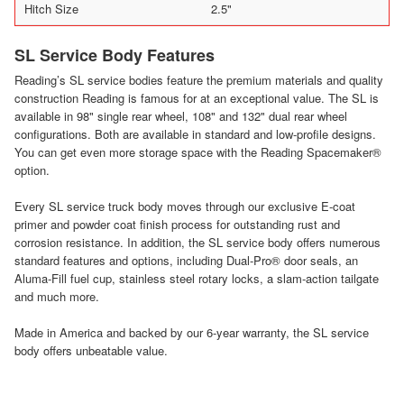
Hitch Size
2.5"
SL Service Body Features
Reading’s SL service bodies feature the premium materials and quality
construction Reading is famous for at an exceptional value. The SL is
available in 98" single rear wheel, 108" and 132" dual rear wheel
configurations. Both are available in standard and low-profile designs.
You can get even more storage space with the Reading Spacemaker®
option.
Every SL service truck body moves through our exclusive E-coat
primer and powder coat finish process for outstanding rust and
corrosion resistance. In addition, the SL service body offers numerous
standard features and options, including Dual-Pro® door seals, an
Aluma-Fill fuel cup, stainless steel rotary locks, a slam-action tailgate
and much more.
Made in America and backed by our 6-year warranty, the SL service
body offers unbeatable value.