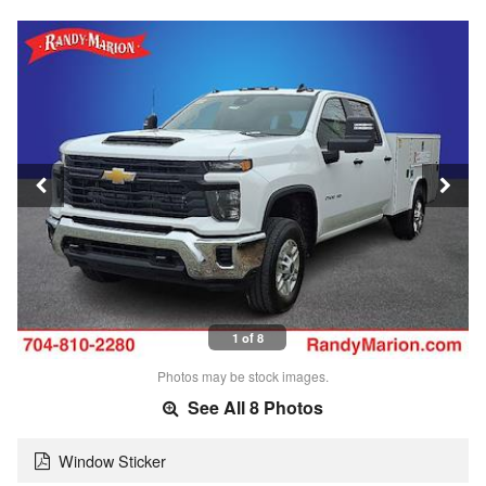
1 of 8
Photos may be stock images.
See All 8 Photos
Window Sticker