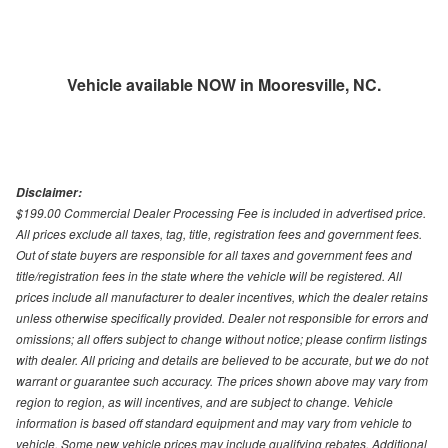
Vehicle available NOW in Mooresville, NC.
Disclaimer:
$199.00 Commercial Dealer Processing Fee is included in advertised price.
All prices exclude all taxes, tag, title, registration fees and government fees.
Out of state buyers are responsible for all taxes and government fees and
title/registration fees in the state where the vehicle will be registered. All
prices include all manufacturer to dealer incentives, which the dealer retains
unless otherwise specifically provided. Dealer not responsible for errors and
omissions; all offers subject to change without notice; please confirm listings
with dealer. All pricing and details are believed to be accurate, but we do not
warrant or guarantee such accuracy. The prices shown above may vary from
region to region, as will incentives, and are subject to change. Vehicle
information is based off standard equipment and may vary from vehicle to
vehicle. Some new vehicle prices may include qualifying rebates. Additional