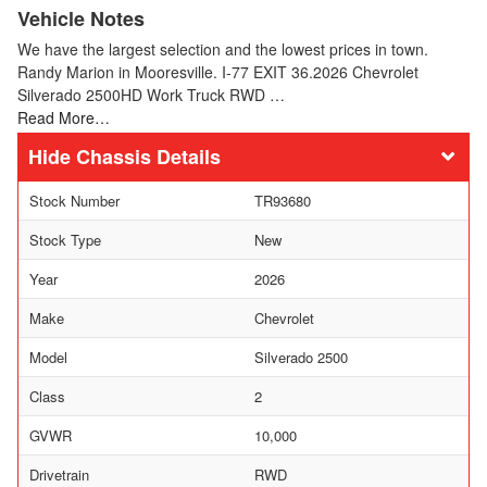
Vehicle Notes
We have the largest selection and the lowest prices in town.
Randy Marion in Mooresville. I-77 EXIT 36.2026 Chevrolet
Silverado 2500HD Work Truck RWD …
Read More…
Chassis Details
Stock Number
TR93680
Stock Type
New
Year
2026
Make
Chevrolet
Model
Silverado 2500
Class
2
GVWR
10,000
Drivetrain
RWD