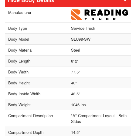
Body Details
Manufacturer
Body Type
Service Truck
Body Model
SLU98-SW
Body Material
Steel
Body Length
8' 2"
Body Width
77.5"
Body Height
40"
Body Inside Width
48.5"
Body Weight
1046 lbs.
Compartment Description
"A" Compartment Layout - Both
Sides
Compartment Depth
14.5"