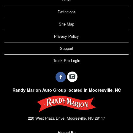
Definitions
Site Map
Privacy Policy
Support
Truck Pro Login
Randy Marion Auto Group located in Mooresville, NC
220 West Plaza Drive, Mooresville, NC 28117
Hosted By