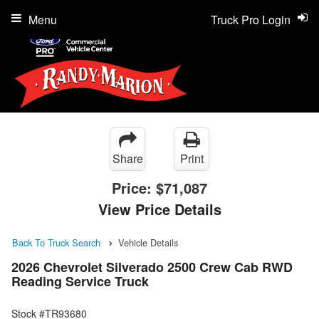
Menu
Truck Pro Login
Share
Print
Price:
$71,087
View Price Details
Back To Truck Search
Vehicle Details
2026 Chevrolet Silverado 2500 Crew Cab RWD
Reading Service Truck
Stock #TR93680