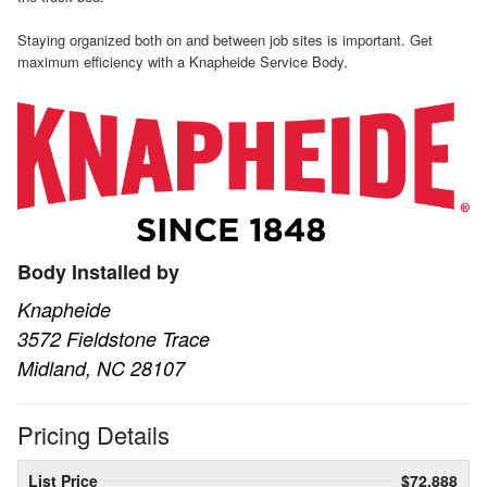
Staying organized both on and between job sites is important. Get
maximum efficiency with a Knapheide Service Body.
Body Installed by
Knapheide
3572 Fieldstone Trace
Midland, NC 28107
Pricing Details
List Price
$72,888