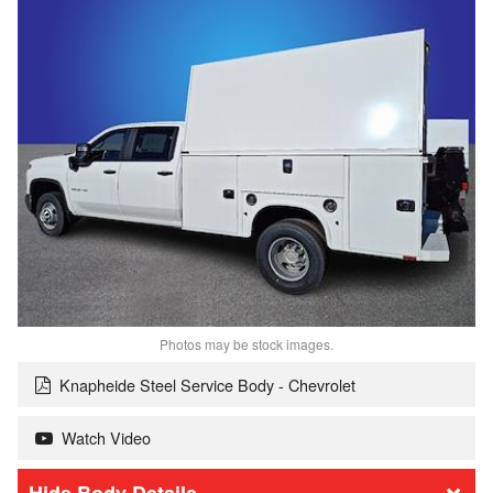
Photos may be stock images.
Knapheide Steel Service Body - Chevrolet
Watch Video