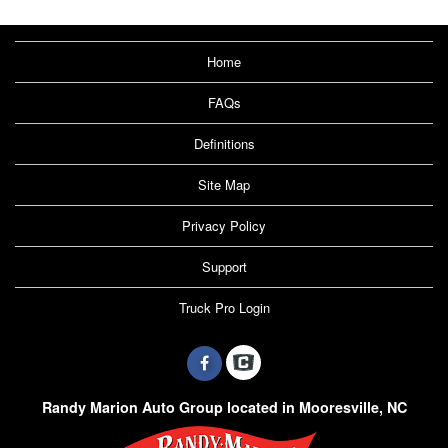
Home
FAQs
Definitions
Site Map
Privacy Policy
Support
Truck Pro Login
Randy Marion Auto Group located in Mooresville, NC