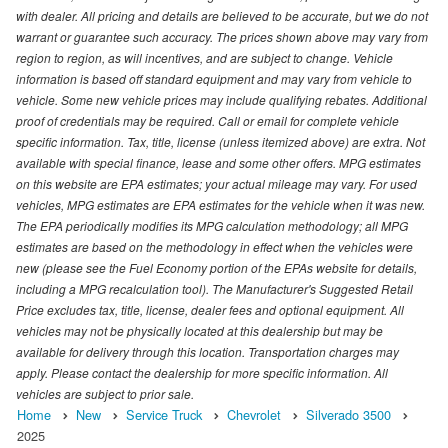
with dealer. All pricing and details are believed to be accurate, but we do not
warrant or guarantee such accuracy. The prices shown above may vary from
region to region, as will incentives, and are subject to change. Vehicle
information is based off standard equipment and may vary from vehicle to
vehicle. Some new vehicle prices may include qualifying rebates. Additional
proof of credentials may be required. Call or email for complete vehicle
specific information. Tax, title, license (unless itemized above) are extra. Not
available with special finance, lease and some other offers. MPG estimates
on this website are EPA estimates; your actual mileage may vary. For used
vehicles, MPG estimates are EPA estimates for the vehicle when it was new.
The EPA periodically modifies its MPG calculation methodology; all MPG
estimates are based on the methodology in effect when the vehicles were
new (please see the Fuel Economy portion of the EPAs website for details,
including a MPG recalculation tool). The Manufacturer's Suggested Retail
Price excludes tax, title, license, dealer fees and optional equipment. All
vehicles may not be physically located at this dealership but may be
available for delivery through this location. Transportation charges may
apply. Please contact the dealership for more specific information. All
vehicles are subject to prior sale.
Home
New
Service Truck
Chevrolet
Silverado 3500
2025