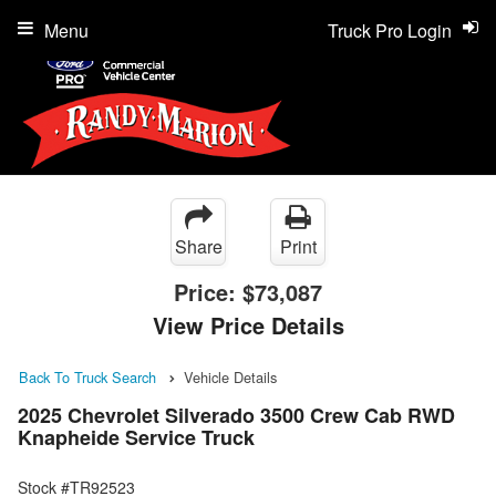
Menu
Truck Pro Login
Share
Print
Price:
$73,087
View Price Details
Back To Truck Search
Vehicle Details
2025 Chevrolet Silverado 3500 Crew Cab RWD
Knapheide Service Truck
Stock #TR92523