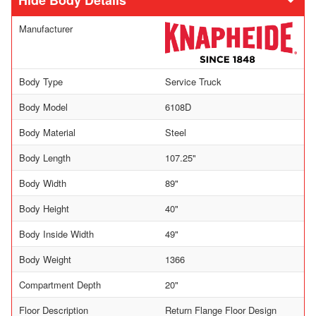
Body Details
Manufacturer
Body Type
Service Truck
Body Model
6108D
Body Material
Steel
Body Length
107.25"
Body Width
89"
Body Height
40"
Body Inside Width
49"
Body Weight
1366
Compartment Depth
20"
Floor Description
Return Flange Floor Design