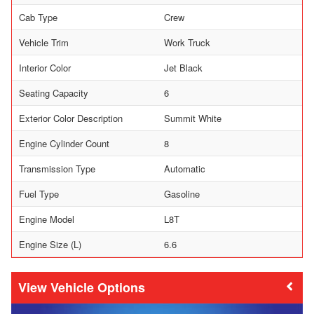
Cab Type
Crew
Vehicle Trim
Work Truck
Interior Color
Jet Black
Seating Capacity
6
Exterior Color Description
Summit White
Engine Cylinder Count
8
Transmission Type
Automatic
Fuel Type
Gasoline
Engine Model
L8T
Engine Size (L)
6.6
Vehicle Options