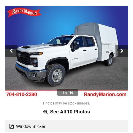
1 of 10
Photos may be stock images.
See All 10 Photos
Window Sticker