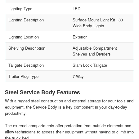
Lighting Type
LED
Lighting Description
Surface Mount Light Kit | 80
Wide Body Lights
Lighting Location
Exterior
Shelving Description
Adjustable Compartment
Shelves and Dividers
Tailgate Description
Slam Lock Tailgate
Trailer Plug Type
7-Way
Steel Service Body Features
With a rugged steel construction and external storage for your tools and
equipment, the Service Body is a key component in your day-to-day
productivity.
The external compartments offer protection from outside elements and
allow technicians to access their equipment without having to climb into
the truck bed.