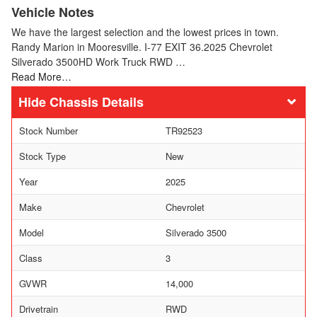
Vehicle Notes
We have the largest selection and the lowest prices in town.
Randy Marion in Mooresville. I-77 EXIT 36.2025 Chevrolet
Silverado 3500HD Work Truck RWD …
Read More…
Chassis Details
Stock Number
TR92523
Stock Type
New
Year
2025
Make
Chevrolet
Model
Silverado 3500
Class
3
GVWR
14,000
Drivetrain
RWD