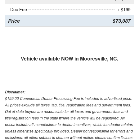
Doc Fee
+ $199
Price
$73,087
Vehicle available NOW in Mooresville, NC.
Disclaimer:
$199.00 Commercial Dealer Processing Fee is included in advertised price.
All prices exclude all taxes, tag, title, registration fees and government fees.
Out of state buyers are responsible for all taxes and government fees and
title/registration fees in the state where the vehicle will be registered. All
prices include all manufacturer to dealer incentives, which the dealer retains
unless otherwise specifically provided. Dealer not responsible for errors and
omissions; all offers subject to change without notice; please confirm listings