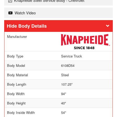
Knapheide Steel Service Body - Chevrolet
Watch Video
Body Details
Manufacturer
Body Type
Service Truck
Body Model
6108D54
Body Material
Steel
Body Length
107.25"
Body Width
94"
Body Height
40"
Body Inside Width
54"