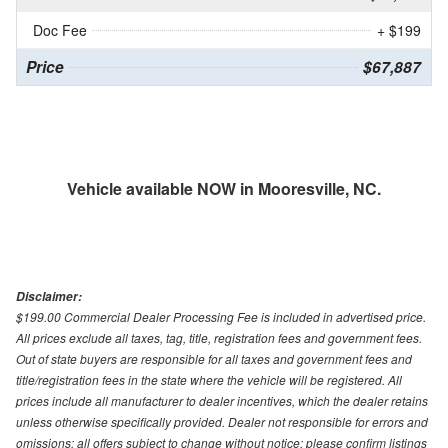
Doc Fee
+ $199
Price
$67,887
Vehicle available NOW in Mooresville, NC.
Disclaimer:
$199.00 Commercial Dealer Processing Fee is included in advertised price.
All prices exclude all taxes, tag, title, registration fees and government fees.
Out of state buyers are responsible for all taxes and government fees and
title/registration fees in the state where the vehicle will be registered. All
prices include all manufacturer to dealer incentives, which the dealer retains
unless otherwise specifically provided. Dealer not responsible for errors and
omissions; all offers subject to change without notice; please confirm listings