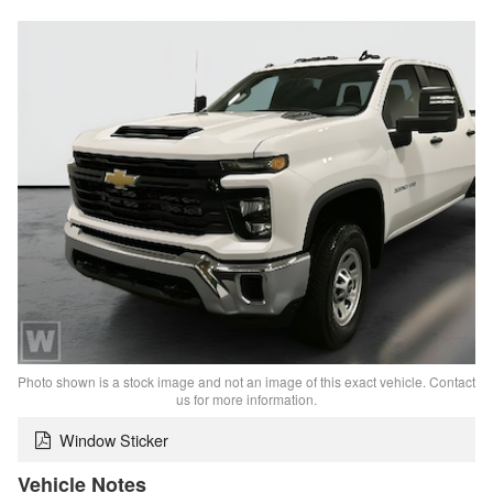
Photo shown is a stock image and not an image of this exact vehicle. Contact
us for more information.
Window Sticker
Vehicle Notes