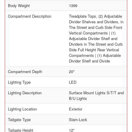
Body Weight
1399
Compartment Description
Treadplate Tops, (2) Adjustable
Divider Shelves and Dividers, in
The Street and Curb Side Front
Vertical Compartments | (1)
Adjustable Divider Shelf and
Dividers in The Street and Curb
Side Full Height Rear Vertical
Compartments | (1) Adjustable
Divider Shelf and Divide
Compartment Depth
20"
Lighting Type
LED
Lighting Description
Surface Mount Lights S/T/T and
B/U Lights
Lighting Location
Exterior
Tailgate Type
Slam-Lock
Tailgate Height
12"