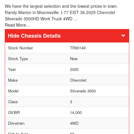
We have the largest selection and the lowest prices in town.
Randy Marion in Mooresville. I-77 EXIT 36.2025 Chevrolet
Silverado 3500HD Work Truck 4WD …
Read More…
Chassis Details
Stock Number
TR93149
Stock Type
New
Year
2025
Make
Chevrolet
Model
Silverado 3500
Class
3
GVWR
14,000
Drivetrain
4WD
Cab-to-Axle
60