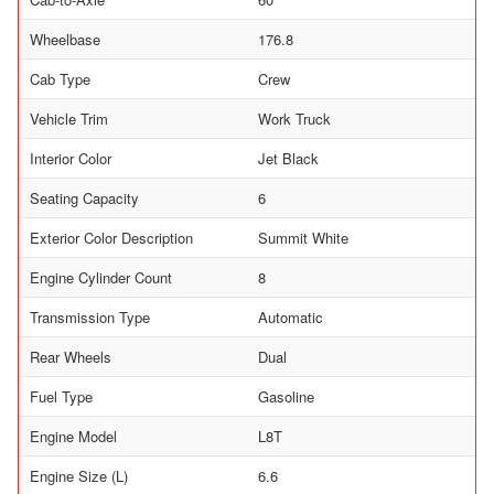
Wheelbase
176.8
Cab Type
Crew
Vehicle Trim
Work Truck
Interior Color
Jet Black
Seating Capacity
6
Exterior Color Description
Summit White
Engine Cylinder Count
8
Transmission Type
Automatic
Rear Wheels
Dual
Fuel Type
Gasoline
Engine Model
L8T
Engine Size (L)
6.6