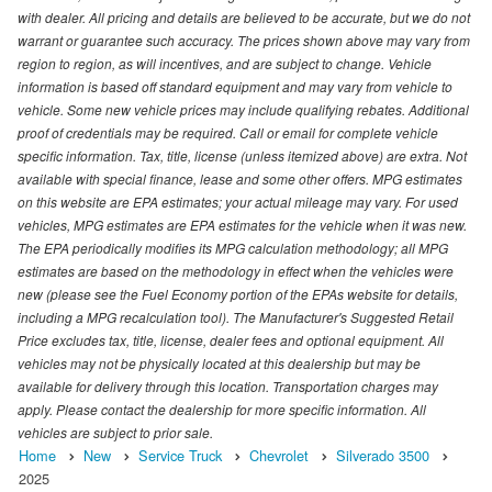
with dealer. All pricing and details are believed to be accurate, but we do not
warrant or guarantee such accuracy. The prices shown above may vary from
region to region, as will incentives, and are subject to change. Vehicle
information is based off standard equipment and may vary from vehicle to
vehicle. Some new vehicle prices may include qualifying rebates. Additional
proof of credentials may be required. Call or email for complete vehicle
specific information. Tax, title, license (unless itemized above) are extra. Not
available with special finance, lease and some other offers. MPG estimates
on this website are EPA estimates; your actual mileage may vary. For used
vehicles, MPG estimates are EPA estimates for the vehicle when it was new.
The EPA periodically modifies its MPG calculation methodology; all MPG
estimates are based on the methodology in effect when the vehicles were
new (please see the Fuel Economy portion of the EPAs website for details,
including a MPG recalculation tool). The Manufacturer's Suggested Retail
Price excludes tax, title, license, dealer fees and optional equipment. All
vehicles may not be physically located at this dealership but may be
available for delivery through this location. Transportation charges may
apply. Please contact the dealership for more specific information. All
vehicles are subject to prior sale.
Home
New
Service Truck
Chevrolet
Silverado 3500
2025