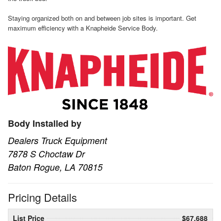
Staying organized both on and between job sites is important. Get
maximum efficiency with a Knapheide Service Body.
Body Installed by
Dealers Truck Equipment
7878 S Choctaw Dr
Baton Rogue, LA 70815
Pricing Details
List Price
$67,688