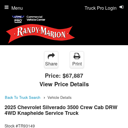
Menu
Truck Pro Login
Share
Print
Price:
$67,887
View Price Details
Back To Truck Search
Vehicle Details
2025 Chevrolet Silverado 3500 Crew Cab DRW
4WD Knapheide Service Truck
Stock #TR93149