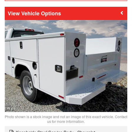
Vehicle Options
Photo shown is a stock image and not an image of this exact vehicle. Contact
us for more information.