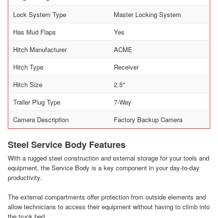
Lock System Type
Master Locking System
Has Mud Flaps
Yes
Hitch Manufacturer
ACME
Hitch Type
Receiver
Hitch Size
2.5"
Trailer Plug Type
7-Way
Camera Description
Factory Backup Camera
Steel Service Body Features
With a rugged steel construction and external storage for your tools and
equipment, the Service Body is a key component in your day-to-day
productivity.
The external compartments offer protection from outside elements and
allow technicians to access their equipment without having to climb into
the truck bed.