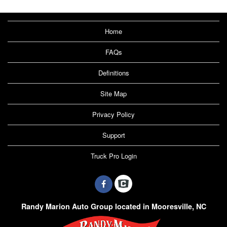
Home
FAQs
Definitions
Site Map
Privacy Policy
Support
Truck Pro Login
Randy Marion Auto Group located in Mooresville, NC