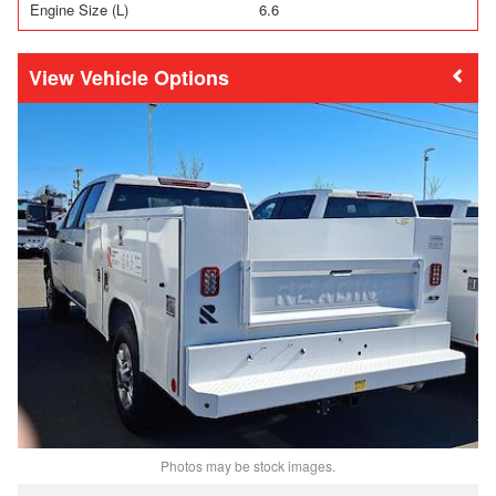
Engine Size (L)
6.6
Vehicle Options
Photos may be stock images.