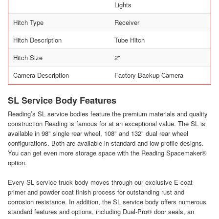
Lights
Hitch Type
Receiver
Hitch Description
Tube Hitch
Hitch Size
2"
Camera Description
Factory Backup Camera
SL Service Body Features
Reading’s SL service bodies feature the premium materials and quality
construction Reading is famous for at an exceptional value. The SL is
available in 98" single rear wheel, 108" and 132" dual rear wheel
configurations. Both are available in standard and low-profile designs.
You can get even more storage space with the Reading Spacemaker®
option.
Every SL service truck body moves through our exclusive E-coat
primer and powder coat finish process for outstanding rust and
corrosion resistance. In addition, the SL service body offers numerous
standard features and options, including Dual-Pro® door seals, an