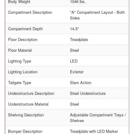
Body Weight
1046 lbs.
Compartment Description
"A" Compartment Layout - Both
Sides
Compartment Depth
14.5"
Floor Description
Treadplate
Floor Material
Steel
Lighting Type
LED
Lighting Location
Exterior
Tailgate Type
Slam Action
Understructure Description
Steel Understructure
Understructure Material
Steel
Shelving Description
Adjustable Compartment Trays /
Shelves
Bumper Description
Treadplate with LED Marker