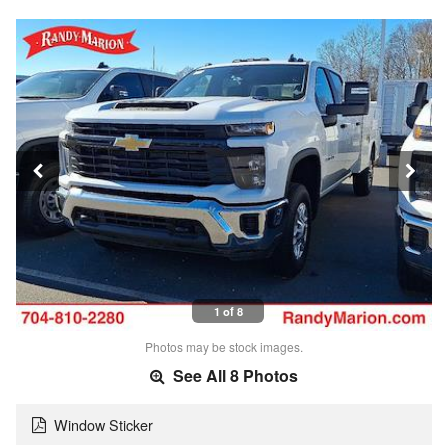
1 of 8
Photos may be stock images.
See All 8 Photos
Window Sticker