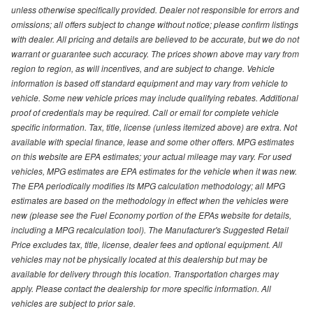
unless otherwise specifically provided. Dealer not responsible for errors and
omissions; all offers subject to change without notice; please confirm listings
with dealer. All pricing and details are believed to be accurate, but we do not
warrant or guarantee such accuracy. The prices shown above may vary from
region to region, as will incentives, and are subject to change. Vehicle
information is based off standard equipment and may vary from vehicle to
vehicle. Some new vehicle prices may include qualifying rebates. Additional
proof of credentials may be required. Call or email for complete vehicle
specific information. Tax, title, license (unless itemized above) are extra. Not
available with special finance, lease and some other offers. MPG estimates
on this website are EPA estimates; your actual mileage may vary. For used
vehicles, MPG estimates are EPA estimates for the vehicle when it was new.
The EPA periodically modifies its MPG calculation methodology; all MPG
estimates are based on the methodology in effect when the vehicles were
new (please see the Fuel Economy portion of the EPAs website for details,
including a MPG recalculation tool). The Manufacturer's Suggested Retail
Price excludes tax, title, license, dealer fees and optional equipment. All
vehicles may not be physically located at this dealership but may be
available for delivery through this location. Transportation charges may
apply. Please contact the dealership for more specific information. All
vehicles are subject to prior sale.