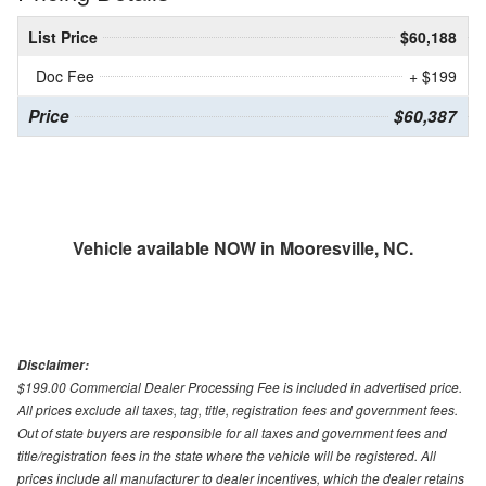
List Price
$60,188
Doc Fee
+ $199
Price
$60,387
Vehicle available NOW in Mooresville, NC.
Disclaimer:
$199.00 Commercial Dealer Processing Fee is included in advertised price.
All prices exclude all taxes, tag, title, registration fees and government fees.
Out of state buyers are responsible for all taxes and government fees and
title/registration fees in the state where the vehicle will be registered. All
prices include all manufacturer to dealer incentives, which the dealer retains