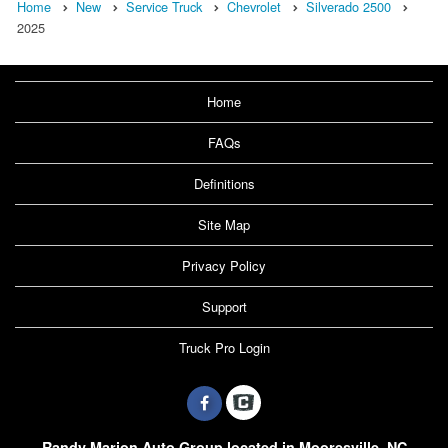
Home
New
Service Truck
Chevrolet
Silverado 2500
2025
Home
FAQs
Definitions
Site Map
Privacy Policy
Support
Truck Pro Login
Randy Marion Auto Group located in Mooresville, NC