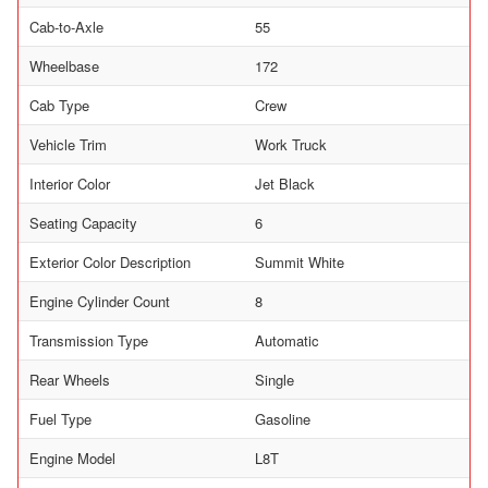
Cab-to-Axle
55
Wheelbase
172
Cab Type
Crew
Vehicle Trim
Work Truck
Interior Color
Jet Black
Seating Capacity
6
Exterior Color Description
Summit White
Engine Cylinder Count
8
Transmission Type
Automatic
Rear Wheels
Single
Fuel Type
Gasoline
Engine Model
L8T