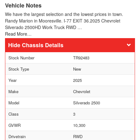
Vehicle Notes
We have the largest selection and the lowest prices in town.
Randy Marion in Mooresville. I-77 EXIT 36.2025 Chevrolet
Silverado 2500HD Work Truck RWD …
Read More…
Chassis Details
Stock Number
TR92483
Stock Type
New
Year
2025
Make
Chevrolet
Model
Silverado 2500
Class
3
GVWR
10,300
Drivetrain
RWD