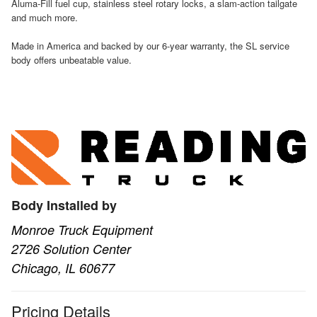
Aluma-Fill fuel cup, stainless steel rotary locks, a slam-action tailgate
and much more.
Made in America and backed by our 6-year warranty, the SL service
body offers unbeatable value.
Body Installed by
Monroe Truck Equipment
2726 Solution Center
Chicago, IL 60677
Pricing Details