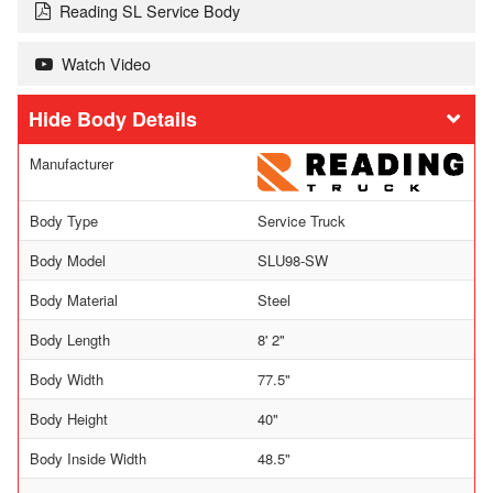
Reading SL Service Body
Watch Video
Body Details
Manufacturer
Body Type
Service Truck
Body Model
SLU98-SW
Body Material
Steel
Body Length
8' 2"
Body Width
77.5"
Body Height
40"
Body Inside Width
48.5"