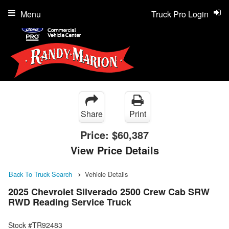
Menu
Truck Pro Login
Share
Print
Price:
$60,387
View Price Details
Back To Truck Search
Vehicle Details
2025 Chevrolet Silverado 2500 Crew Cab SRW
RWD Reading Service Truck
Stock #TR92483