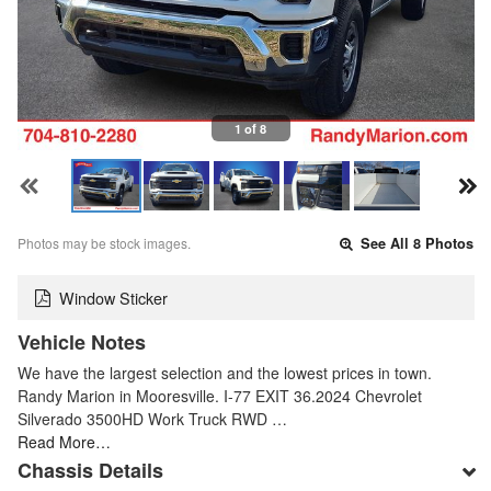
1 of 8
Photos may be stock images.
See All 8 Photos
Window Sticker
Vehicle Notes
We have the largest selection and the lowest prices in town.
Randy Marion in Mooresville. I-77 EXIT 36.2024 Chevrolet
Silverado 3500HD Work Truck RWD …
Read More…
Chassis Details