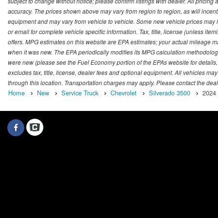
subject to change without notice; please confirm listings with dealer. All pricin
accuracy. The prices shown above may vary from region to region, as will incenti
equipment and may vary from vehicle to vehicle. Some new vehicle prices may inc
or email for complete vehicle specific information. Tax, title, license (unless it
offers. MPG estimates on this website are EPA estimates; your actual mileage m
when it was new. The EPA periodically modifies its MPG calculation methodolog
were new (please see the Fuel Economy portion of the EPAs website for details,
excludes tax, title, license, dealer fees and optional equipment. All vehicles may
through this location. Transportation charges may apply. Please contact the dealer
Home
New
Service Truck
Chevrolet
Silverado 3500
2024