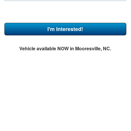
I'm Interested!
Vehicle available NOW in Mooresville, NC.