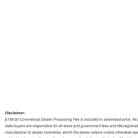
Disclaimer:
$199.00 Commercial Dealer Processing Fee is included in advertised price. All pri
state buyers are responsible for all taxes and government fees and title/registrati
manufacturer to dealer incentives, which the dealer retains unless otherwise spec