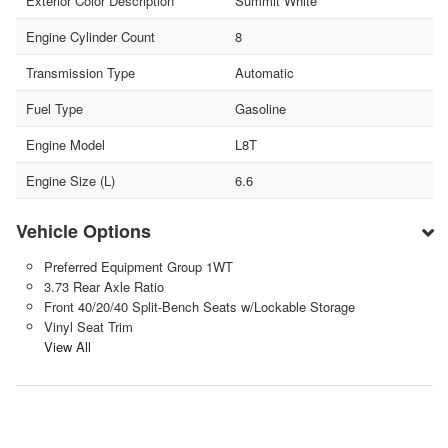
Exterior Color Description
Summit White
Engine Cylinder Count
8
Transmission Type
Automatic
Fuel Type
Gasoline
Engine Model
L8T
Engine Size (L)
6.6
Vehicle Options
Preferred Equipment Group 1WT
3.73 Rear Axle Ratio
Front 40/20/40 Split-Bench Seats w/Lockable Storage
Vinyl Seat Trim
View All