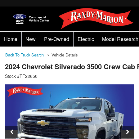
Home
New
Pre-Owned
Electric
Model Research
Back To Truck Search
Vehicle Details
2024 Chevrolet Silverado 3500 Crew Cab
Stock #TF22650