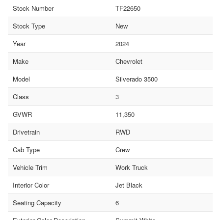
Stock Number
TF22650
Stock Type
New
Year
2024
Make
Chevrolet
Model
Silverado 3500
Class
3
GVWR
11,350
Drivetrain
RWD
Cab Type
Crew
Vehicle Trim
Work Truck
Interior Color
Jet Black
Seating Capacity
6