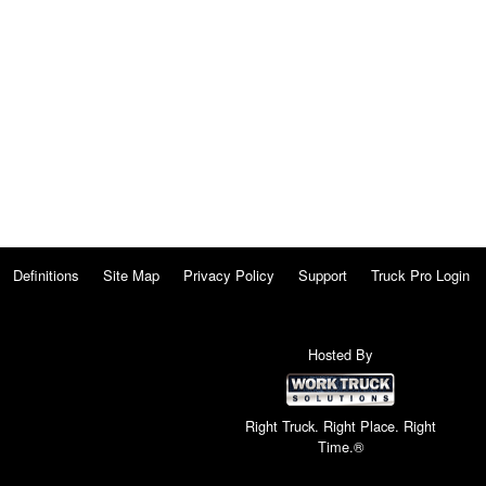
Definitions
Site Map
Privacy Policy
Support
Truck Pro Login
Hosted By
Right Truck. Right Place. Right
Time.®