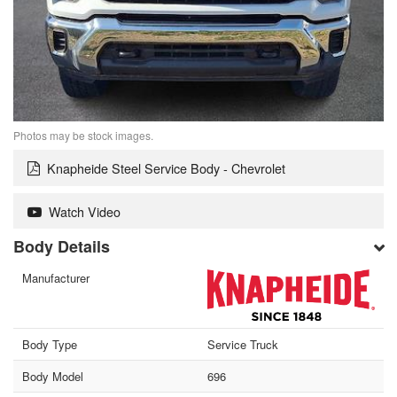
Photos may be stock images.
Knapheide Steel Service Body - Chevrolet
Watch Video
Body Details
Manufacturer
Body Type
Service Truck
Body Model
696