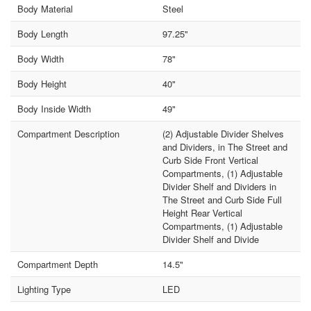
Body Material
Steel
Body Length
97.25"
Body Width
78"
Body Height
40"
Body Inside Width
49"
Compartment Description
(2) Adjustable Divider Shelves
and Dividers, in The Street and
Curb Side Front Vertical
Compartments, (1) Adjustable
Divider Shelf and Dividers in
The Street and Curb Side Full
Height Rear Vertical
Compartments, (1) Adjustable
Divider Shelf and Divide
Compartment Depth
14.5"
Lighting Type
LED