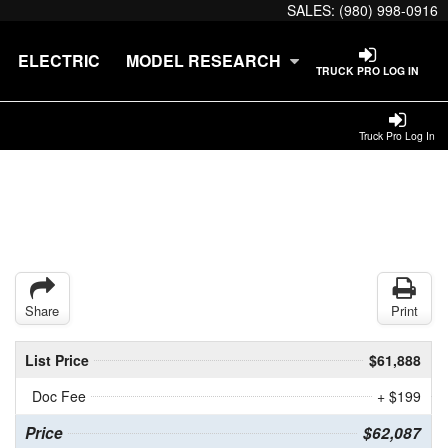
SALES:
(980) 998-0916
ELECTRIC
MODEL RESEARCH
TRUCK PRO LOG IN
Truck Pro Log In
Share
Print
List Price
$61,888
Doc Fee
+ $199
Price
$62,087