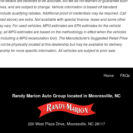
g and details are believed to be accurate, but we do not warrant or guarantee such
ves, and are subject to change. Vehicle information is based off standard
lude qualifying rebates. Additional proof of credentials may be required. Call
emized above) are extra. Not available with special finance, lease and some other
ay vary. For used vehicles, MPG estimates are EPA estimates for the vehicle
y; all MPG estimates are based on the methodology in effect when the vehicles
 including a MPG recalculation tool). The Manufacturer's Suggested Retail Price
 not be physically located at this dealership but may be available for delivery
ship for more specific information. All vehicles are subject to prior sale.
Home
FAQs
Randy Marion Auto Group located in Mooresville, NC
220 West Plaza Drive, Mooresville, NC 28117