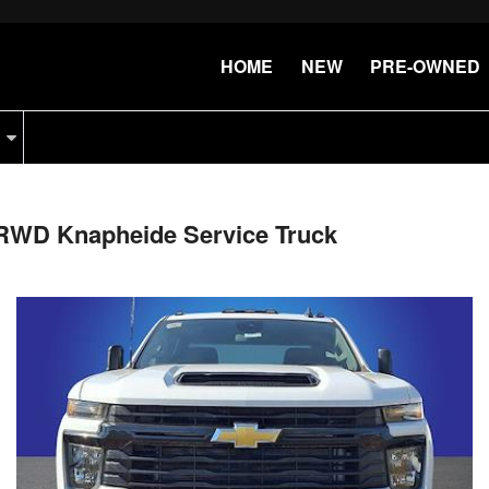
HOME
NEW
PRE-OWNED
 RWD Knapheide Service Truck