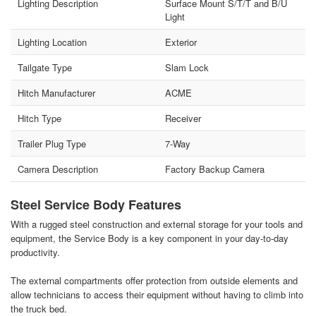
Lighting Description
Surface Mount S/T/T and B/U
Light
Lighting Location
Exterior
Tailgate Type
Slam Lock
Hitch Manufacturer
ACME
Hitch Type
Receiver
Trailer Plug Type
7-Way
Camera Description
Factory Backup Camera
Steel Service Body Features
With a rugged steel construction and external storage for your tools and
equipment, the Service Body is a key component in your day-to-day
productivity.
The external compartments offer protection from outside elements and
allow technicians to access their equipment without having to climb into
the truck bed.