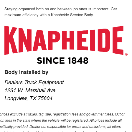
Staying organized both on and between job sites is important. Get
maximum efficiency with a Knapheide Service Body.
Body Installed by
Dealers Truck Equipment
1231 W. Marshall Ave
Longview, TX 75604
ces exclude all taxes, tag, title, registration fees and government fees. Out of
on fees in the state where the vehicle will be registered. All prices include all
ifically provided. Dealer not responsible for errors and omissions; all offers