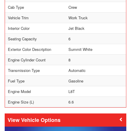
Cab Type
Crew
Vehicle Trim
Work Truck
Interior Color
Jet Black
Seating Capacity
6
Exterior Color Description
Summit White
Engine Cylinder Count
8
Transmission Type
Automatic
Fuel Type
Gasoline
Engine Model
L8T
Engine Size (L)
6.6
Vehicle Options