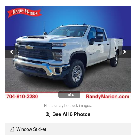
1 of 8
Photos may be stock images.
See All 8 Photos
Window Sticker