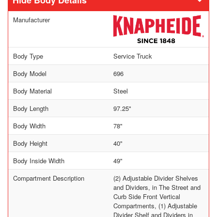
Body Details
Manufacturer
Body Type
Service Truck
Body Model
696
Body Material
Steel
Body Length
97.25"
Body Width
78"
Body Height
40"
Body Inside Width
49"
Compartment Description
(2) Adjustable Divider Shelves
and Dividers, in The Street and
Curb Side Front Vertical
Compartments, (1) Adjustable
Divider Shelf and Dividers in