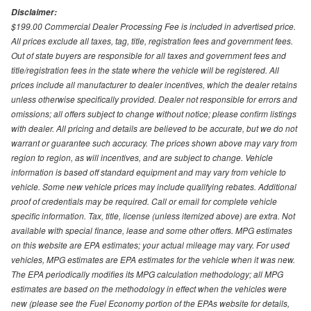
Disclaimer:
$199.00 Commercial Dealer Processing Fee is included in advertised price.
All prices exclude all taxes, tag, title, registration fees and government fees.
Out of state buyers are responsible for all taxes and government fees and
title/registration fees in the state where the vehicle will be registered. All
prices include all manufacturer to dealer incentives, which the dealer retains
unless otherwise specifically provided. Dealer not responsible for errors and
omissions; all offers subject to change without notice; please confirm listings
with dealer. All pricing and details are believed to be accurate, but we do not
warrant or guarantee such accuracy. The prices shown above may vary from
region to region, as will incentives, and are subject to change. Vehicle
information is based off standard equipment and may vary from vehicle to
vehicle. Some new vehicle prices may include qualifying rebates. Additional
proof of credentials may be required. Call or email for complete vehicle
specific information. Tax, title, license (unless itemized above) are extra. Not
available with special finance, lease and some other offers. MPG estimates
on this website are EPA estimates; your actual mileage may vary. For used
vehicles, MPG estimates are EPA estimates for the vehicle when it was new.
The EPA periodically modifies its MPG calculation methodology; all MPG
estimates are based on the methodology in effect when the vehicles were
new (please see the Fuel Economy portion of the EPAs website for details,