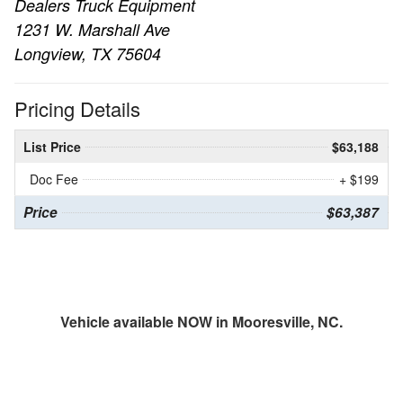
Dealers Truck Equipment
1231 W. Marshall Ave
Longview, TX 75604
Pricing Details
List Price
$63,188
Doc Fee
+ $199
Price
$63,387
Vehicle available NOW in Mooresville, NC.