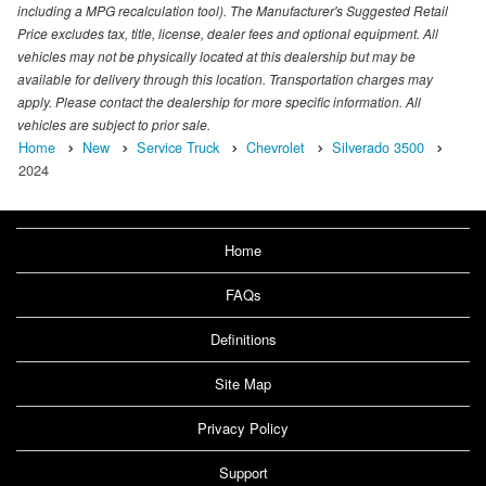
including a MPG recalculation tool). The Manufacturer's Suggested Retail
Price excludes tax, title, license, dealer fees and optional equipment. All
vehicles may not be physically located at this dealership but may be
available for delivery through this location. Transportation charges may
apply. Please contact the dealership for more specific information. All
vehicles are subject to prior sale.
Home
New
Service Truck
Chevrolet
Silverado 3500
2024
Home
FAQs
Definitions
Site Map
Privacy Policy
Support