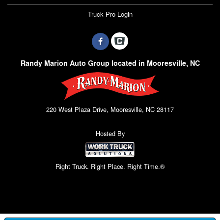
Truck Pro Login
Randy Marion Auto Group located in Mooresville, NC
220 West Plaza Drive, Mooresville, NC 28117
Hosted By
Right Truck. Right Place. Right Time.®