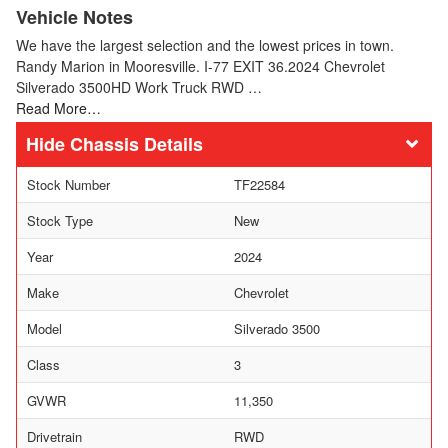
Vehicle Notes
We have the largest selection and the lowest prices in town.
Randy Marion in Mooresville. I-77 EXIT 36.2024 Chevrolet
Silverado 3500HD Work Truck RWD …
Read More…
Chassis Details
Stock Number
TF22584
Stock Type
New
Year
2024
Make
Chevrolet
Model
Silverado 3500
Class
3
GVWR
11,350
Drivetrain
RWD