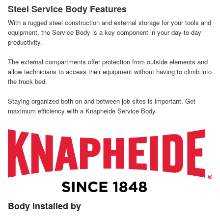
Steel Service Body Features
With a rugged steel construction and external storage for your tools and
equipment, the Service Body is a key component in your day-to-day
productivity.
The external compartments offer protection from outside elements and
allow technicians to access their equipment without having to climb into
the truck bed.
Staying organized both on and between job sites is important. Get
maximum efficiency with a Knapheide Service Body.
Body Installed by