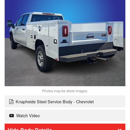
Photos may be stock images.
Knapheide Steel Service Body - Chevrolet
Watch Video