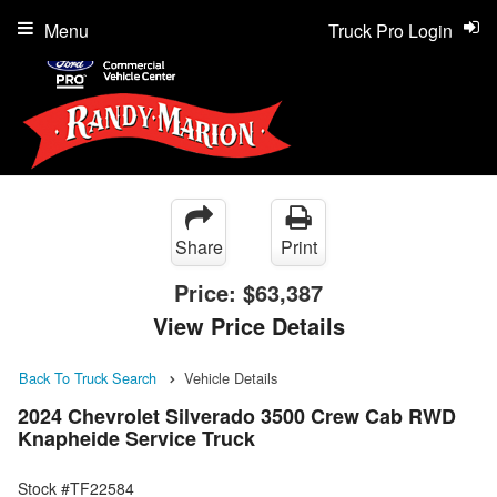
Menu
Truck Pro Login
Share
Print
Price:
$63,387
View Price Details
Back To Truck Search
Vehicle Details
2024 Chevrolet Silverado 3500 Crew Cab RWD
Knapheide Service Truck
Stock #TF22584