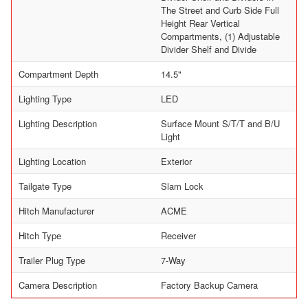
The Street and Curb Side Full
Height Rear Vertical
Compartments, (1) Adjustable
Divider Shelf and Divide
Compartment Depth
14.5"
Lighting Type
LED
Lighting Description
Surface Mount S/T/T and B/U
Light
Lighting Location
Exterior
Tailgate Type
Slam Lock
Hitch Manufacturer
ACME
Hitch Type
Receiver
Trailer Plug Type
7-Way
Camera Description
Factory Backup Camera