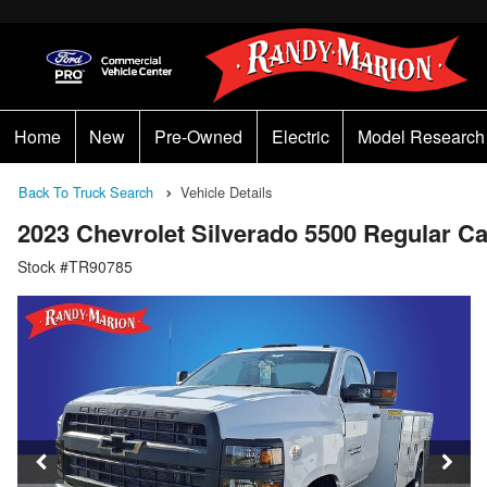
Home
New
Pre-Owned
Electric
Model Research
Back To Truck Search
Vehicle Details
2023 Chevrolet Silverado 5500 Regular 
Stock #TR90785