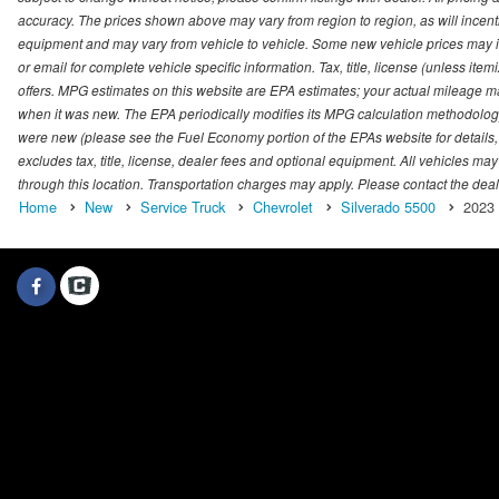
accuracy. The prices shown above may vary from region to region, as will incenti
equipment and may vary from vehicle to vehicle. Some new vehicle prices may inc
or email for complete vehicle specific information. Tax, title, license (unless it
offers. MPG estimates on this website are EPA estimates; your actual mileage m
when it was new. The EPA periodically modifies its MPG calculation methodolog
were new (please see the Fuel Economy portion of the EPAs website for details,
excludes tax, title, license, dealer fees and optional equipment. All vehicles may
through this location. Transportation charges may apply. Please contact the dealer
Home
New
Service Truck
Chevrolet
Silverado 5500
2023