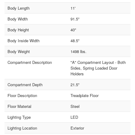
Body Length
11'
Body Width
91.5"
Body Height
40"
Body Inside Width
48.5"
Body Weight
1498 lbs.
Compartment Description
"A" Compartment Layout - Both
Sides, Spring Loaded Door
Holders
Compartment Depth
21.5"
Floor Description
Treadplate Floor
Floor Material
Steel
Lighting Type
LED
Lighting Location
Exterior