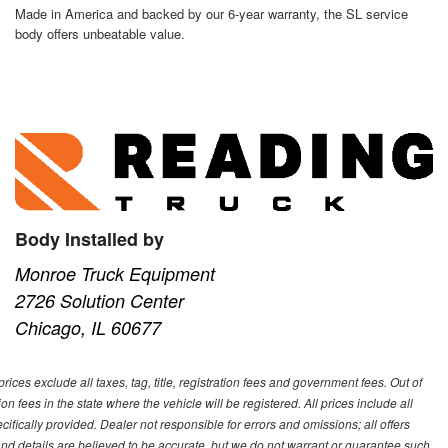
Made in America and backed by our 6-year warranty, the SL service
body offers unbeatable value.
Body Installed by
Monroe Truck Equipment
2726 Solution Center
Chicago, IL 60677
ces exclude all taxes, tag, title, registration fees and government fees. Out of
on fees in the state where the vehicle will be registered. All prices include all
ifically provided. Dealer not responsible for errors and omissions; all offers
g and details are believed to be accurate, but we do not warrant or guarantee such