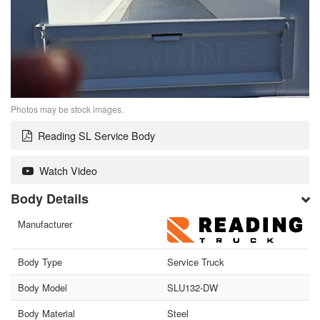
Photos may be stock images.
Reading SL Service Body
Watch Video
Body Details
Manufacturer
Body Type
Service Truck
Body Model
SLU132-DW
Body Material
Steel