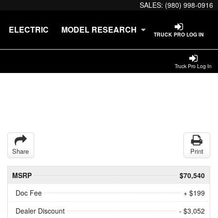
SALES:
(980) 998-0916
ELECTRIC
MODEL RESEARCH
TRUCK PRO LOG IN
Truck Pro Log In
Share
Print
MSRP
$70,540
Doc Fee
+ $199
Dealer Discount
- $3,052