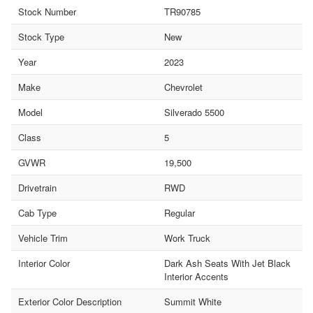
Stock Number
TR90785
Stock Type
New
Year
2023
Make
Chevrolet
Model
Silverado 5500
Class
5
GVWR
19,500
Drivetrain
RWD
Cab Type
Regular
Vehicle Trim
Work Truck
Interior Color
Dark Ash Seats With Jet Black
Interior Accents
Exterior Color Description
Summit White