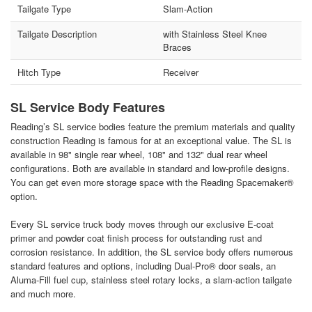
Tailgate Type
Slam-Action
Tailgate Description
with Stainless Steel Knee
Braces
Hitch Type
Receiver
SL Service Body Features
Reading’s SL service bodies feature the premium materials and quality
construction Reading is famous for at an exceptional value. The SL is
available in 98" single rear wheel, 108" and 132" dual rear wheel
configurations. Both are available in standard and low-profile designs.
You can get even more storage space with the Reading Spacemaker®
option.
Every SL service truck body moves through our exclusive E-coat
primer and powder coat finish process for outstanding rust and
corrosion resistance. In addition, the SL service body offers numerous
standard features and options, including Dual-Pro® door seals, an
Aluma-Fill fuel cup, stainless steel rotary locks, a slam-action tailgate
and much more.