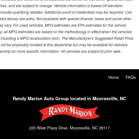
ves, and are subject to change. Vehicle information is based off standard
lude qualifying rebates. Additional proof of credentials may be required. Call
emized above) are extra. Not available with special finance, lease and some other
ay vary. For used vehicles, MPG estimates are EPA estimates for the vehicle
y; all MPG estimates are based on the methodology in effect when the vehicles
 including a MPG recalculation tool). The Manufacturer's Suggested Retail Price
 not be physically located at this dealership but may be available for delivery
ship for more specific information. All vehicles are subject to prior sale.
Home
FAQs
Randy Marion Auto Group located in Mooresville, NC
220 West Plaza Drive, Mooresville, NC 28117