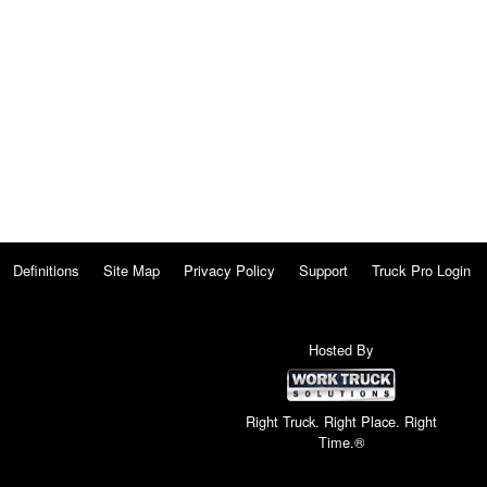
Definitions
Site Map
Privacy Policy
Support
Truck Pro Login
Hosted By
Right Truck. Right Place. Right
Time.®