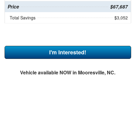
Price
$67,687
Total Savings
$3,052
I'm Interested!
Vehicle available NOW in Mooresville, NC.