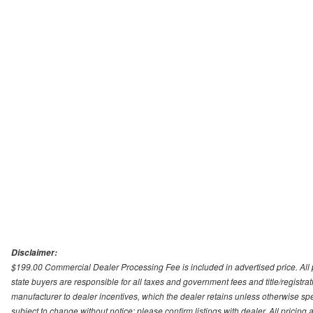
Disclaimer:
$199.00 Commercial Dealer Processing Fee is included in advertised price. All pri
state buyers are responsible for all taxes and government fees and title/registrati
manufacturer to dealer incentives, which the dealer retains unless otherwise spec
subject to change without notice; please confirm listings with dealer. All pricin