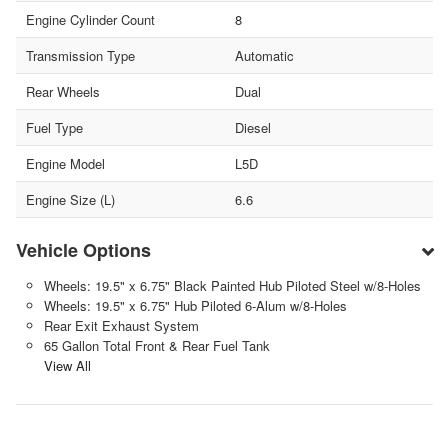
Engine Cylinder Count
8
Transmission Type
Automatic
Rear Wheels
Dual
Fuel Type
Diesel
Engine Model
L5D
Engine Size (L)
6.6
Vehicle Options
Wheels: 19.5" x 6.75" Black Painted Hub Piloted Steel w/8-Holes
Wheels: 19.5" x 6.75" Hub Piloted 6-Alum w/8-Holes
Rear Exit Exhaust System
65 Gallon Total Front & Rear Fuel Tank
View All