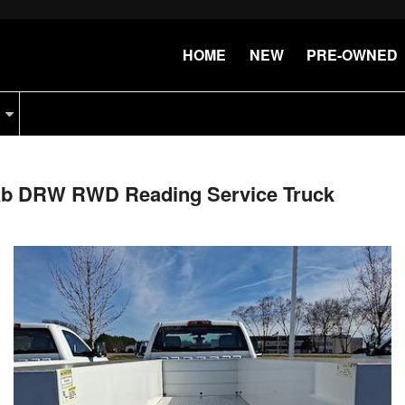
HOME
NEW
PRE-OWNED
Cab DRW RWD Reading Service Truck