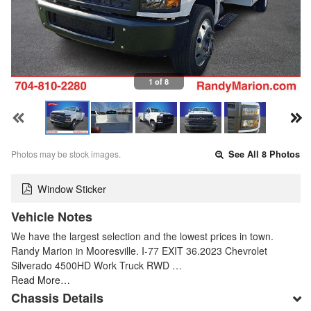
1 of 8
Photos may be stock images.
See All 8 Photos
Window Sticker
Vehicle Notes
We have the largest selection and the lowest prices in town.
Randy Marion in Mooresville. I-77 EXIT 36.2023 Chevrolet
Silverado 4500HD Work Truck RWD …
Read More…
Chassis Details