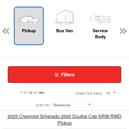
Pickup
Box Van
Service
Body
Filters
1
10
460
TO
OF
ITEMS PER PAGE:
SORT BY:
2025 Chevrolet Silverado 2500 Double Cab SRW RWD
Pickup