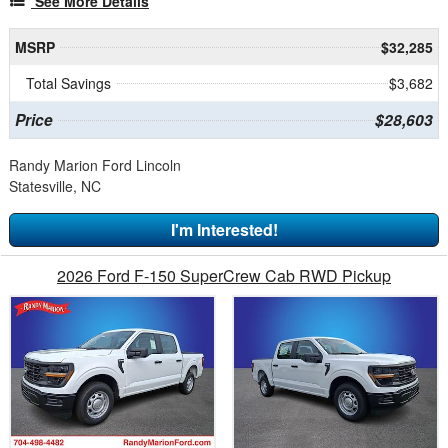
See More Details
MSRP
$32,285
Total Savings
$3,682
Price
$28,603
Randy Marion Ford Lincoln
Statesville, NC
I'm Interested!
2026 Ford F-150 SuperCrew Cab RWD Pickup