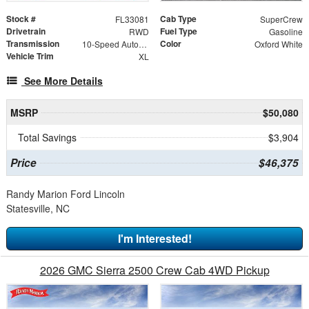
Stock #
Cab Type
FL33081
SuperCrew
Drivetrain
Fuel Type
RWD
Gasoline
Transmission
Color
10-Speed Automatic
Oxford White
Vehicle Trim
XL
See More Details
MSRP
$50,080
Total Savings
$3,904
Price
$46,375
Randy Marion Ford Lincoln
Statesville, NC
I'm Interested!
2026 GMC Sierra 2500 Crew Cab 4WD Pickup