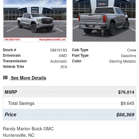
Stock #
Cab Type
GM19193
Crew
Drivetrain
Fuel Type
4WD
Gasoline
Transmission
Color
Automatic
Sterling Metallic
Vehicle Trim
AT4
See More Details
MSRP
$76,014
Total Savings
$9,645
Price
$66,369
Randy Marion Buick GMC
Huntersville, NC