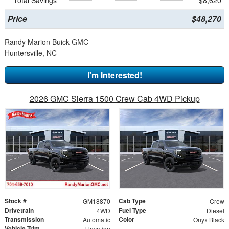
Total Savings
$8,620
Price
$48,270
Randy Marion Buick GMC
Huntersville, NC
I'm Interested!
2026 GMC Sierra 1500 Crew Cab 4WD Pickup
Stock #
Cab Type
GM18870
Crew
Drivetrain
Fuel Type
4WD
Diesel
Transmission
Color
Automatic
Onyx Black
Vehicle Trim
Elevation