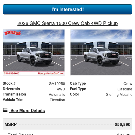
I'm Interested!
2026 GMC Sierra 1500 Crew Cab 4WD Pickup
Stock #
Cab Type
GM19250
Crew
Drivetrain
Fuel Type
4WD
Gasoline
Transmission
Color
Automatic
Sterling Metallic
Vehicle Trim
Elevation
See More Details
MSRP
$56,890