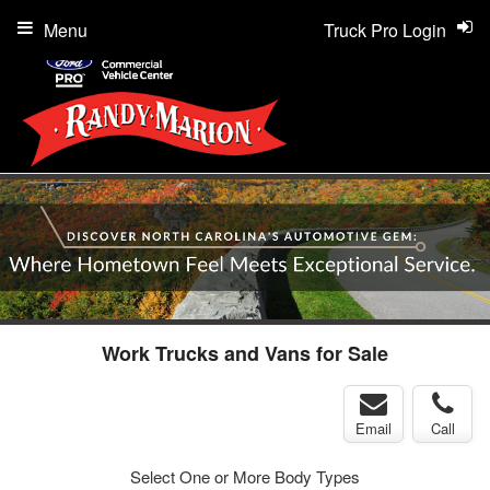
Menu
Truck Pro Login
Work Trucks and Vans for Sale
Email
Call
Select One or More Body Types