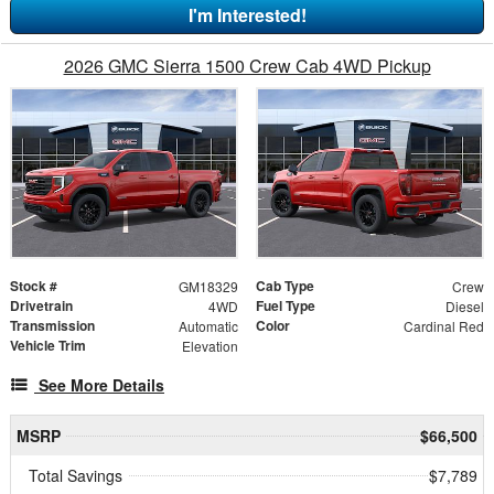
I'm Interested!
2026 GMC Sierra 1500 Crew Cab 4WD Pickup
Stock #
Cab Type
GM18329
Crew
Drivetrain
Fuel Type
4WD
Diesel
Transmission
Color
Automatic
Cardinal Red
Vehicle Trim
Elevation
See More Details
MSRP
$66,500
Total Savings
$7,789