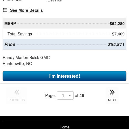
See More Details
MSRP
$62,280
Total Savings
$7,409
Price
$54,871
Randy Marion Buick GMC
Huntersville, NC
I'm Interested!
Page:
of
46
PREVIOUS
NEXT
Home