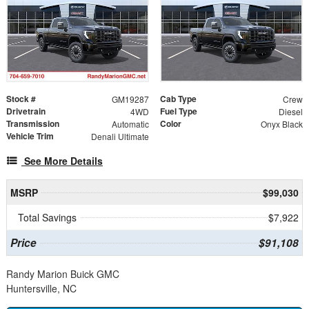
Stock #
Cab Type
GM19287
Crew
Drivetrain
Fuel Type
4WD
Diesel
Transmission
Color
Automatic
Onyx Black
Vehicle Trim
Denali Ultimate
See More Details
MSRP
$99,030
Total Savings
$7,922
Price
$91,108
Randy Marion Buick GMC
Huntersville, NC