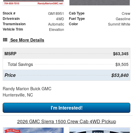
Stock #
Cab Type
GM18951
Crew
Drivetrain
Fuel Type
4WD
Gasoline
Transmission
Color
Automatic
Summit White
Vehicle Trim
Elevation
See More Details
MSRP
$63,345
Total Savings
$9,505
Price
$53,840
Randy Marion Buick GMC
Huntersville, NC
I'm Interested!
2026 GMC Sierra 1500 Crew Cab 4WD Pickup