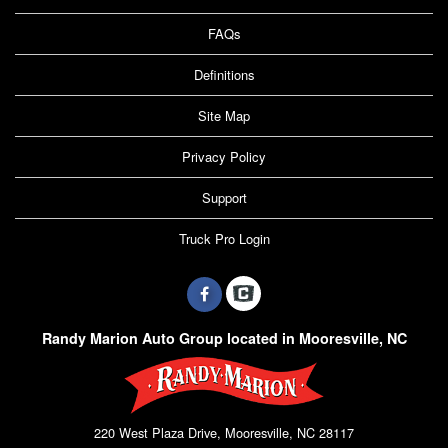
FAQs
Definitions
Site Map
Privacy Policy
Support
Truck Pro Login
Randy Marion Auto Group located in Mooresville, NC
220 West Plaza Drive, Mooresville, NC 28117