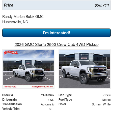
Price
$58,711
Randy Marion Buick GMC
Huntersville, NC
I'm Interested!
2026 GMC Sierra 2500 Crew Cab 4WD Pickup
Stock #
Cab Type
GM18999
Crew
Drivetrain
Fuel Type
4WD
Diesel
Transmission
Color
Automatic
Summit White
Vehicle Trim
SLE