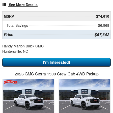
See More Details
MSRP
$74,610
Total Savings
$6,968
Price
$67,642
Randy Marion Buick GMC
Huntersville, NC
I'm Interested!
2026 GMC Sierra 1500 Crew Cab 4WD Pickup