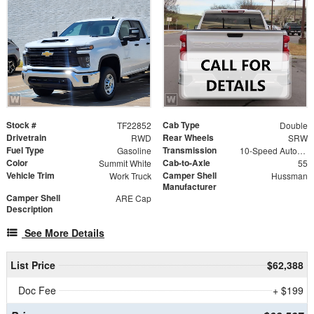
Stock #
Cab Type
TF22852
Double
Drivetrain
Rear Wheels
RWD
SRW
Fuel Type
Transmission
Gasoline
10-Speed Automatic
Color
Cab-to-Axle
Summit White
55
Vehicle Trim
Camper Shell
Work Truck
Hussman
Manufacturer
Camper Shell
ARE Cap
Description
See More Details
List Price
$62,388
Doc Fee
+ $199