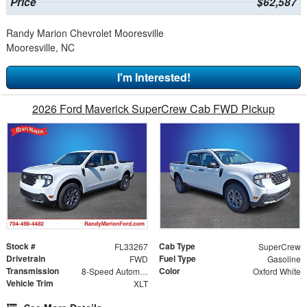
Price
$62,587
Randy Marion Chevrolet Mooresville
Mooresville, NC
I'm Interested!
2026 Ford Maverick SuperCrew Cab FWD Pickup
Stock #
Cab Type
FL33267
SuperCrew
Drivetrain
Fuel Type
FWD
Gasoline
Transmission
Color
8-Speed Automatic
Oxford White
Vehicle Trim
XLT