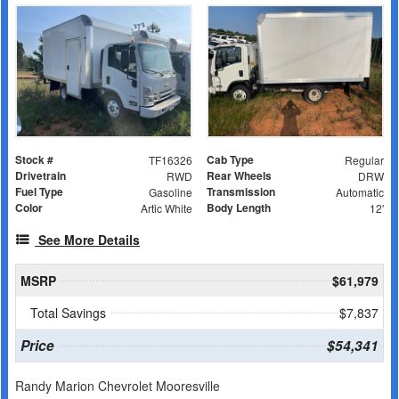
Stock #
Cab Type
TF16326
Regular
Drivetrain
Rear Wheels
RWD
DRW
Fuel Type
Transmission
Gasoline
Automatic
Color
Body Length
Artic White
12'
See More Details
MSRP
$61,979
Total Savings
$7,837
Price
$54,341
Randy Marion Chevrolet Mooresville