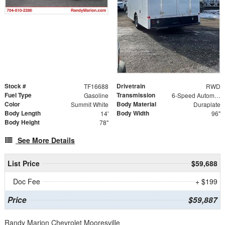
Stock #
Drivetrain
TF16688
RWD
Fuel Type
Transmission
Gasoline
6-Speed Automatic HD Electronic with Overdrive
Color
Body Material
Summit White
Duraplate
Body Length
Body Width
14'
96"
Body Height
78"
See More Details
List Price
$59,688
Doc Fee
+ $199
Price
$59,887
Randy Marion Chevrolet Mooresville