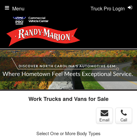
Menu
Truck Pro Login
Work Trucks and Vans for Sale
Email
Call
Select One or More Body Types