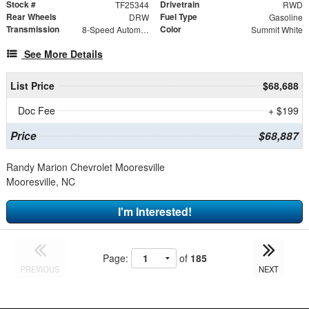
Stock #
Drivetrain
TF25344
RWD
Rear Wheels
Fuel Type
DRW
Gasoline
Transmission
Color
8-Speed Automatic
Summit White
See More Details
List Price
$68,688
Doc Fee
+ $199
Price
$68,887
Randy Marion Chevrolet Mooresville
Mooresville, NC
I'm Interested!
Page:
of
185
PREVIOUS
NEXT