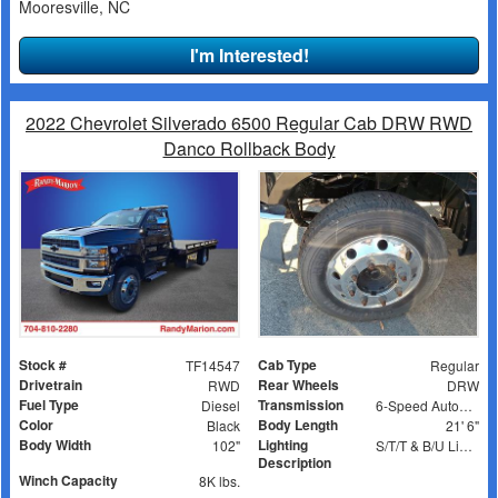
Mooresville, NC
I'm Interested!
2022 Chevrolet Silverado 6500 Regular Cab DRW RWD
Danco Rollback Body
Stock #
Cab Type
TF14547
Regular
Drivetrain
Rear Wheels
RWD
DRW
Fuel Type
Transmission
Diesel
6-Speed Automatic
Color
Body Length
Black
21' 6"
Body Width
Lighting
102"
S/T/T & B/U Lights, Work Lights, Amber Strobes
Description
Winch Capacity
8K lbs.