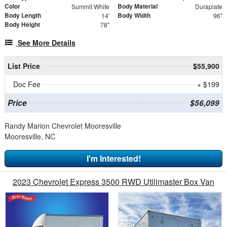
Color
Body Material
Summit White
Duraplate
Body Length
Body Width
14'
96"
Body Height
78"
See More Details
List Price
$55,900
Doc Fee
+ $199
Price
$56,099
Randy Marion Chevrolet Mooresville
Mooresville, NC
I'm Interested!
2023 Chevrolet Express 3500 RWD Utilimaster Box Van