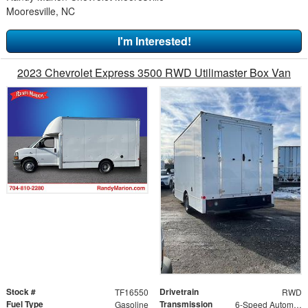
Mooresville, NC
I'm Interested!
2023 Chevrolet Express 3500 RWD Utilimaster Box Van
Stock #
Drivetrain
TF16550
RWD
Fuel Type
Transmission
Gasoline
6-Speed Automatic HD Electronic with Overdrive