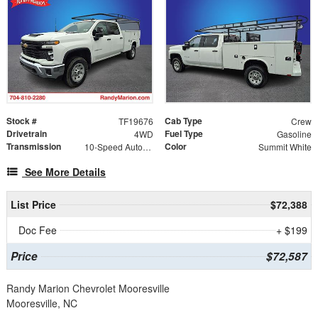
Stock #
Cab Type
TF19676
Crew
Drivetrain
Fuel Type
4WD
Gasoline
Transmission
Color
10-Speed Automatic
Summit White
See More Details
List Price
$72,388
Doc Fee
+ $199
Price
$72,587
Randy Marion Chevrolet Mooresville
Mooresville, NC