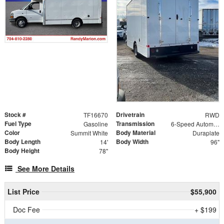
Stock #
Drivetrain
TF16670
RWD
Fuel Type
Transmission
Gasoline
6-Speed Automatic HD Electronic with Overdrive
Color
Body Material
Summit White
Duraplate
Body Length
Body Width
14'
96"
Body Height
78"
See More Details
List Price
$55,900
Doc Fee
+ $199