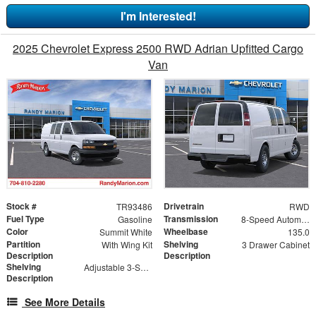
I'm Interested!
2025 Chevrolet Express 2500 RWD Adrian Upfitted Cargo
Van
Stock #
Drivetrain
TR93486
RWD
Fuel Type
Transmission
Gasoline
8-Speed Automatic with Overdrive
Color
Wheelbase
Summit White
135.0
Partition
Shelving
With Wing Kit
3 Drawer Cabinet
Description
Description
Shelving
Adjustable 3-Shelf Unit
Description
See More Details