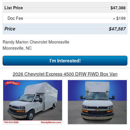
List Price
$47,388
Doc Fee
+ $199
Price
$47,587
Randy Marion Chevrolet Mooresville
Mooresville, NC
I'm Interested!
2026 Chevrolet Express 4500 DRW RWD Box Van