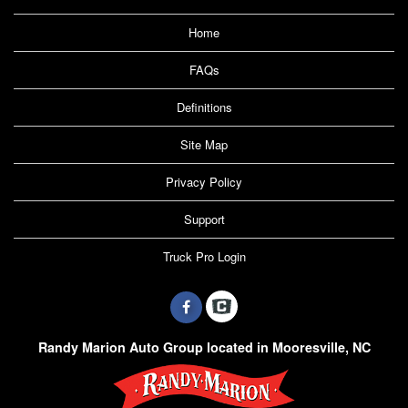
Home
FAQs
Definitions
Site Map
Privacy Policy
Support
Truck Pro Login
Randy Marion Auto Group located in Mooresville, NC