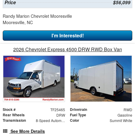
Price
$56,099
Randy Marion Chevrolet Mooresville
Mooresville, NC
I'm Interested!
2026 Chevrolet Express 4500 DRW RWD Box Van
Stock #
Drivetrain
TF25465
RWD
Rear Wheels
Fuel Type
DRW
Gasoline
Transmission
Color
8-Speed Automatic
Summit White
See More Details