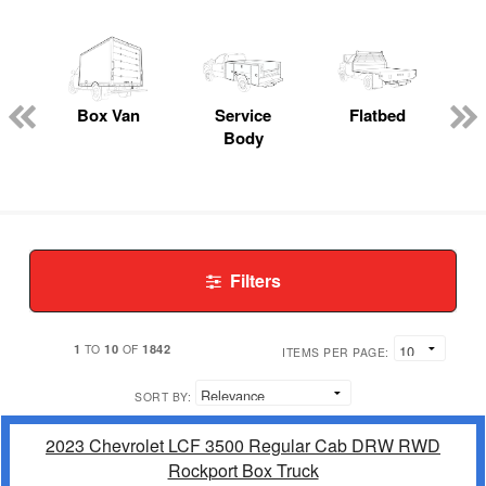
Box Van
Service
Flatbed
Body
Filters
1
10
1842
TO
OF
ITEMS PER PAGE:
SORT BY:
2023 Chevrolet LCF 3500 Regular Cab DRW RWD
Rockport Box Truck