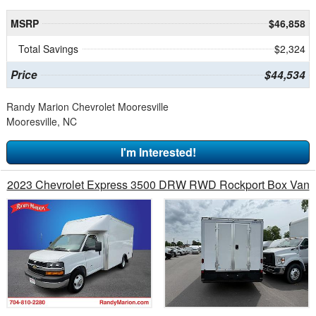
MSRP
$46,858
Total Savings
$2,324
Price
$44,534
Randy Marion Chevrolet Mooresville
Mooresville, NC
I'm Interested!
2023 Chevrolet Express 3500 DRW RWD Rockport Box Van