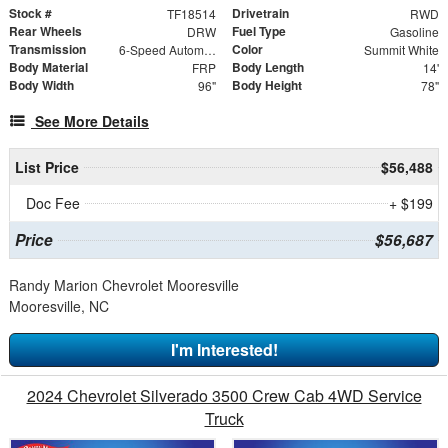
Stock #
Drivetrain
TF18514
RWD
Rear Wheels
Fuel Type
DRW
Gasoline
Transmission
Color
6-Speed Automatic HD Electronic with Overdrive
Summit White
Body Material
Body Length
FRP
14'
Body Width
Body Height
96"
78"
See More Details
List Price
$56,488
Doc Fee
+ $199
Price
$56,687
Randy Marion Chevrolet Mooresville
Mooresville, NC
I'm Interested!
2024 Chevrolet Silverado 3500 Crew Cab 4WD Service
Truck