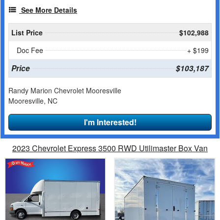
See More Details
List Price
$102,988
Doc Fee
+ $199
Price
$103,187
Randy Marion Chevrolet Mooresville
Mooresville, NC
I'm Interested!
2023 Chevrolet Express 3500 RWD Utilimaster Box Van