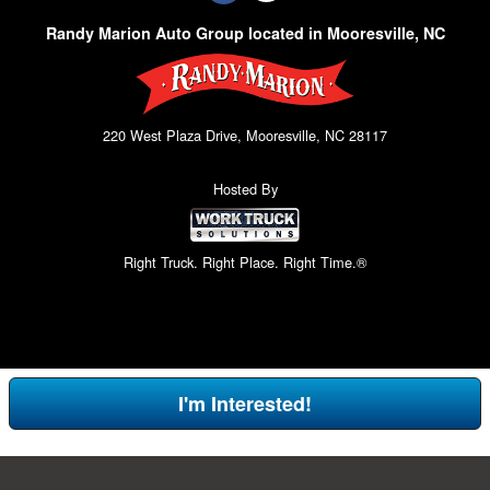
Randy Marion Auto Group located in Mooresville, NC
220 West Plaza Drive, Mooresville, NC 28117
Hosted By
Right Truck. Right Place. Right Time.®
I'm Interested!