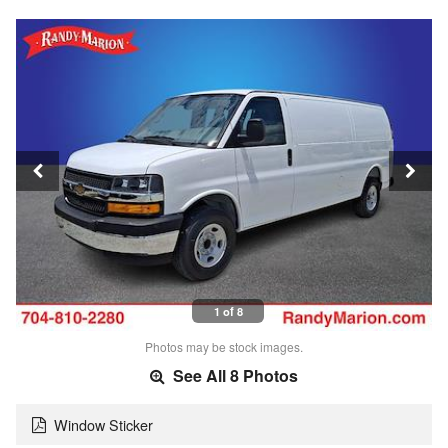
1 of 8
Photos may be stock images.
See All 8 Photos
Window Sticker