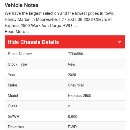
Vehicle Notes
We have the largest selection and the lowest prices in town.
Randy Marion in Mooresville. I-77 EXIT 36.2026 Chevrolet
Express 2500 Work Van Cargo RWD …
Read More…
Chassis Details
Stock Number
TR94556
Stock Type
New
Year
2026
Make
Chevrolet
Model
Express 2500
Class
2
GVWR
8,600
Drivetrain
RWD