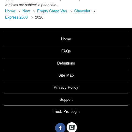
vehicles are subject to prior sale.
Home
New
Empty Cargo Van
Chevrolet
Express 2500
2026
Home
FAQs
Definitions
Site Map
Privacy Policy
Support
Truck Pro Login