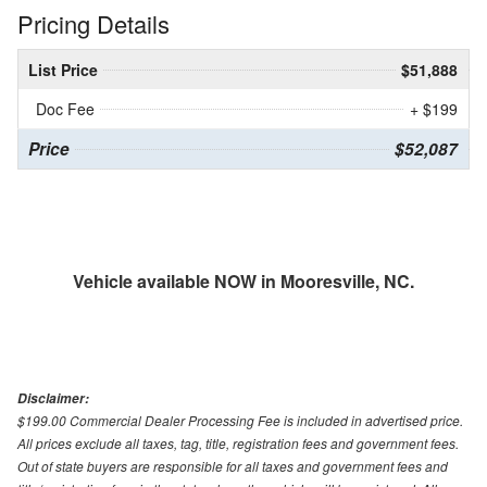
Pricing Details
List Price
$51,888
Doc Fee
+ $199
Price
$52,087
Vehicle available NOW in Mooresville, NC.
Disclaimer:
$199.00 Commercial Dealer Processing Fee is included in advertised price.
All prices exclude all taxes, tag, title, registration fees and government fees.
Out of state buyers are responsible for all taxes and government fees and