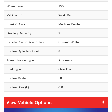
Wheelbase
155
Vehicle Trim
Work Van
Interior Color
Medium Pewter
Seating Capacity
2
Exterior Color Description
Summit White
Engine Cylinder Count
8
Transmission Type
Automatic
Fuel Type
Gasoline
Engine Model
L8T
Engine Size (L)
6.6
Vehicle Options