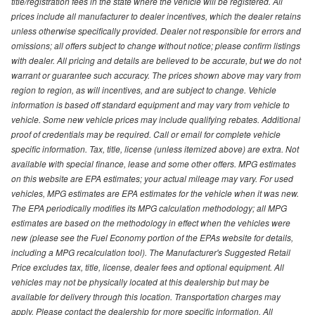
title/registration fees in the state where the vehicle will be registered. All
prices include all manufacturer to dealer incentives, which the dealer retains
unless otherwise specifically provided. Dealer not responsible for errors and
omissions; all offers subject to change without notice; please confirm listings
with dealer. All pricing and details are believed to be accurate, but we do not
warrant or guarantee such accuracy. The prices shown above may vary from
region to region, as will incentives, and are subject to change. Vehicle
information is based off standard equipment and may vary from vehicle to
vehicle. Some new vehicle prices may include qualifying rebates. Additional
proof of credentials may be required. Call or email for complete vehicle
specific information. Tax, title, license (unless itemized above) are extra. Not
available with special finance, lease and some other offers. MPG estimates
on this website are EPA estimates; your actual mileage may vary. For used
vehicles, MPG estimates are EPA estimates for the vehicle when it was new.
The EPA periodically modifies its MPG calculation methodology; all MPG
estimates are based on the methodology in effect when the vehicles were
new (please see the Fuel Economy portion of the EPAs website for details,
including a MPG recalculation tool). The Manufacturer's Suggested Retail
Price excludes tax, title, license, dealer fees and optional equipment. All
vehicles may not be physically located at this dealership but may be
available for delivery through this location. Transportation charges may
apply. Please contact the dealership for more specific information. All