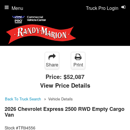
Menu
Truck Pro Login
Share
Print
Price:
$52,087
View Price Details
Back To Truck Search
Vehicle Details
2026 Chevrolet Express 2500 RWD Empty Cargo
Van
Stock #TR94556