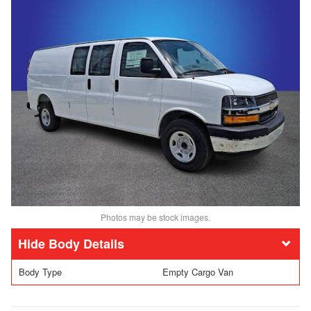
Photos may be stock images.
Body Details
Body Type
Empty Cargo Van