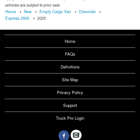
vehicles are subject to prior sale.
Home
New
Empty Cargo Van
Chevrolet
Express 2500
2025
Home
FAQs
Definitions
Site Map
Privacy Policy
Support
Truck Pro Login