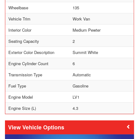
Wheelbase
135
Vehicle Trim
Work Van
Interior Color
Medium Pewter
Seating Capacity
2
Exterior Color Description
Summit White
Engine Cylinder Count
6
Transmission Type
Automatic
Fuel Type
Gasoline
Engine Model
LV1
Engine Size (L)
4.3
Vehicle Options