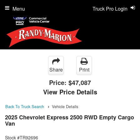
Menu
Truck Pro Login
Share
Print
Price:
$47,087
View Price Details
Back To Truck Search
Vehicle Details
2025 Chevrolet Express 2500 RWD Empty Cargo
Van
Stock #TR92696