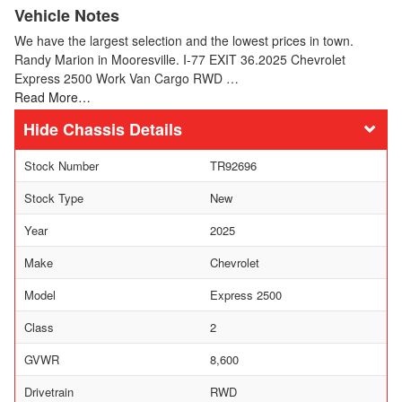
Vehicle Notes
We have the largest selection and the lowest prices in town.
Randy Marion in Mooresville. I-77 EXIT 36.2025 Chevrolet
Express 2500 Work Van Cargo RWD …
Read More…
Chassis Details
Stock Number
TR92696
Stock Type
New
Year
2025
Make
Chevrolet
Model
Express 2500
Class
2
GVWR
8,600
Drivetrain
RWD