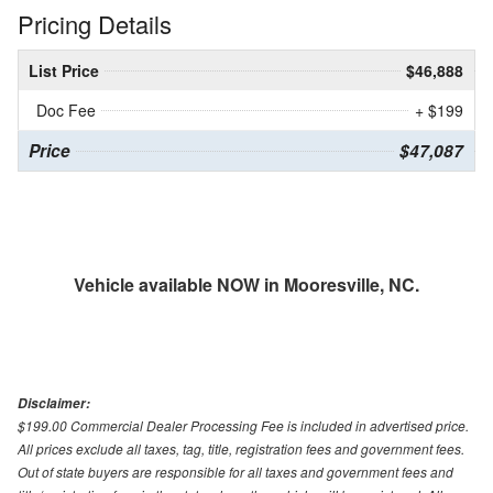
Pricing Details
List Price
$46,888
Doc Fee
+ $199
Price
$47,087
Vehicle available NOW in Mooresville, NC.
Disclaimer:
$199.00 Commercial Dealer Processing Fee is included in advertised price.
All prices exclude all taxes, tag, title, registration fees and government fees.
Out of state buyers are responsible for all taxes and government fees and