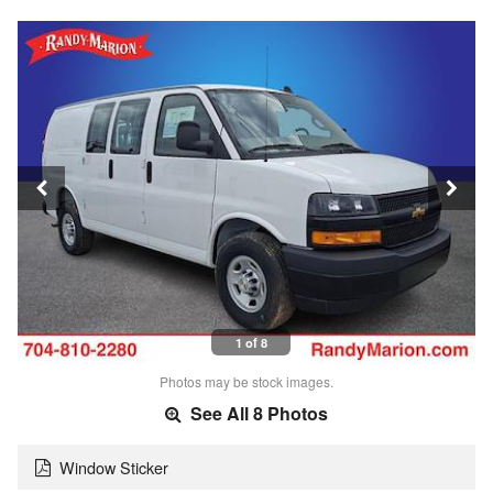
1 of 8
Photos may be stock images.
See All 8 Photos
Window Sticker