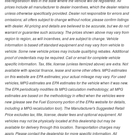
title/registration fees in the state where the vehicle will be registered. All
prices include all manufacturer to dealer incentives, which the dealer retains
unless otherwise specifically provided. Dealer not responsible for errors and
omissions; all offers subject to change without notice; please confirm listings
with dealer. All pricing and details are believed to be accurate, but we do not
warrant or guarantee such accuracy. The prices shown above may vary from
region to region, as will incentives, and are subject to change. Vehicle
information is based off standard equipment and may vary from vehicle to
vehicle. Some new vehicle prices may include qualifying rebates. Additional
proof of credentials may be required. Call or email for complete vehicle
specific information. Tax, title, license (unless itemized above) are extra. Not
available with special finance, lease and some other offers. MPG estimates
on this website are EPA estimates; your actual mileage may vary. For used
vehicles, MPG estimates are EPA estimates for the vehicle when it was new.
The EPA periodically modifies its MPG calculation methodology; all MPG
estimates are based on the methodology in effect when the vehicles were
new (please see the Fuel Economy portion of the EPAs website for details,
including a MPG recalculation tool). The Manufacturer's Suggested Retail
Price excludes tax, title, license, dealer fees and optional equipment. All
vehicles may not be physically located at this dealership but may be
available for delivery through this location. Transportation charges may
apply. Please contact the dealership for more specific information. All