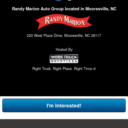
Randy Marion Auto Group located in Mooresville, NC
220 West Plaza Drive, Mooresville, NC 28117
Hosted By
Right Truck. Right Place. Right Time.®
I'm Interested!