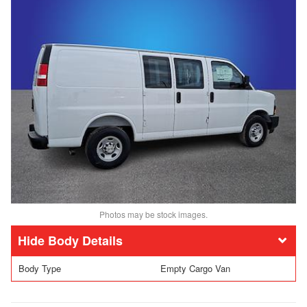
Photos may be stock images.
Body Details
Body Type
Empty Cargo Van