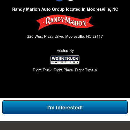
Randy Marion Auto Group located in Mooresville, NC
220 West Plaza Drive, Mooresville, NC 28117
Hosted By
Right Truck. Right Place. Right Time.®
I'm Interested!