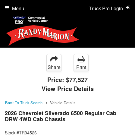
Menu
Truck Pro Login
Share
Print
Price:
$77,527
View Price Details
Back To Truck Search
Vehicle Details
2026 Chevrolet Silverado 6500 Regular Cab
DRW 4WD Cab Chassis
Stock #TR94526