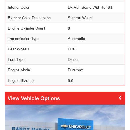
Interior Color
Dk Ash Seats With Jet Blk
Exterior Color Description
Summit White
Engine Cylinder Count
8
Transmission Type
Automatic
Rear Wheels
Dual
Fuel Type
Diesel
Engine Model
Duramax
Engine Size (L)
6.6
Vehicle Options