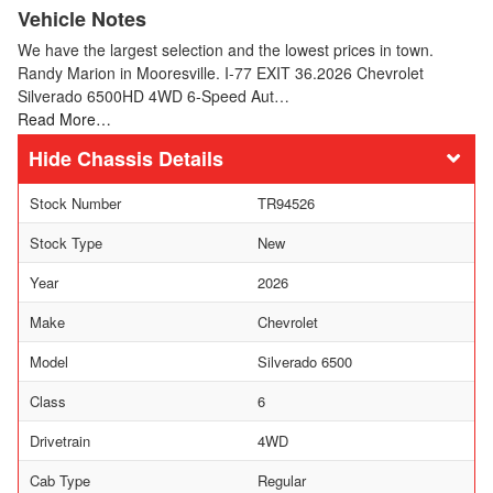
Vehicle Notes
We have the largest selection and the lowest prices in town.
Randy Marion in Mooresville. I-77 EXIT 36.2026 Chevrolet
Silverado 6500HD 4WD 6-Speed Aut…
Read More…
Chassis Details
Stock Number
TR94526
Stock Type
New
Year
2026
Make
Chevrolet
Model
Silverado 6500
Class
6
Drivetrain
4WD
Cab Type
Regular