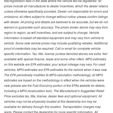
title/registration fees in the state where the vehicle will be registered. All
prices include all manufacturer to dealer incentives, which the dealer retains
unless otherwise specifically provided. Dealer not responsible for errors and
omissions; all offers subject to change without notice; please confirm listings
with dealer. All pricing and details are believed to be accurate, but we do not
warrant or guarantee such accuracy. The prices shown above may vary from
region to region, as will incentives, and are subject to change. Vehicle
information is based off standard equipment and may vary from vehicle to
vehicle. Some new vehicle prices may include qualifying rebates. Additional
proof of credentials may be required. Call or email for complete vehicle
specific information. Tax, title, license (unless itemized above) are extra. Not
available with special finance, lease and some other offers. MPG estimates
on this website are EPA estimates; your actual mileage may vary. For used
vehicles, MPG estimates are EPA estimates for the vehicle when it was new.
The EPA periodically modifies its MPG calculation methodology; all MPG
estimates are based on the methodology in effect when the vehicles were
new (please see the Fuel Economy portion of the EPAs website for details,
including a MPG recalculation tool). The Manufacturer's Suggested Retail
Price excludes tax, title, license, dealer fees and optional equipment. All
vehicles may not be physically located at this dealership but may be
available for delivery through this location. Transportation charges may
apply. Please contact the dealership for more specific information. All