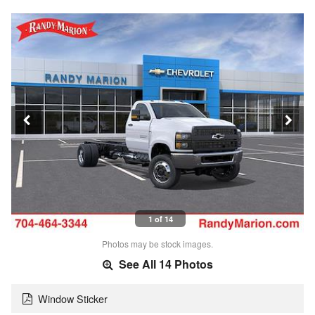
1 of 14
Photos may be stock images.
See All 14 Photos
Window Sticker