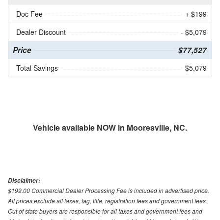
Doc Fee
+ $199
Dealer Discount
- $5,079
Price
$77,527
Total Savings
$5,079
Vehicle available NOW in Mooresville, NC.
Disclaimer:
$199.00 Commercial Dealer Processing Fee is included in advertised price.
All prices exclude all taxes, tag, title, registration fees and government fees.
Out of state buyers are responsible for all taxes and government fees and