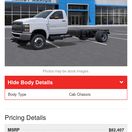
Photos may be stock images.
Body Details
Body Type
Cab Chassis
Pricing Details
MSRP
$82,407