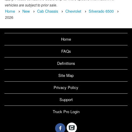
vehicles are subject to prior sale.
Home
New
Cab Chassis
Chevrolet
Silverado 6500
2026
Home
FAQs
Definitions
Site Map
Privacy Policy
Support
Truck Pro Login