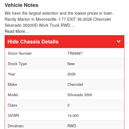
Vehicle Notes
We have the largest selection and the lowest prices in town.
Randy Marion in Mooresville. I-77 EXIT 36.2026 Chevrolet
Silverado 3500HD Work Truck RWD …
Read More…
Chassis Details
Stock Number
TR94687
Stock Type
New
Year
2026
Make
Chevrolet
Model
Silverado 3500
Class
3
GVWR
14,000
Drivetrain
RWD