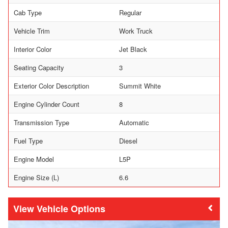
Cab Type
Regular
Vehicle Trim
Work Truck
Interior Color
Jet Black
Seating Capacity
3
Exterior Color Description
Summit White
Engine Cylinder Count
8
Transmission Type
Automatic
Fuel Type
Diesel
Engine Model
L5P
Engine Size (L)
6.6
Vehicle Options