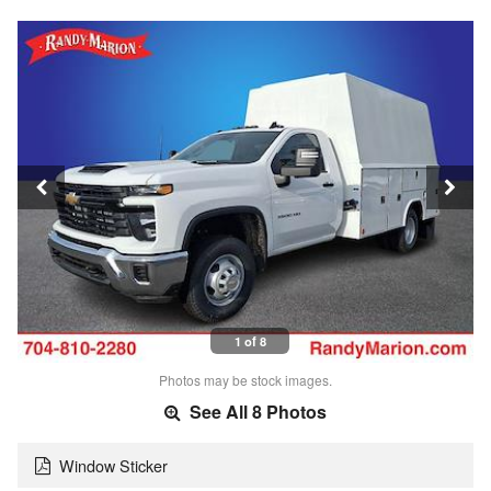
1 of 8
Photos may be stock images.
See All 8 Photos
Window Sticker