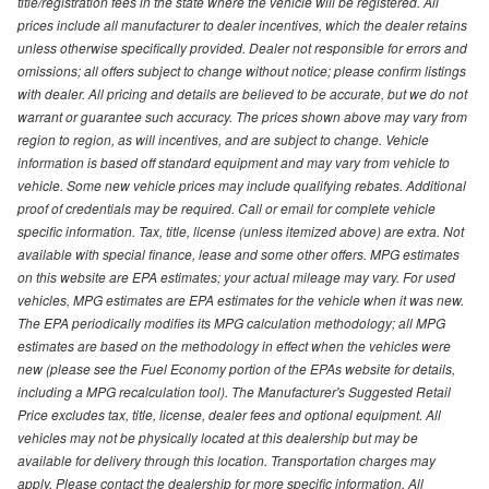
title/registration fees in the state where the vehicle will be registered. All
prices include all manufacturer to dealer incentives, which the dealer retains
unless otherwise specifically provided. Dealer not responsible for errors and
omissions; all offers subject to change without notice; please confirm listings
with dealer. All pricing and details are believed to be accurate, but we do not
warrant or guarantee such accuracy. The prices shown above may vary from
region to region, as will incentives, and are subject to change. Vehicle
information is based off standard equipment and may vary from vehicle to
vehicle. Some new vehicle prices may include qualifying rebates. Additional
proof of credentials may be required. Call or email for complete vehicle
specific information. Tax, title, license (unless itemized above) are extra. Not
available with special finance, lease and some other offers. MPG estimates
on this website are EPA estimates; your actual mileage may vary. For used
vehicles, MPG estimates are EPA estimates for the vehicle when it was new.
The EPA periodically modifies its MPG calculation methodology; all MPG
estimates are based on the methodology in effect when the vehicles were
new (please see the Fuel Economy portion of the EPAs website for details,
including a MPG recalculation tool). The Manufacturer's Suggested Retail
Price excludes tax, title, license, dealer fees and optional equipment. All
vehicles may not be physically located at this dealership but may be
available for delivery through this location. Transportation charges may
apply. Please contact the dealership for more specific information. All