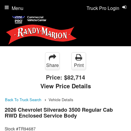
Menu
Truck Pro Login
Share
Print
Price:
$82,714
View Price Details
Back To Truck Search
Vehicle Details
2026 Chevrolet Silverado 3500 Regular Cab
RWD Enclosed Service Body
Stock #TR94687