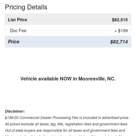
Pricing Details
List Price
$82,515
Doc Fee
+ $199
Price
$82,714
Vehicle available NOW in Mooresville, NC.
Disclaimer:
$199.00 Commercial Dealer Processing Fee is included in advertised price.
All prices exclude all taxes, tag, title, registration fees and government fees.
Out of state buyers are responsible for all taxes and government fees and