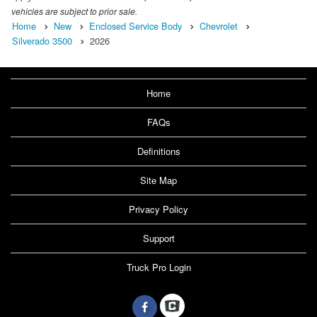
vehicles are subject to prior sale.
Home
New
Enclosed Service Body
Chevrolet
Silverado 3500
2026
Home
FAQs
Definitions
Site Map
Privacy Policy
Support
Truck Pro Login