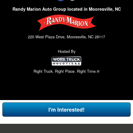
Randy Marion Auto Group located in Mooresville, NC
220 West Plaza Drive, Mooresville, NC 28117
Hosted By
Right Truck. Right Place. Right Time.®
I'm Interested!