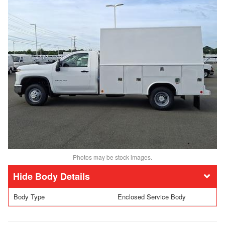
Photos may be stock images.
Body Details
Body Type
Enclosed Service Body