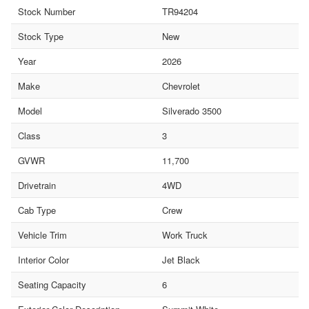
Stock Number
TR94204
Stock Type
New
Year
2026
Make
Chevrolet
Model
Silverado 3500
Class
3
GVWR
11,700
Drivetrain
4WD
Cab Type
Crew
Vehicle Trim
Work Truck
Interior Color
Jet Black
Seating Capacity
6