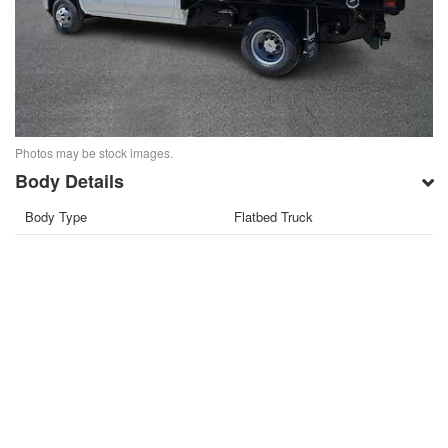
Photos may be stock images.
Body Details
Body Type
Flatbed Truck