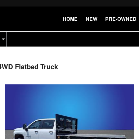
HOME
NEW
PRE-OWNED
4WD Flatbed Truck