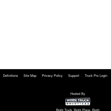
Definitions
Site Map
Privacy Policy
Support
Truck Pro Login
Hosted By
Right Truck. Right Place. Right