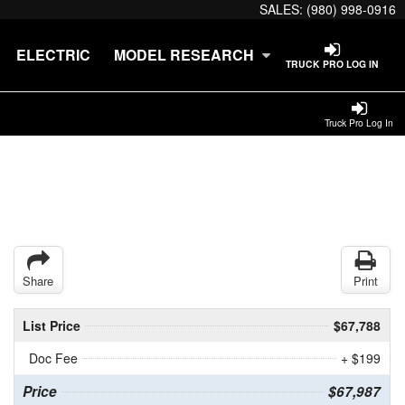
SALES:
(980) 998-0916
ELECTRIC
MODEL RESEARCH
TRUCK PRO LOG IN
Truck Pro Log In
Share
Print
List Price
$67,788
Doc Fee
+ $199
Price
$67,987