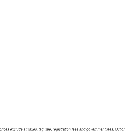
ces exclude all taxes, tag, title, registration fees and government fees. Out of