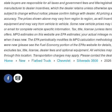
state buyers are responsible for all taxes and government fees and title/registrati
manufacturer to dealer incentives, which the dealer retains unless otherwise spec
subject to change without notice; please confirm listings with dealer. All pricin
accuracy. The prices shown above may vary from region to region, as will incenti
equipment and may vary from vehicle to vehicle. Some new vehicle prices may inc
or email for complete vehicle specific information. Tax, title, license (unless it
offers. MPG estimates on this website are EPA estimates; your actual mileage m
when it was new. The EPA periodically modifies its MPG calculation methodolog
were new (please see the Fuel Economy portion of the EPAs website for details,
excludes tax, title, license, dealer fees and optional equipment. All vehicles may
through this location. Transportation charges may apply. Please contact the dealer
Home
New
Flatbed Truck
Chevrolet
Silverado 3500
2026