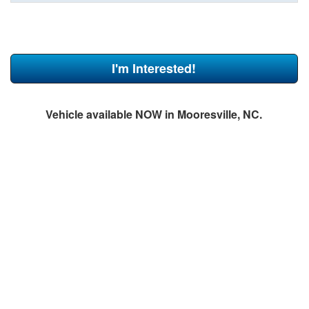
I'm Interested!
Vehicle available NOW in Mooresville, NC.