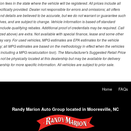
on fees in the state where the vehicle will be registered. All prices include all
ifically provided. Dealer not responsible for errors and omissions; all offers
g and details are believed to be accurate, but we do not warrant or guarantee such
ves, and are subject to change. Vehicle information is based off standard
lude qualifying rebates. Additional proof of credentials may be required. Call
emized above) are extra. Not available with special finance, lease and some other
ay vary. For used vehicles, MPG estimates are EPA estimates for the vehicle
y; all MPG estimates are based on the methodology in effect when the vehicles
 including a MPG recalculation tool). The Manufacturer's Suggested Retail Price
 not be physically located at this dealership but may be available for delivery
ship for more specific information. All vehicles are subject to prior sale.
Home
FAQs
Randy Marion Auto Group located in Mooresville, NC