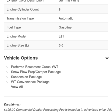
Exterior Color Description
Summit White
Engine Cylinder Count
8
Transmission Type
Automatic
Fuel Type
Gasoline
Engine Model
L8T
Engine Size (L)
6.6
Vehicle Options
Preferred Equipment Group 1WT
Snow Plow Prep/Camper Package
Suspension Package
WT Convenience Package
View All
Disclaimer:
$199.00 Commercial Dealer Processing Fee is included in advertised price. All pri