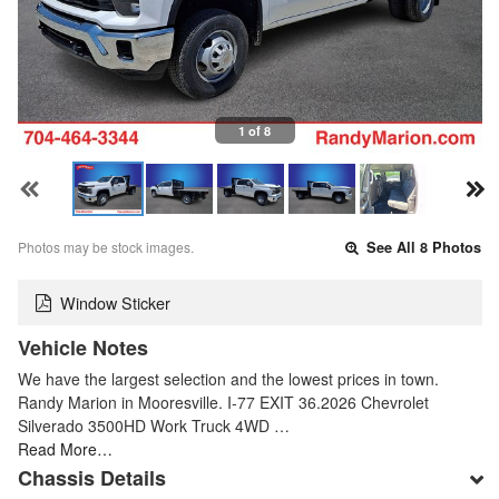
1 of 8
Photos may be stock images.
See All 8 Photos
Window Sticker
Vehicle Notes
We have the largest selection and the lowest prices in town.
Randy Marion in Mooresville. I-77 EXIT 36.2026 Chevrolet
Silverado 3500HD Work Truck 4WD …
Read More…
Chassis Details