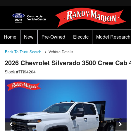
Home
New
Pre-Owned
Electric
Model Research
Back To Truck Search
Vehicle Details
2026 Chevrolet Silverado 3500 Crew Cab 
Stock #TR94204