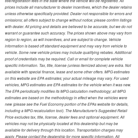
title/registration fees in the state where the vehicle will be registered. All
prices include all manufacturer to dealer incentives, which the dealer retains
unless otherwise specifically provided. Dealer not responsible for errors and
omissions; all offers subject to change without notice; please confirm listings
with dealer. All pricing and details are believed to be accurate, but we do not
warrant or guarantee such accuracy. The prices shown above may vary from
region to region, as will incentives, and are subject to change. Vehicle
information is based off standard equipment and may vary from vehicle to
vehicle. Some new vehicle prices may include qualifying rebates. Additional
proof of credentials may be required. Call or email for complete vehicle
specific information. Tax, title, license (unless itemized above) are extra. Not
available with special finance, lease and some other offers. MPG estimates
on this website are EPA estimates; your actual mileage may vary. For used
vehicles, MPG estimates are EPA estimates for the vehicle when it was new.
The EPA periodically modifies its MPG calculation methodology; all MPG
estimates are based on the methodology in effect when the vehicles were
new (please see the Fuel Economy portion of the EPAs website for details,
including a MPG recalculation tool). The Manufacturer's Suggested Retail
Price excludes tax, title, license, dealer fees and optional equipment. All
vehicles may not be physically located at this dealership but may be
available for delivery through this location. Transportation charges may
apply. Please contact the dealership for more specific information. All