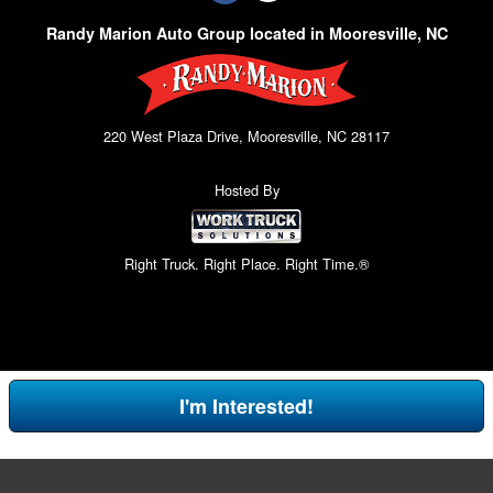
Randy Marion Auto Group located in Mooresville, NC
220 West Plaza Drive, Mooresville, NC 28117
Hosted By
Right Truck. Right Place. Right Time.®
I'm Interested!