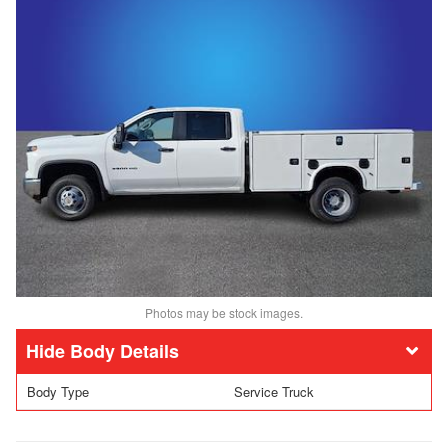
Photos may be stock images.
Body Details
Body Type
Service Truck