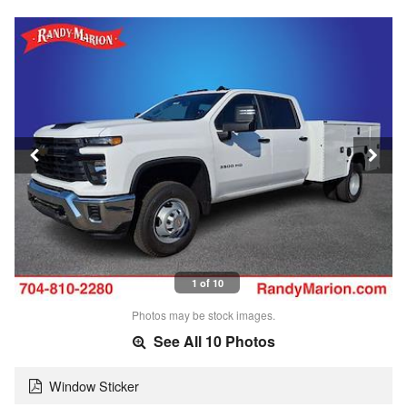
1 of 10
Photos may be stock images.
See All 10 Photos
Window Sticker