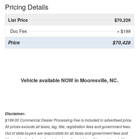
Pricing Details
List Price
$70,229
Doc Fee
+ $199
Price
$70,428
Vehicle available NOW in Mooresville, NC.
Disclaimer:
$199.00 Commercial Dealer Processing Fee is included in advertised price.
All prices exclude all taxes, tag, title, registration fees and government fees.
Out of state buyers are responsible for all taxes and government fees and