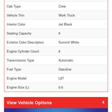
Cab Type
Crew
Vehicle Trim
Work Truck
Interior Color
Jet Black
Seating Capacity
6
Exterior Color Description
Summit White
Engine Cylinder Count
8
Transmission Type
Automatic
Fuel Type
Gasoline
Engine Model
L8T
Engine Size (L)
6.6
Vehicle Options