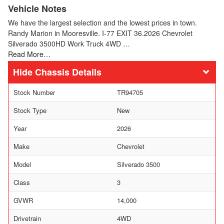
Vehicle Notes
We have the largest selection and the lowest prices in town.
Randy Marion in Mooresville. I-77 EXIT 36.2026 Chevrolet
Silverado 3500HD Work Truck 4WD …
Read More…
Chassis Details
Stock Number
TR94705
Stock Type
New
Year
2026
Make
Chevrolet
Model
Silverado 3500
Class
3
GVWR
14,000
Drivetrain
4WD