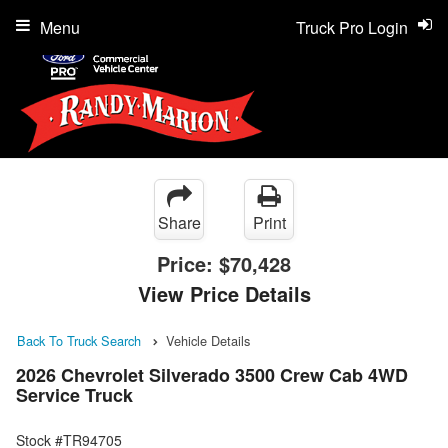
Menu
Truck Pro Login
Share
Print
Price:
$70,428
View Price Details
Back To Truck Search
Vehicle Details
2026 Chevrolet Silverado 3500 Crew Cab 4WD
Service Truck
Stock #TR94705