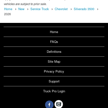
vehicles are subject to prior sale.
Home
New
Service Truck
Chevrolet
Silverado 3500
2026
Home
FAQs
Definitions
Site Map
Privacy Policy
Support
Truck Pro Login