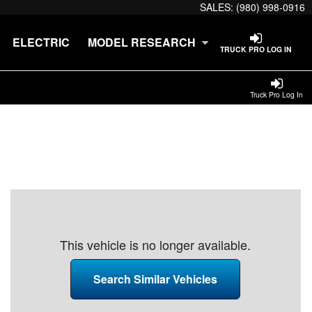
SALES:
(980) 998-0916
ELECTRIC
MODEL RESEARCH
TRUCK PRO LOG IN
Truck Pro Log In
This vehicle is no longer available.
Search Similar Vehicles