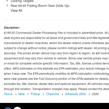
Locking Tailgate
Rear 60/40 Folding Bench Seat (folds Up)
View All
Disclaimer:
$199.00 Commercial Dealer Processing Fee is included in advertised price. All pri
state buyers are responsible for all taxes and government fees and title/registrati
manufacturer to dealer incentives, which the dealer retains unless otherwise spec
subject to change without notice; please confirm listings with dealer. All pricin
accuracy. The prices shown above may vary from region to region, as will incenti
equipment and may vary from vehicle to vehicle. Some new vehicle prices may inc
or email for complete vehicle specific information. Tax, title, license (unless it
offers. MPG estimates on this website are EPA estimates; your actual mileage m
when it was new. The EPA periodically modifies its MPG calculation methodolog
were new (please see the Fuel Economy portion of the EPAs website for details,
excludes tax, title, license, dealer fees and optional equipment. All vehicles may
through this location. Transportation charges may apply. Please contact the dealer
Home
New
Pickup
Chevrolet
Silverado 2500
2026