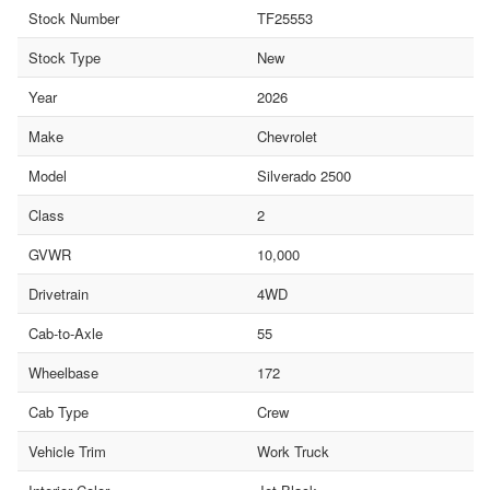
Stock Number
TF25553
Stock Type
New
Year
2026
Make
Chevrolet
Model
Silverado 2500
Class
2
GVWR
10,000
Drivetrain
4WD
Cab-to-Axle
55
Wheelbase
172
Cab Type
Crew
Vehicle Trim
Work Truck