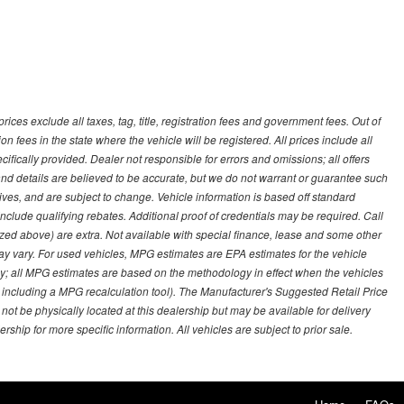
ces exclude all taxes, tag, title, registration fees and government fees. Out of
on fees in the state where the vehicle will be registered. All prices include all
ifically provided. Dealer not responsible for errors and omissions; all offers
g and details are believed to be accurate, but we do not warrant or guarantee such
ves, and are subject to change. Vehicle information is based off standard
lude qualifying rebates. Additional proof of credentials may be required. Call
emized above) are extra. Not available with special finance, lease and some other
ay vary. For used vehicles, MPG estimates are EPA estimates for the vehicle
y; all MPG estimates are based on the methodology in effect when the vehicles
 including a MPG recalculation tool). The Manufacturer's Suggested Retail Price
 not be physically located at this dealership but may be available for delivery
ship for more specific information. All vehicles are subject to prior sale.