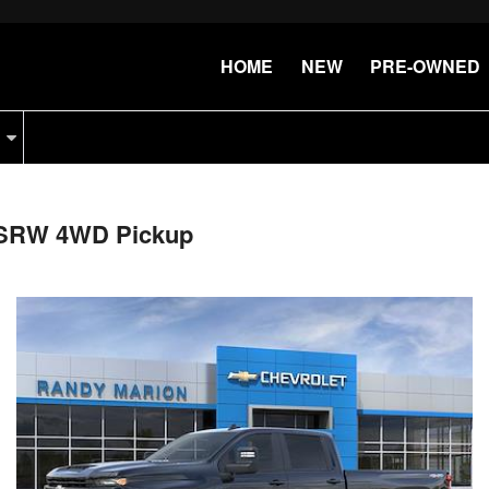
HOME
NEW
PRE-OWNED
b SRW 4WD Pickup