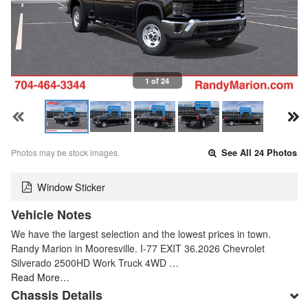
1 of 24
Photos may be stock images.
See All 24 Photos
Window Sticker
Vehicle Notes
We have the largest selection and the lowest prices in town.
Randy Marion in Mooresville. I-77 EXIT 36.2026 Chevrolet
Silverado 2500HD Work Truck 4WD …
Read More…
Chassis Details