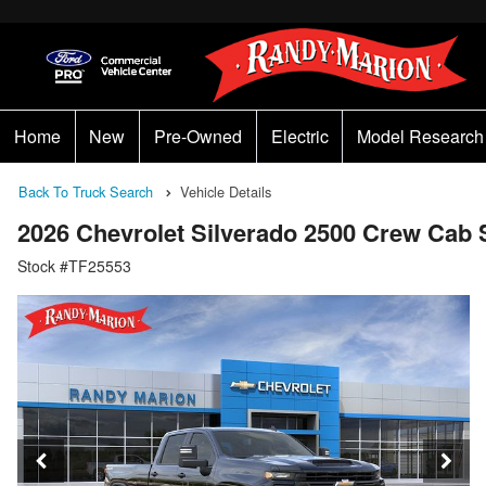
Home
New
Pre-Owned
Electric
Model Research
Back To Truck Search
Vehicle Details
2026 Chevrolet Silverado 2500 Crew Ca
Stock #TF25553