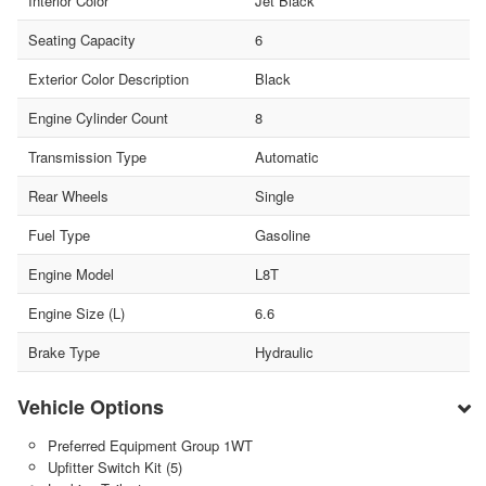
Interior Color
Jet Black
Seating Capacity
6
Exterior Color Description
Black
Engine Cylinder Count
8
Transmission Type
Automatic
Rear Wheels
Single
Fuel Type
Gasoline
Engine Model
L8T
Engine Size (L)
6.6
Brake Type
Hydraulic
Vehicle Options
Preferred Equipment Group 1WT
Upfitter Switch Kit (5)