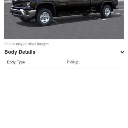
Photos may be stock images.
Body Details
Body Type
Pickup