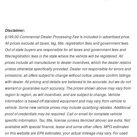
Disclaimer:
$199.00 Commercial Dealer Processing Fee is included in advertised price.
All prices exclude all taxes, tag, title, registration fees and government fees.
Out of state buyers are responsible for all taxes and government fees and
title/registration fees in the state where the vehicle will be registered. All
prices include all manufacturer to dealer incentives, which the dealer retains
unless otherwise specifically provided. Dealer not responsible for errors and
omissions; all offers subject to change without notice; please confirm listings
with dealer. All pricing and details are believed to be accurate, but we do not
warrant or guarantee such accuracy. The prices shown above may vary from
region to region, as will incentives, and are subject to change. Vehicle
information is based off standard equipment and may vary from vehicle to
vehicle. Some new vehicle prices may include qualifying rebates. Additional
proof of credentials may be required. Call or email for complete vehicle
specific information. Tax, title, license (unless itemized above) are extra. Not
available with special finance, lease and some other offers. MPG estimates
on this website are EPA estimates; your actual mileage may vary. For used