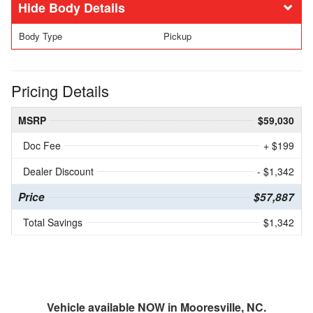
Body Details
Body Type
Pickup
Pricing Details
MSRP
$59,030
Doc Fee
+ $199
Dealer Discount
- $1,342
Price
$57,887
Total Savings
$1,342
Vehicle available NOW in Mooresville, NC.