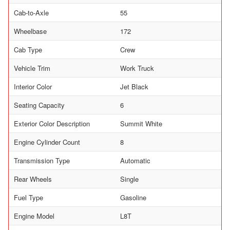
Cab-to-Axle
55
Wheelbase
172
Cab Type
Crew
Vehicle Trim
Work Truck
Interior Color
Jet Black
Seating Capacity
6
Exterior Color Description
Summit White
Engine Cylinder Count
8
Transmission Type
Automatic
Rear Wheels
Single
Fuel Type
Gasoline
Engine Model
L8T