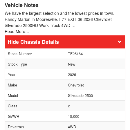
Vehicle Notes
We have the largest selection and the lowest prices in town.
Randy Marion in Mooresville. I-77 EXIT 36.2026 Chevrolet
Silverado 2500HD Work Truck 4WD …
Read More…
Chassis Details
Stock Number
TF25164
Stock Type
New
Year
2026
Make
Chevrolet
Model
Silverado 2500
Class
2
GVWR
10,000
Drivetrain
4WD