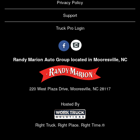
Privacy Policy
Support
Truck Pro Login
Randy Marion Auto Group located in Mooresville, NC
220 West Plaza Drive, Mooresville, NC 28117
Hosted By
Right Truck. Right Place. Right Time.®