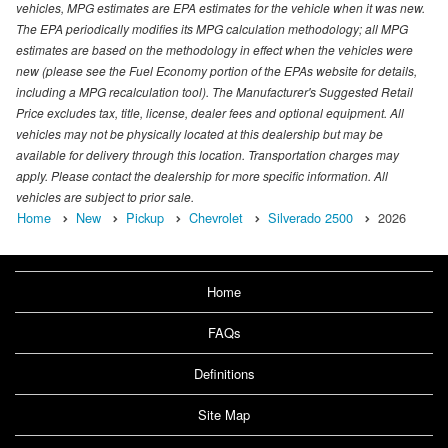
vehicles, MPG estimates are EPA estimates for the vehicle when it was new.
The EPA periodically modifies its MPG calculation methodology; all MPG
estimates are based on the methodology in effect when the vehicles were
new (please see the Fuel Economy portion of the EPAs website for details,
including a MPG recalculation tool). The Manufacturer's Suggested Retail
Price excludes tax, title, license, dealer fees and optional equipment. All
vehicles may not be physically located at this dealership but may be
available for delivery through this location. Transportation charges may
apply. Please contact the dealership for more specific information. All
vehicles are subject to prior sale.
Home
New
Pickup
Chevrolet
Silverado 2500
2026
Home
FAQs
Definitions
Site Map