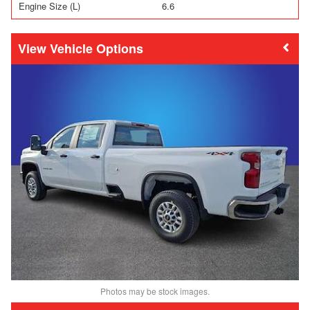
Engine Size (L)
6.6
Vehicle Options
Photos may be stock images.