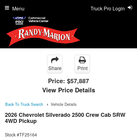
Menu
Truck Pro Login
Share
Print
Price:
$57,887
View Price Details
Back To Truck Search
Vehicle Details
2026 Chevrolet Silverado 2500 Crew Cab SRW
4WD Pickup
Stock #TF25164