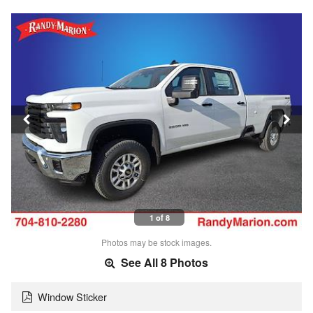
1 of 8
Photos may be stock images.
See All 8 Photos
Window Sticker