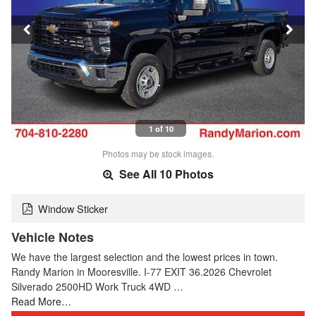
1 of 10
Photos may be stock images.
See All 10 Photos
Window Sticker
Vehicle Notes
We have the largest selection and the lowest prices in town.
Randy Marion in Mooresville. I-77 EXIT 36.2026 Chevrolet
Silverado 2500HD Work Truck 4WD …
Read More…