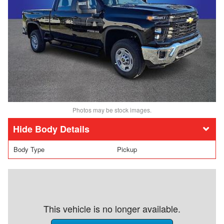
Photos may be stock images.
Body Details
Body Type
Pickup
This vehicle is no longer available.