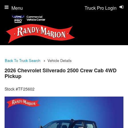
Menu
Truck Pro Login
Back To Truck Search
Vehicle Details
2026 Chevrolet Silverado 2500 Crew Cab 4WD
Pickup
Stock #TF25602