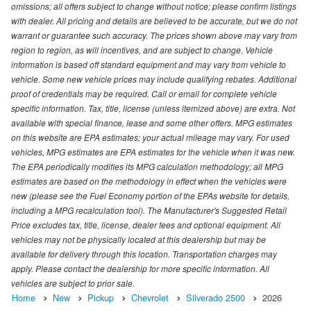
omissions; all offers subject to change without notice; please confirm listings
with dealer. All pricing and details are believed to be accurate, but we do not
warrant or guarantee such accuracy. The prices shown above may vary from
region to region, as will incentives, and are subject to change. Vehicle
information is based off standard equipment and may vary from vehicle to
vehicle. Some new vehicle prices may include qualifying rebates. Additional
proof of credentials may be required. Call or email for complete vehicle
specific information. Tax, title, license (unless itemized above) are extra. Not
available with special finance, lease and some other offers. MPG estimates
on this website are EPA estimates; your actual mileage may vary. For used
vehicles, MPG estimates are EPA estimates for the vehicle when it was new.
The EPA periodically modifies its MPG calculation methodology; all MPG
estimates are based on the methodology in effect when the vehicles were
new (please see the Fuel Economy portion of the EPAs website for details,
including a MPG recalculation tool). The Manufacturer's Suggested Retail
Price excludes tax, title, license, dealer fees and optional equipment. All
vehicles may not be physically located at this dealership but may be
available for delivery through this location. Transportation charges may
apply. Please contact the dealership for more specific information. All
vehicles are subject to prior sale.
Home
New
Pickup
Chevrolet
Silverado 2500
2026