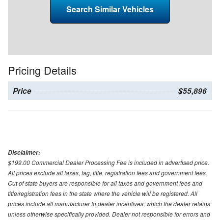
Search Similar Vehicles
Pricing Details
Price
$55,896
Disclaimer:
$199.00 Commercial Dealer Processing Fee is included in advertised price.
All prices exclude all taxes, tag, title, registration fees and government fees.
Out of state buyers are responsible for all taxes and government fees and
title/registration fees in the state where the vehicle will be registered. All
prices include all manufacturer to dealer incentives, which the dealer retains
unless otherwise specifically provided. Dealer not responsible for errors and