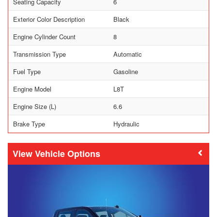
Seating Capacity
6
Exterior Color Description
Black
Engine Cylinder Count
8
Transmission Type
Automatic
Fuel Type
Gasoline
Engine Model
L8T
Engine Size (L)
6.6
Brake Type
Hydraulic
Vehicle Options