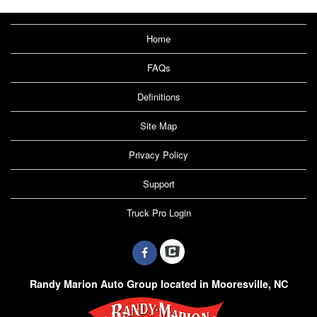
Home
FAQs
Definitions
Site Map
Privacy Policy
Support
Truck Pro Login
Randy Marion Auto Group located in Mooresville, NC