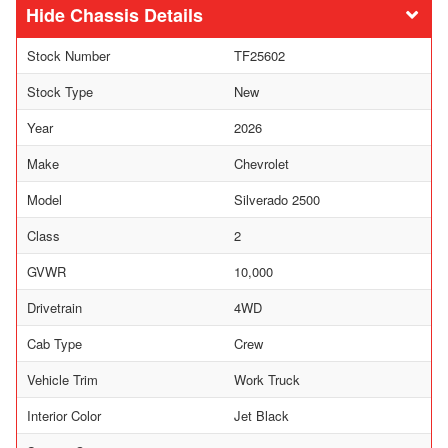
Chassis Details
Stock Number
TF25602
Stock Type
New
Year
2026
Make
Chevrolet
Model
Silverado 2500
Class
2
GVWR
10,000
Drivetrain
4WD
Cab Type
Crew
Vehicle Trim
Work Truck
Interior Color
Jet Black