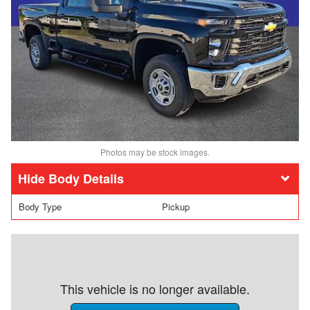
Photos may be stock images.
Body Details
Body Type
Pickup
This vehicle is no longer available.