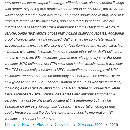
omissions; all offers subject to change without notice; please confirm listings
with dealer. All pricing and details are believed to be accurate, but we do not
warrant or guarantee such accuracy. The prices shown above may vary from
region to region, as will incentives, and are subject to change. Vehicle
information is based off standard equipment and may vary from vehicle to
vehicle. Some new vehicle prices may include qualifying rebates. Additional
proof of credentials may be required. Call or email for complete vehicle
specific information. Tax, title, license (unless itemized above) are extra. Not
available with special finance, lease and some other offers. MPG estimates
on this website are EPA estimates; your actual mileage may vary. For used
vehicles, MPG estimates are EPA estimates for the vehicle when it was new.
The EPA periodically modifies its MPG calculation methodology; all MPG
estimates are based on the methodology in effect when the vehicles were
new (please see the Fuel Economy portion of the EPAs website for details,
including a MPG recalculation tool). The Manufacturer's Suggested Retail
Price excludes tax, title, license, dealer fees and optional equipment. All
vehicles may not be physically located at this dealership but may be
available for delivery through this location. Transportation charges may
apply. Please contact the dealership for more specific information. All
vehicles are subject to prior sale.
Home
New
Pickup
Chevrolet
Silverado 2500
2026