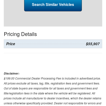
Search Similar Vehicles
Pricing Details
Price
$55,907
Disclaimer:
$199.00 Commercial Dealer Processing Fee is included in advertised price.
All prices exclude all taxes, tag, title, registration fees and government fees.
Out of state buyers are responsible for all taxes and government fees and
title/registration fees in the state where the vehicle will be registered. All
prices include all manufacturer to dealer incentives, which the dealer retains
unless otherwise specifically provided. Dealer not responsible for errors and