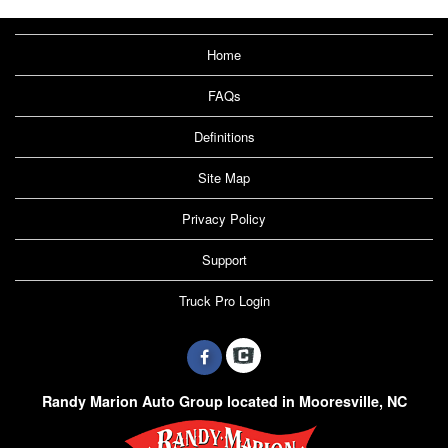
Home
FAQs
Definitions
Site Map
Privacy Policy
Support
Truck Pro Login
Randy Marion Auto Group located in Mooresville, NC