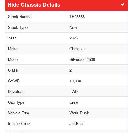
Chassis Details
Stock Number
TF25556
Stock Type
New
Year
2026
Make
Chevrolet
Model
Silverado 2500
Class
2
GVWR
10,000
Drivetrain
4WD
Cab Type
Crew
Vehicle Trim
Work Truck
Interior Color
Jet Black