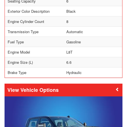
Seating Capacity
6
Exterior Color Description
Black
Engine Cylinder Count
8
Transmission Type
Automatic
Fuel Type
Gasoline
Engine Model
L8T
Engine Size (L)
6.6
Brake Type
Hydraulic
Vehicle Options