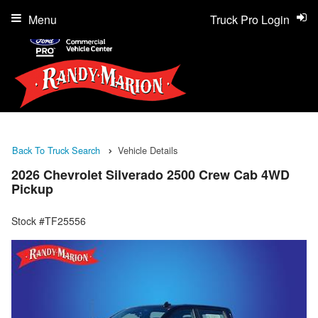
Menu
Truck Pro Login
Back To Truck Search
Vehicle Details
2026 Chevrolet Silverado 2500 Crew Cab 4WD
Pickup
Stock #TF25556