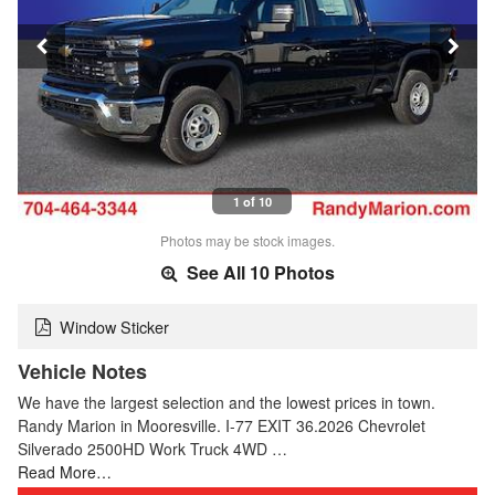
1 of 10
Photos may be stock images.
See All 10 Photos
Window Sticker
Vehicle Notes
We have the largest selection and the lowest prices in town.
Randy Marion in Mooresville. I-77 EXIT 36.2026 Chevrolet
Silverado 2500HD Work Truck 4WD …
Read More…