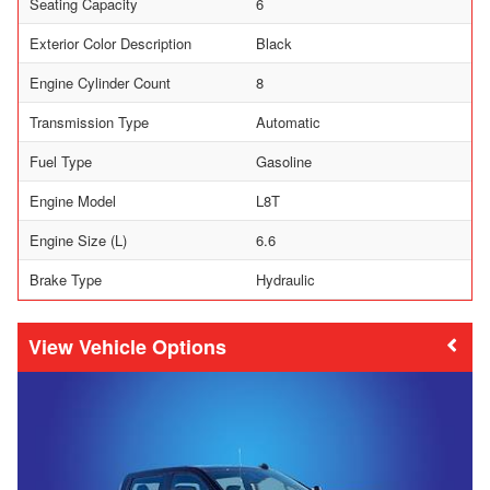
Seating Capacity
6
Exterior Color Description
Black
Engine Cylinder Count
8
Transmission Type
Automatic
Fuel Type
Gasoline
Engine Model
L8T
Engine Size (L)
6.6
Brake Type
Hydraulic
Vehicle Options