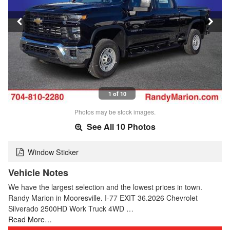
1 of 10
Photos may be stock images.
See All 10 Photos
Window Sticker
Vehicle Notes
We have the largest selection and the lowest prices in town.
Randy Marion in Mooresville. I-77 EXIT 36.2026 Chevrolet
Silverado 2500HD Work Truck 4WD …
Read More…