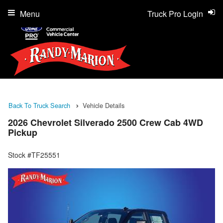
Menu
Truck Pro Login
Back To Truck Search
Vehicle Details
2026 Chevrolet Silverado 2500 Crew Cab 4WD
Pickup
Stock #TF25551