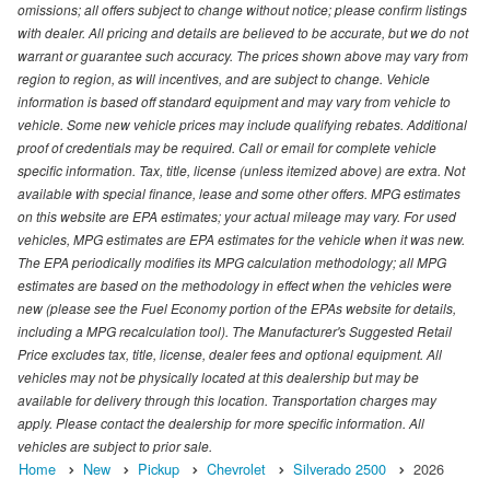
omissions; all offers subject to change without notice; please confirm listings
with dealer. All pricing and details are believed to be accurate, but we do not
warrant or guarantee such accuracy. The prices shown above may vary from
region to region, as will incentives, and are subject to change. Vehicle
information is based off standard equipment and may vary from vehicle to
vehicle. Some new vehicle prices may include qualifying rebates. Additional
proof of credentials may be required. Call or email for complete vehicle
specific information. Tax, title, license (unless itemized above) are extra. Not
available with special finance, lease and some other offers. MPG estimates
on this website are EPA estimates; your actual mileage may vary. For used
vehicles, MPG estimates are EPA estimates for the vehicle when it was new.
The EPA periodically modifies its MPG calculation methodology; all MPG
estimates are based on the methodology in effect when the vehicles were
new (please see the Fuel Economy portion of the EPAs website for details,
including a MPG recalculation tool). The Manufacturer's Suggested Retail
Price excludes tax, title, license, dealer fees and optional equipment. All
vehicles may not be physically located at this dealership but may be
available for delivery through this location. Transportation charges may
apply. Please contact the dealership for more specific information. All
vehicles are subject to prior sale.
Home
New
Pickup
Chevrolet
Silverado 2500
2026