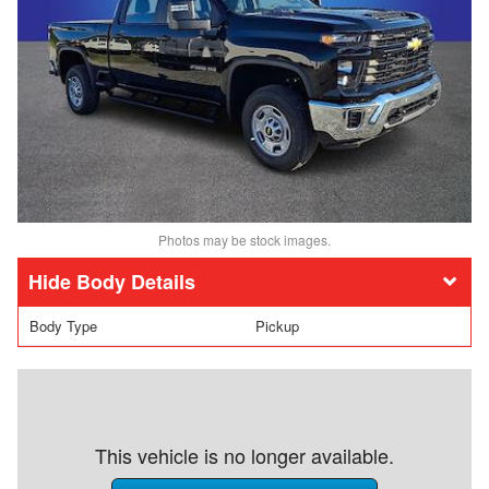
Photos may be stock images.
Body Details
Body Type
Pickup
This vehicle is no longer available.