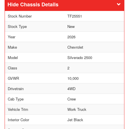
Chassis Details
Stock Number
TF25551
Stock Type
New
Year
2026
Make
Chevrolet
Model
Silverado 2500
Class
2
GVWR
10,000
Drivetrain
4WD
Cab Type
Crew
Vehicle Trim
Work Truck
Interior Color
Jet Black