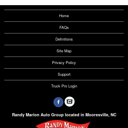
Home
FAQs
Definitions
Site Map
Privacy Policy
Support
Truck Pro Login
Randy Marion Auto Group located in Mooresville, NC