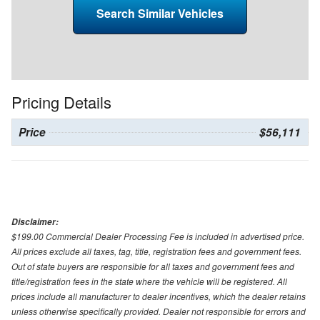
Search Similar Vehicles
Pricing Details
Price
$56,111
Disclaimer:
$199.00 Commercial Dealer Processing Fee is included in advertised price.
All prices exclude all taxes, tag, title, registration fees and government fees.
Out of state buyers are responsible for all taxes and government fees and
title/registration fees in the state where the vehicle will be registered. All
prices include all manufacturer to dealer incentives, which the dealer retains
unless otherwise specifically provided. Dealer not responsible for errors and