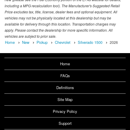
including a MPG recalculation tool). The Manufacturer's Suggested Retail
Price excludes tax, title, license, dealer fees and optional equipment. All
vehicles may not be physically located at this dealership but may be
available for delivery through this location. Transportation charges may
apply. Please contact the dealership for more specific information. All
vehicles are subject to prior sale.
Home
New
Pickup
Chevrolet
Silverado 1500
2026
Home
FAQs
Definitions
Site Map
Privacy Policy
Support