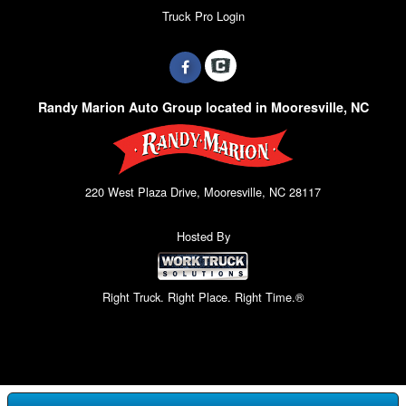
Truck Pro Login
Randy Marion Auto Group located in Mooresville, NC
220 West Plaza Drive, Mooresville, NC 28117
Hosted By
Right Truck. Right Place. Right Time.®