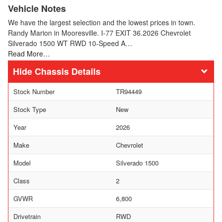
Vehicle Notes
We have the largest selection and the lowest prices in town.
Randy Marion in Mooresville. I-77 EXIT 36.2026 Chevrolet
Silverado 1500 WT RWD 10-Speed A…
Read More…
Chassis Details
Stock Number
TR94449
Stock Type
New
Year
2026
Make
Chevrolet
Model
Silverado 1500
Class
2
GVWR
6,800
Drivetrain
RWD