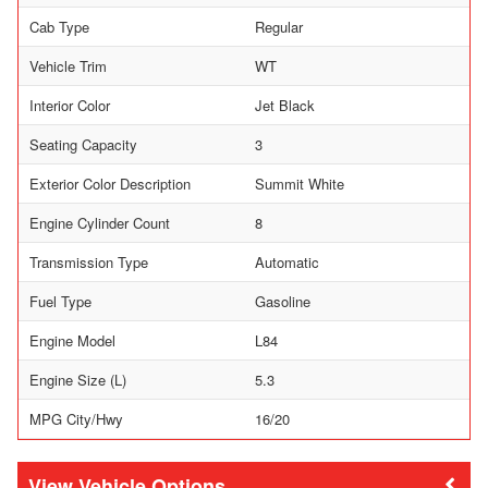
Cab Type
Regular
Vehicle Trim
WT
Interior Color
Jet Black
Seating Capacity
3
Exterior Color Description
Summit White
Engine Cylinder Count
8
Transmission Type
Automatic
Fuel Type
Gasoline
Engine Model
L84
Engine Size (L)
5.3
MPG City/Hwy
16/20
Vehicle Options