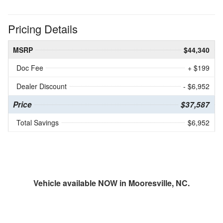
Pricing Details
MSRP
$44,340
Doc Fee
+ $199
Dealer Discount
- $6,952
Price
$37,587
Total Savings
$6,952
Vehicle available NOW in Mooresville, NC.