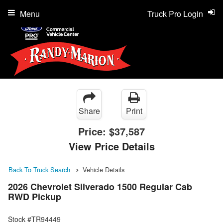
Menu
Truck Pro Login
Share
Print
Price:
$37,587
View Price Details
Back To Truck Search
Vehicle Details
2026 Chevrolet Silverado 1500 Regular Cab
RWD Pickup
Stock #TR94449