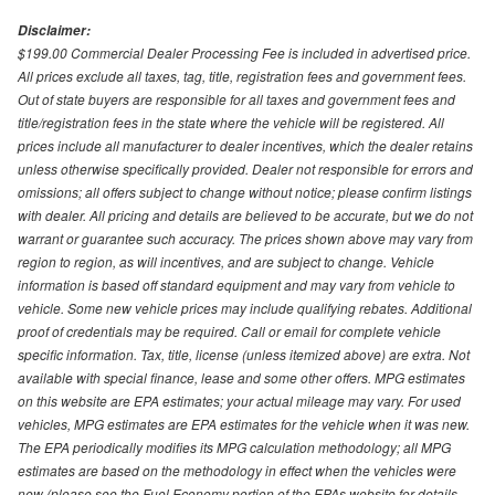
Disclaimer:
$199.00 Commercial Dealer Processing Fee is included in advertised price.
All prices exclude all taxes, tag, title, registration fees and government fees.
Out of state buyers are responsible for all taxes and government fees and
title/registration fees in the state where the vehicle will be registered. All
prices include all manufacturer to dealer incentives, which the dealer retains
unless otherwise specifically provided. Dealer not responsible for errors and
omissions; all offers subject to change without notice; please confirm listings
with dealer. All pricing and details are believed to be accurate, but we do not
warrant or guarantee such accuracy. The prices shown above may vary from
region to region, as will incentives, and are subject to change. Vehicle
information is based off standard equipment and may vary from vehicle to
vehicle. Some new vehicle prices may include qualifying rebates. Additional
proof of credentials may be required. Call or email for complete vehicle
specific information. Tax, title, license (unless itemized above) are extra. Not
available with special finance, lease and some other offers. MPG estimates
on this website are EPA estimates; your actual mileage may vary. For used
vehicles, MPG estimates are EPA estimates for the vehicle when it was new.
The EPA periodically modifies its MPG calculation methodology; all MPG
estimates are based on the methodology in effect when the vehicles were
new (please see the Fuel Economy portion of the EPAs website for details,