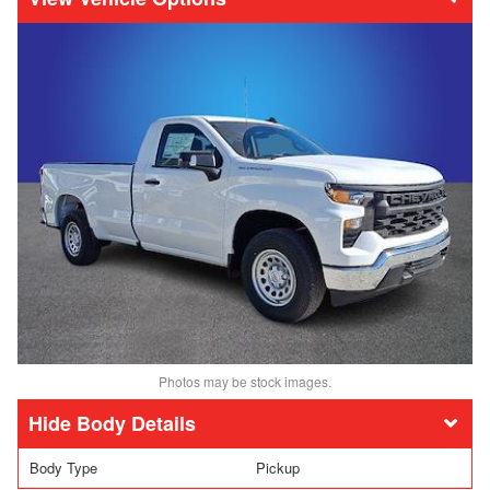
Photos may be stock images.
Body Details
Body Type
Pickup