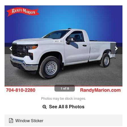
1 of 8
Photos may be stock images.
See All 8 Photos
Window Sticker