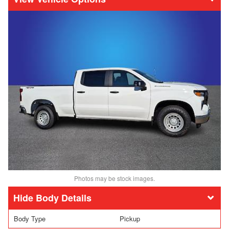
Photos may be stock images.
Body Details
Body Type
Pickup