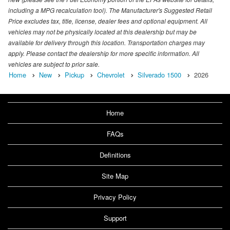
including a MPG recalculation tool). The Manufacturer's Suggested Retail
Price excludes tax, title, license, dealer fees and optional equipment. All
vehicles may not be physically located at this dealership but may be
available for delivery through this location. Transportation charges may
apply. Please contact the dealership for more specific information. All
vehicles are subject to prior sale.
Home
New
Pickup
Chevrolet
Silverado 1500
2026
Home
FAQs
Definitions
Site Map
Privacy Policy
Support