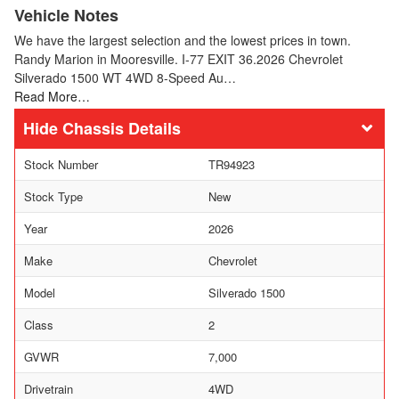
Vehicle Notes
We have the largest selection and the lowest prices in town.
Randy Marion in Mooresville. I-77 EXIT 36.2026 Chevrolet
Silverado 1500 WT 4WD 8-Speed Au…
Read More…
Chassis Details
Stock Number
TR94923
Stock Type
New
Year
2026
Make
Chevrolet
Model
Silverado 1500
Class
2
GVWR
7,000
Drivetrain
4WD