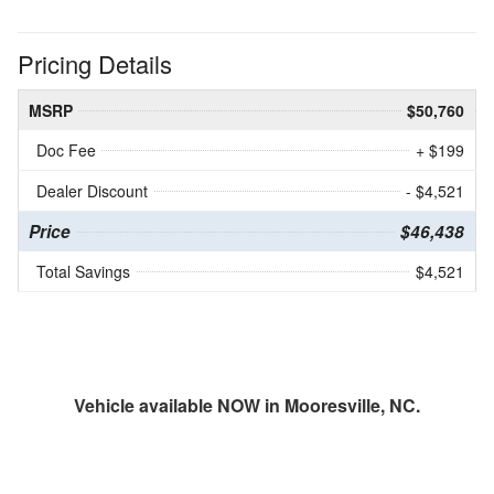
Pricing Details
MSRP
$50,760
Doc Fee
+ $199
Dealer Discount
- $4,521
Price
$46,438
Total Savings
$4,521
Vehicle available NOW in Mooresville, NC.