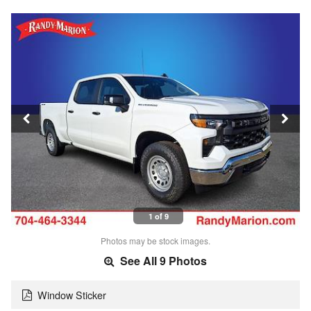
1 of 9
Photos may be stock images.
See All 9 Photos
Window Sticker