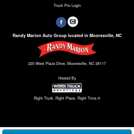
Truck Pro Login
Randy Marion Auto Group located in Mooresville, NC
220 West Plaza Drive, Mooresville, NC 28117
Hosted By
Right Truck. Right Place. Right Time.®