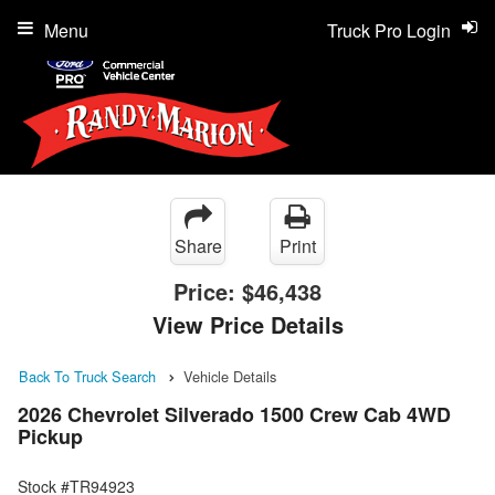
Menu
Truck Pro Login
Share
Print
Price:
$46,438
View Price Details
Back To Truck Search
Vehicle Details
2026 Chevrolet Silverado 1500 Crew Cab 4WD
Pickup
Stock #TR94923