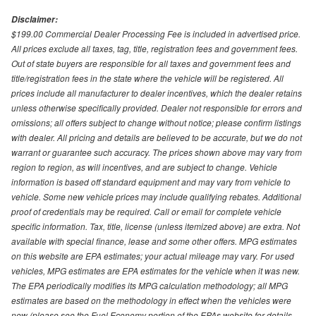
Disclaimer:
$199.00 Commercial Dealer Processing Fee is included in advertised price.
All prices exclude all taxes, tag, title, registration fees and government fees.
Out of state buyers are responsible for all taxes and government fees and
title/registration fees in the state where the vehicle will be registered. All
prices include all manufacturer to dealer incentives, which the dealer retains
unless otherwise specifically provided. Dealer not responsible for errors and
omissions; all offers subject to change without notice; please confirm listings
with dealer. All pricing and details are believed to be accurate, but we do not
warrant or guarantee such accuracy. The prices shown above may vary from
region to region, as will incentives, and are subject to change. Vehicle
information is based off standard equipment and may vary from vehicle to
vehicle. Some new vehicle prices may include qualifying rebates. Additional
proof of credentials may be required. Call or email for complete vehicle
specific information. Tax, title, license (unless itemized above) are extra. Not
available with special finance, lease and some other offers. MPG estimates
on this website are EPA estimates; your actual mileage may vary. For used
vehicles, MPG estimates are EPA estimates for the vehicle when it was new.
The EPA periodically modifies its MPG calculation methodology; all MPG
estimates are based on the methodology in effect when the vehicles were
new (please see the Fuel Economy portion of the EPAs website for details,