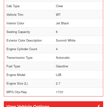
Cab Type
Crew
Vehicle Trim
WT
Interior Color
Jet Black
Seating Capacity
6
Exterior Color Description
Summit White
Engine Cylinder Count
4
Transmission Type
Automatic
Fuel Type
Gasoline
Engine Model
L3B
Engine Size (L)
2.7
MPG City/Hwy
17/21
Vehicle Options