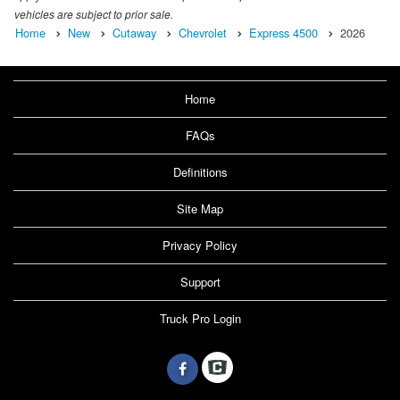
vehicles are subject to prior sale.
Home
New
Cutaway
Chevrolet
Express 4500
2026
Home
FAQs
Definitions
Site Map
Privacy Policy
Support
Truck Pro Login