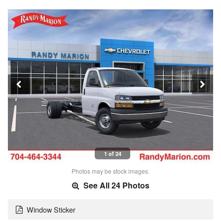
1 of 24
Photos may be stock images.
See All 24 Photos
Window Sticker