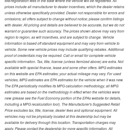
title/registration fees in the state where the vehicle will be registered. All
prices include all manufacturer to dealer incentives, which the dealer retains
unless otherwise specifically provided. Dealer not responsible for errors and
omissions; all offers subject to change without notice; please confirm listings
with dealer. All pricing and details are believed to be accurate, but we do not
warrant or guarantee such accuracy. The prices shown above may vary from
region to region, as will incentives, and are subject to change. Vehicle
information is based off standard equipment and may vary from vehicle to
vehicle. Some new vehicle prices may include qualifying rebates. Additional
proof of credentials may be required. Call or email for complete vehicle
specific information. Tax, title, license (unless itemized above) are extra. Not
available with special finance, lease and some other offers. MPG estimates
on this website are EPA estimates; your actual mileage may vary. For used
vehicles, MPG estimates are EPA estimates for the vehicle when it was new.
The EPA periodically modifies its MPG calculation methodology; all MPG
estimates are based on the methodology in effect when the vehicles were
new (please see the Fuel Economy portion of the EPAs website for details,
including a MPG recalculation tool). The Manufacturer's Suggested Retail
Price excludes tax, title, license, dealer fees and optional equipment. All
vehicles may not be physically located at this dealership but may be
available for delivery through this location. Transportation charges may
apply. Please contact the dealership for more specific information. All