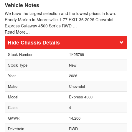
Vehicle Notes
We have the largest selection and the lowest prices in town.
Randy Marion in Mooresville. I-77 EXIT 36.2026 Chevrolet
Express Cutaway 4500 Series RWD …
Read More…
Chassis Details
Stock Number
TF25768
Stock Type
New
Year
2026
Make
Chevrolet
Model
Express 4500
Class
4
GVWR
14,200
Drivetrain
RWD