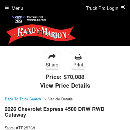
Menu
Truck Pro Login
Share
Print
Price:
$70,088
View Price Details
Back To Truck Search
Vehicle Details
2026 Chevrolet Express 4500 DRW RWD
Cutaway
Stock #TF25768