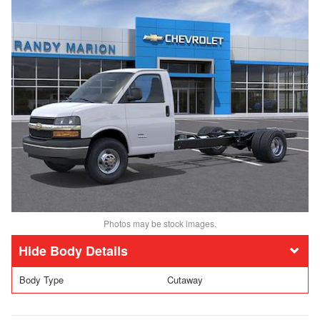
Photos may be stock images.
Body Details
Body Type
Cutaway