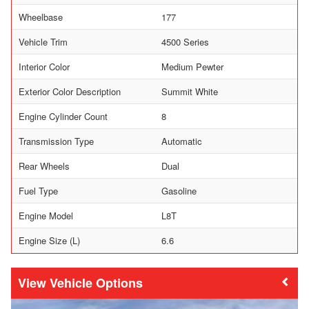
Wheelbase
177
Vehicle Trim
4500 Series
Interior Color
Medium Pewter
Exterior Color Description
Summit White
Engine Cylinder Count
8
Transmission Type
Automatic
Rear Wheels
Dual
Fuel Type
Gasoline
Engine Model
L8T
Engine Size (L)
6.6
Vehicle Options