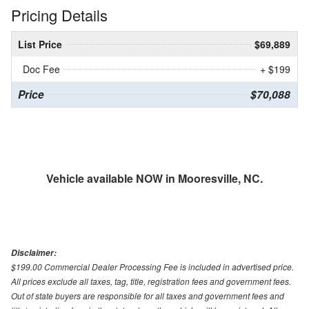
Pricing Details
List Price
$69,889
Doc Fee
+ $199
Price
$70,088
Vehicle available NOW in Mooresville, NC.
Disclaimer:
$199.00 Commercial Dealer Processing Fee is included in advertised price.
All prices exclude all taxes, tag, title, registration fees and government fees.
Out of state buyers are responsible for all taxes and government fees and