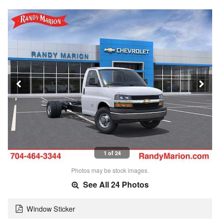
1 of 24
Photos may be stock images.
See All 24 Photos
Window Sticker