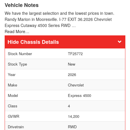
Vehicle Notes
We have the largest selection and the lowest prices in town.
Randy Marion in Mooresville. I-77 EXIT 36.2026 Chevrolet
Express Cutaway 4500 Series RWD …
Read More…
Chassis Details
Stock Number
TF25772
Stock Type
New
Year
2026
Make
Chevrolet
Model
Express 4500
Class
4
GVWR
14,200
Drivetrain
RWD