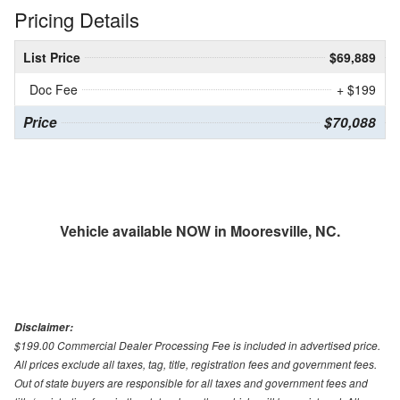
Pricing Details
List Price
$69,889
Doc Fee
+ $199
Price
$70,088
Vehicle available NOW in Mooresville, NC.
Disclaimer:
$199.00 Commercial Dealer Processing Fee is included in advertised price.
All prices exclude all taxes, tag, title, registration fees and government fees.
Out of state buyers are responsible for all taxes and government fees and