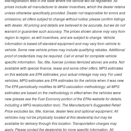
title/registration fees in the state where the vehicle will be registered. All
prices include all manufacturer to dealer incentives, which the dealer retains
unless otherwise specifically provided. Dealer not responsible for errors and
omissions; all offers subject to change without notice; please confirm listings
with dealer. All pricing and details are believed to be accurate, but we do not
warrant or guarantee such accuracy. The prices shown above may vary from
region to region, as will incentives, and are subject to change. Vehicle
information is based off standard equipment and may vary from vehicle to
vehicle. Some new vehicle prices may include qualifying rebates. Additional
proof of credentials may be required. Call or email for complete vehicle
specific information. Tax, title, license (unless itemized above) are extra. Not
available with special finance, lease and some other offers. MPG estimates
on this website are EPA estimates; your actual mileage may vary. For used
vehicles, MPG estimates are EPA estimates for the vehicle when it was new.
The EPA periodically modifies its MPG calculation methodology; all MPG
estimates are based on the methodology in effect when the vehicles were
new (please see the Fuel Economy portion of the EPAs website for details,
including a MPG recalculation tool). The Manufacturer's Suggested Retail
Price excludes tax, title, license, dealer fees and optional equipment. All
vehicles may not be physically located at this dealership but may be
available for delivery through this location. Transportation charges may
apply. Please contact the dealership for more specific information. All