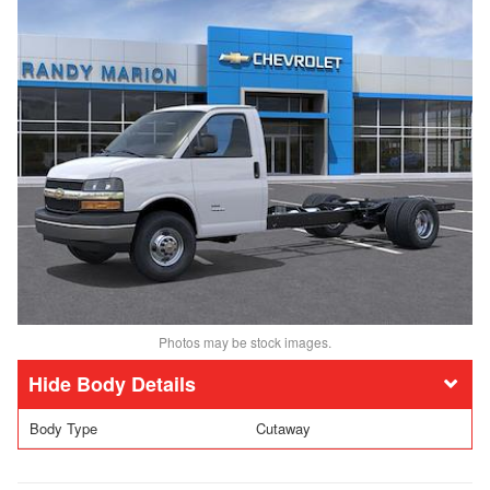
Photos may be stock images.
Body Details
Body Type
Cutaway