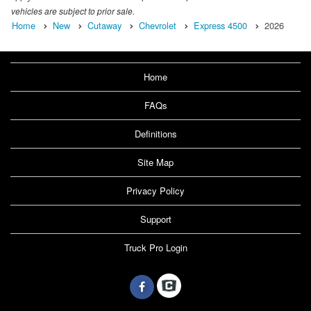
vehicles are subject to prior sale.
Home
New
Cutaway
Chevrolet
Express 4500
2026
Home
FAQs
Definitions
Site Map
Privacy Policy
Support
Truck Pro Login