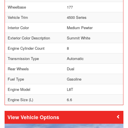
Wheelbase
177
Vehicle Trim
4500 Series
Interior Color
Medium Pewter
Exterior Color Description
Summit White
Engine Cylinder Count
8
Transmission Type
Automatic
Rear Wheels
Dual
Fuel Type
Gasoline
Engine Model
L8T
Engine Size (L)
6.6
Vehicle Options