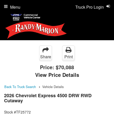
Menu
Truck Pro Login
Share
Print
Price:
$70,088
View Price Details
Back To Truck Search
Vehicle Details
2026 Chevrolet Express 4500 DRW RWD
Cutaway
Stock #TF25772