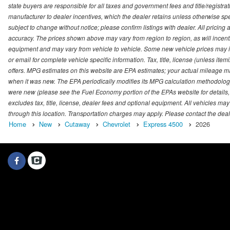
state buyers are responsible for all taxes and government fees and title/registrati
manufacturer to dealer incentives, which the dealer retains unless otherwise spec
subject to change without notice; please confirm listings with dealer. All pricin
accuracy. The prices shown above may vary from region to region, as will incenti
equipment and may vary from vehicle to vehicle. Some new vehicle prices may inc
or email for complete vehicle specific information. Tax, title, license (unless it
offers. MPG estimates on this website are EPA estimates; your actual mileage m
when it was new. The EPA periodically modifies its MPG calculation methodolog
were new (please see the Fuel Economy portion of the EPAs website for details,
excludes tax, title, license, dealer fees and optional equipment. All vehicles may
through this location. Transportation charges may apply. Please contact the dealer
Home
New
Cutaway
Chevrolet
Express 4500
2026