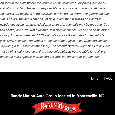
on fees in the state where the vehicle will be registered. All prices include all
ifically provided. Dealer not responsible for errors and omissions; all offers
g and details are believed to be accurate, but we do not warrant or guarantee such
ves, and are subject to change. Vehicle information is based off standard
lude qualifying rebates. Additional proof of credentials may be required. Call
emized above) are extra. Not available with special finance, lease and some other
ay vary. For used vehicles, MPG estimates are EPA estimates for the vehicle
y; all MPG estimates are based on the methodology in effect when the vehicles
 including a MPG recalculation tool). The Manufacturer's Suggested Retail Price
 not be physically located at this dealership but may be available for delivery
ship for more specific information. All vehicles are subject to prior sale.
Home
FAQs
Randy Marion Auto Group located in Mooresville, NC