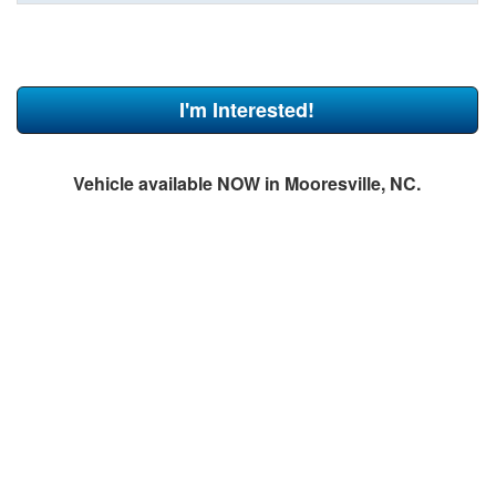
I'm Interested!
Vehicle available NOW in Mooresville, NC.