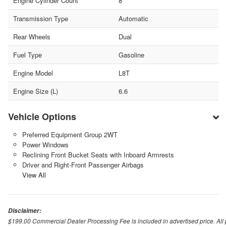
Engine Cylinder Count
8
Transmission Type
Automatic
Rear Wheels
Dual
Fuel Type
Gasoline
Engine Model
L8T
Engine Size (L)
6.6
Vehicle Options
Preferred Equipment Group 2WT
Power Windows
Reclining Front Bucket Seats with Inboard Armrests
Driver and Right-Front Passenger Airbags
View All
Disclaimer:
$199.00 Commercial Dealer Processing Fee is included in advertised price. All pri