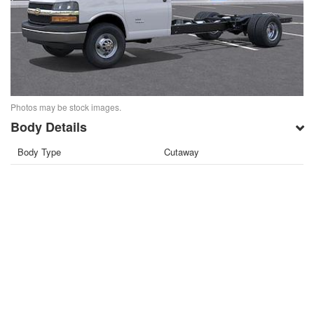
Photos may be stock images.
Body Details
Body Type
Cutaway