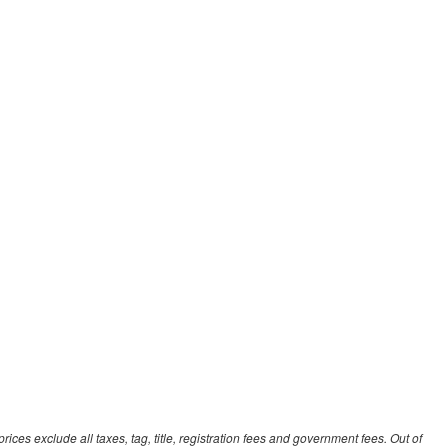
ces exclude all taxes, tag, title, registration fees and government fees. Out of