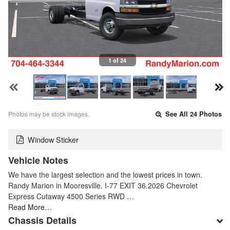
1 of 24
Photos may be stock images.
See All 24 Photos
Window Sticker
Vehicle Notes
We have the largest selection and the lowest prices in town.
Randy Marion in Mooresville. I-77 EXIT 36.2026 Chevrolet
Express Cutaway 4500 Series RWD …
Read More…
Chassis Details