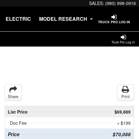
SALES:
(980) 998-0916
ELECTRIC
MODEL RESEARCH
TRUCK PRO LOG IN
Truck Pro Log In
Share
Print
List Price
$69,889
Doc Fee
+ $199
Price
$70,088