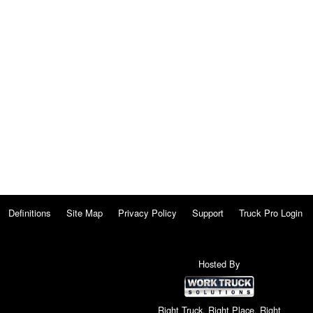
Definitions
Site Map
Privacy Policy
Support
Truck Pro Login
Hosted By
Right Truck. Right Place. Right