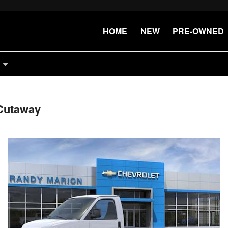
HOME
NEW
PRE-OWNED
Cutaway