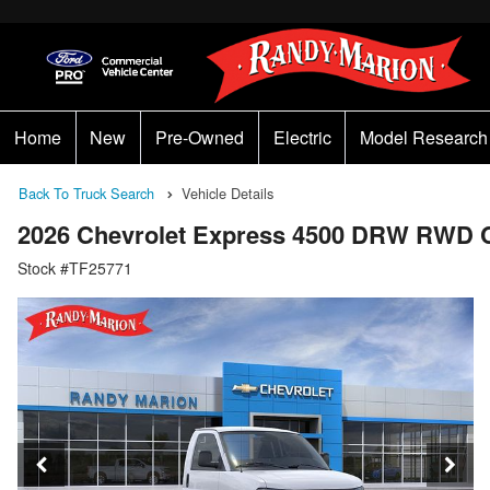
Home
New
Pre-Owned
Electric
Model Research
Back To Truck Search
Vehicle Details
2026 Chevrolet Express 4500 DRW RWD 
Stock #TF25771