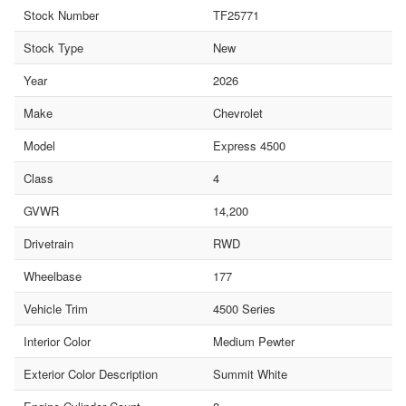
Stock Number
TF25771
Stock Type
New
Year
2026
Make
Chevrolet
Model
Express 4500
Class
4
GVWR
14,200
Drivetrain
RWD
Wheelbase
177
Vehicle Trim
4500 Series
Interior Color
Medium Pewter
Exterior Color Description
Summit White