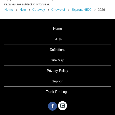
vehicles are subject to prior sale.
Home
New
Cutaway
Chevrolet
Express 4500
2026
Home
FAQs
Definitions
Site Map
Privacy Policy
Support
Truck Pro Login