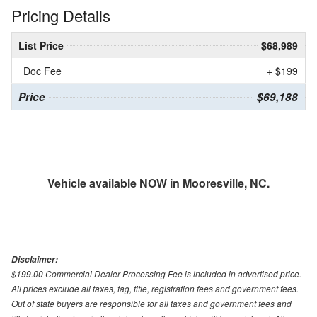
Pricing Details
List Price
$68,989
Doc Fee
+ $199
Price
$69,188
Vehicle available NOW in Mooresville, NC.
Disclaimer:
$199.00 Commercial Dealer Processing Fee is included in advertised price.
All prices exclude all taxes, tag, title, registration fees and government fees.
Out of state buyers are responsible for all taxes and government fees and