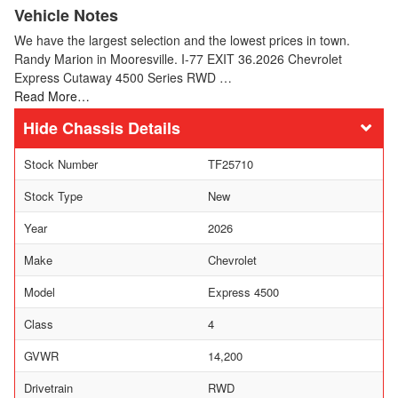
Vehicle Notes
We have the largest selection and the lowest prices in town.
Randy Marion in Mooresville. I-77 EXIT 36.2026 Chevrolet
Express Cutaway 4500 Series RWD …
Read More…
Chassis Details
Stock Number
TF25710
Stock Type
New
Year
2026
Make
Chevrolet
Model
Express 4500
Class
4
GVWR
14,200
Drivetrain
RWD