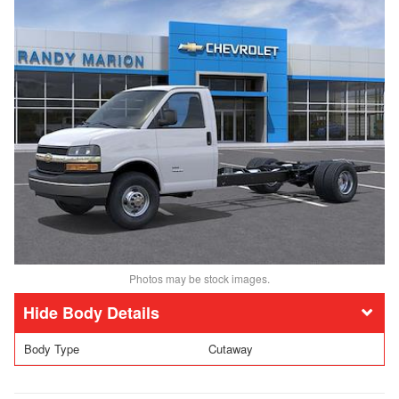
Photos may be stock images.
Body Details
Body Type
Cutaway