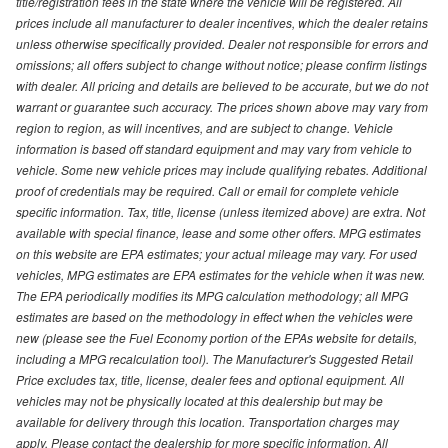
title/registration fees in the state where the vehicle will be registered. All
prices include all manufacturer to dealer incentives, which the dealer retains
unless otherwise specifically provided. Dealer not responsible for errors and
omissions; all offers subject to change without notice; please confirm listings
with dealer. All pricing and details are believed to be accurate, but we do not
warrant or guarantee such accuracy. The prices shown above may vary from
region to region, as will incentives, and are subject to change. Vehicle
information is based off standard equipment and may vary from vehicle to
vehicle. Some new vehicle prices may include qualifying rebates. Additional
proof of credentials may be required. Call or email for complete vehicle
specific information. Tax, title, license (unless itemized above) are extra. Not
available with special finance, lease and some other offers. MPG estimates
on this website are EPA estimates; your actual mileage may vary. For used
vehicles, MPG estimates are EPA estimates for the vehicle when it was new.
The EPA periodically modifies its MPG calculation methodology; all MPG
estimates are based on the methodology in effect when the vehicles were
new (please see the Fuel Economy portion of the EPAs website for details,
including a MPG recalculation tool). The Manufacturer's Suggested Retail
Price excludes tax, title, license, dealer fees and optional equipment. All
vehicles may not be physically located at this dealership but may be
available for delivery through this location. Transportation charges may
apply. Please contact the dealership for more specific information. All