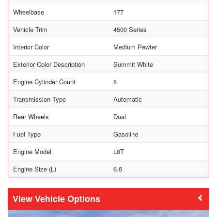
Wheelbase
177
Vehicle Trim
4500 Series
Interior Color
Medium Pewter
Exterior Color Description
Summit White
Engine Cylinder Count
8
Transmission Type
Automatic
Rear Wheels
Dual
Fuel Type
Gasoline
Engine Model
L8T
Engine Size (L)
6.6
Vehicle Options