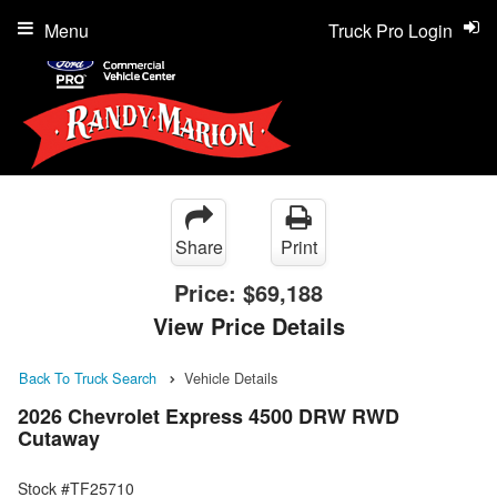
Menu
Truck Pro Login
Share
Print
Price:
$69,188
View Price Details
Back To Truck Search
Vehicle Details
2026 Chevrolet Express 4500 DRW RWD
Cutaway
Stock #TF25710