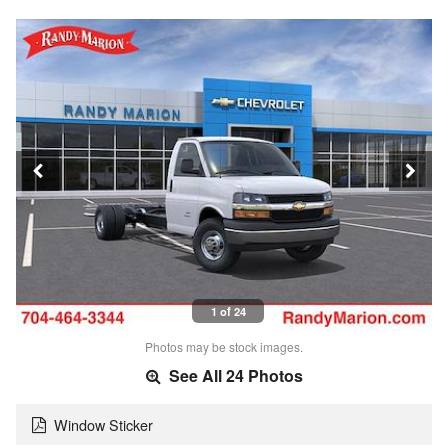
1 of 24
Photos may be stock images.
See All 24 Photos
Window Sticker