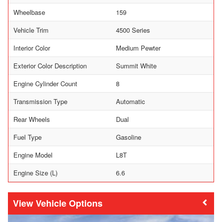
Wheelbase
159
Vehicle Trim
4500 Series
Interior Color
Medium Pewter
Exterior Color Description
Summit White
Engine Cylinder Count
8
Transmission Type
Automatic
Rear Wheels
Dual
Fuel Type
Gasoline
Engine Model
L8T
Engine Size (L)
6.6
Vehicle Options