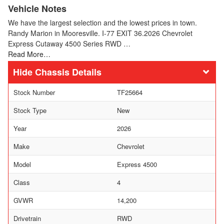
Vehicle Notes
We have the largest selection and the lowest prices in town.
Randy Marion in Mooresville. I-77 EXIT 36.2026 Chevrolet
Express Cutaway 4500 Series RWD …
Read More…
Chassis Details
Stock Number
TF25664
Stock Type
New
Year
2026
Make
Chevrolet
Model
Express 4500
Class
4
GVWR
14,200
Drivetrain
RWD