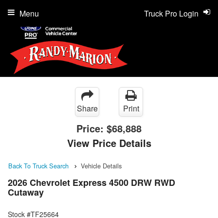
Menu
Truck Pro Login
Share
Print
Price:
$68,888
View Price Details
Back To Truck Search
Vehicle Details
2026 Chevrolet Express 4500 DRW RWD
Cutaway
Stock #TF25664