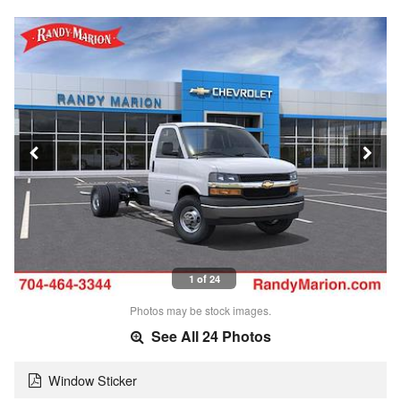
1 of 24
Photos may be stock images.
See All 24 Photos
Window Sticker