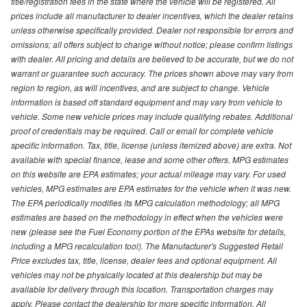
title/registration fees in the state where the vehicle will be registered. All
prices include all manufacturer to dealer incentives, which the dealer retains
unless otherwise specifically provided. Dealer not responsible for errors and
omissions; all offers subject to change without notice; please confirm listings
with dealer. All pricing and details are believed to be accurate, but we do not
warrant or guarantee such accuracy. The prices shown above may vary from
region to region, as will incentives, and are subject to change. Vehicle
information is based off standard equipment and may vary from vehicle to
vehicle. Some new vehicle prices may include qualifying rebates. Additional
proof of credentials may be required. Call or email for complete vehicle
specific information. Tax, title, license (unless itemized above) are extra. Not
available with special finance, lease and some other offers. MPG estimates
on this website are EPA estimates; your actual mileage may vary. For used
vehicles, MPG estimates are EPA estimates for the vehicle when it was new.
The EPA periodically modifies its MPG calculation methodology; all MPG
estimates are based on the methodology in effect when the vehicles were
new (please see the Fuel Economy portion of the EPAs website for details,
including a MPG recalculation tool). The Manufacturer's Suggested Retail
Price excludes tax, title, license, dealer fees and optional equipment. All
vehicles may not be physically located at this dealership but may be
available for delivery through this location. Transportation charges may
apply. Please contact the dealership for more specific information. All