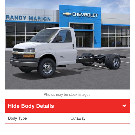
Photos may be stock images.
Body Details
Body Type
Cutaway