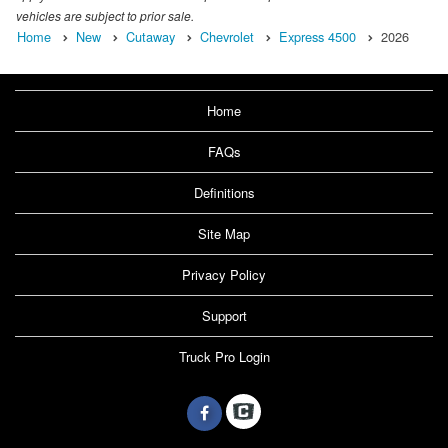
vehicles are subject to prior sale.
Home
New
Cutaway
Chevrolet
Express 4500
2026
Home
FAQs
Definitions
Site Map
Privacy Policy
Support
Truck Pro Login