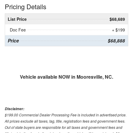
Pricing Details
List Price
$68,689
Doc Fee
+ $199
Price
$68,888
Vehicle available NOW in Mooresville, NC.
Disclaimer:
$199.00 Commercial Dealer Processing Fee is included in advertised price.
All prices exclude all taxes, tag, title, registration fees and government fees.
Out of state buyers are responsible for all taxes and government fees and