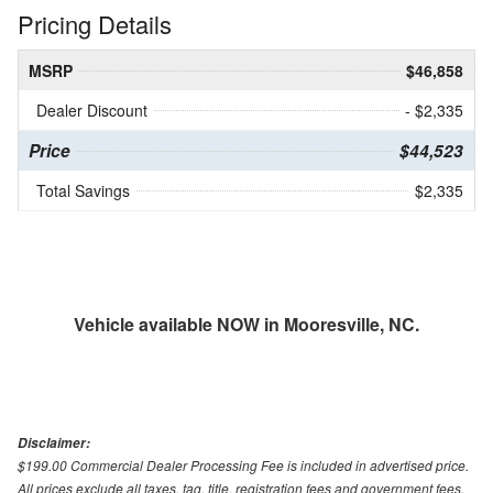
Pricing Details
MSRP
$46,858
Dealer Discount
- $2,335
Price
$44,523
Total Savings
$2,335
Vehicle available NOW in Mooresville, NC.
Disclaimer:
$199.00 Commercial Dealer Processing Fee is included in advertised price.
All prices exclude all taxes, tag, title, registration fees and government fees.