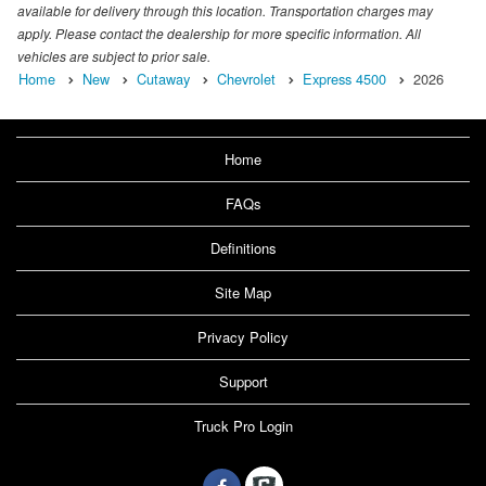
available for delivery through this location. Transportation charges may
apply. Please contact the dealership for more specific information. All
vehicles are subject to prior sale.
Home
New
Cutaway
Chevrolet
Express 4500
2026
Home
FAQs
Definitions
Site Map
Privacy Policy
Support
Truck Pro Login