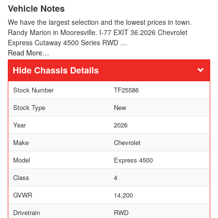
Vehicle Notes
We have the largest selection and the lowest prices in town.
Randy Marion in Mooresville. I-77 EXIT 36.2026 Chevrolet
Express Cutaway 4500 Series RWD …
Read More…
Chassis Details
Stock Number
TF25586
Stock Type
New
Year
2026
Make
Chevrolet
Model
Express 4500
Class
4
GVWR
14,200
Drivetrain
RWD