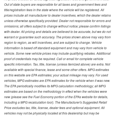
Out of state buyers are responsible for all taxes and government fees and
title/registration fees in the state where the vehicle will be registered. All
prices include all manufacturer to dealer incentives, which the dealer retains
unless otherwise specifically provided. Dealer not responsible for errors and
omissions; all offers subject to change without notice; please confirm listings
with dealer. All pricing and details are believed to be accurate, but we do not
warrant or guarantee such accuracy. The prices shown above may vary from
region to region, as will incentives, and are subject to change. Vehicle
information is based off standard equipment and may vary from vehicle to
vehicle. Some new vehicle prices may include qualifying rebates. Additional
proof of credentials may be required. Call or email for complete vehicle
specific information. Tax, title, license (unless itemized above) are extra. Not
available with special finance, lease and some other offers. MPG estimates
on this website are EPA estimates; your actual mileage may vary. For used
vehicles, MPG estimates are EPA estimates for the vehicle when it was new.
The EPA periodically modifies its MPG calculation methodology; all MPG
estimates are based on the methodology in effect when the vehicles were
new (please see the Fuel Economy portion of the EPAs website for details,
including a MPG recalculation tool). The Manufacturer's Suggested Retail
Price excludes tax, title, license, dealer fees and optional equipment. All
vehicles may not be physically located at this dealership but may be