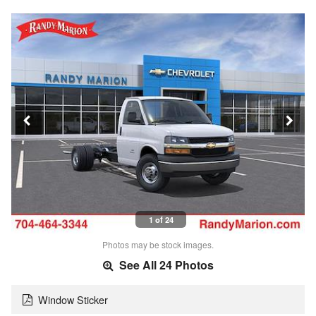
1 of 24
Photos may be stock images.
See All 24 Photos
Window Sticker