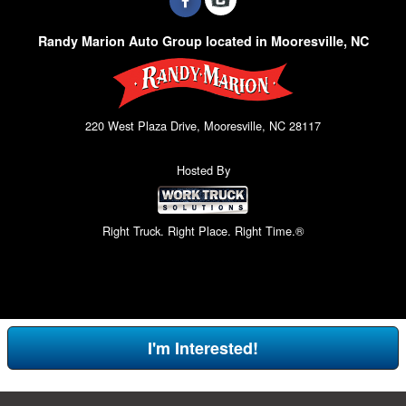
Randy Marion Auto Group located in Mooresville, NC
220 West Plaza Drive, Mooresville, NC 28117
Hosted By
Right Truck. Right Place. Right Time.®
I'm Interested!