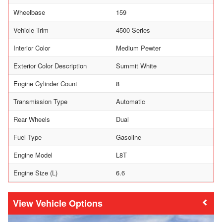
Wheelbase
159
Vehicle Trim
4500 Series
Interior Color
Medium Pewter
Exterior Color Description
Summit White
Engine Cylinder Count
8
Transmission Type
Automatic
Rear Wheels
Dual
Fuel Type
Gasoline
Engine Model
L8T
Engine Size (L)
6.6
Vehicle Options