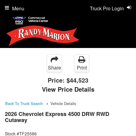
Menu
Truck Pro Login
Share
Print
Price:
$44,523
View Price Details
Back To Truck Search
Vehicle Details
2026 Chevrolet Express 4500 DRW RWD
Cutaway
Stock #TF25586