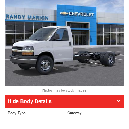
Photos may be stock images.
Body Details
Body Type
Cutaway