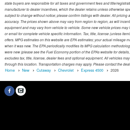
state buyers are responsible for all taxes and government fees and title/registrati
manufacturer to dealer incentives, which the dealer retains unless otherwise spec
subject to change without notice; please confirm listings with dealer. All pricin
accuracy. The prices shown above may vary from region to region, as will incenti
equipment and may vary from vehicle to vehicle. Some new vehicle prices may inc
or email for complete vehicle specific information. Tax, title, license (unless it
offers. MPG estimates on this website are EPA estimates; your actual mileage m
when it was new. The EPA periodically modifies its MPG calculation methodolog
were new (please see the Fuel Economy portion of the EPAs website for details,
excludes tax, title, license, dealer fees and optional equipment. All vehicles may
through this location. Transportation charges may apply. Please contact the dealer
Home
New
Cutaway
Chevrolet
Express 4500
2026