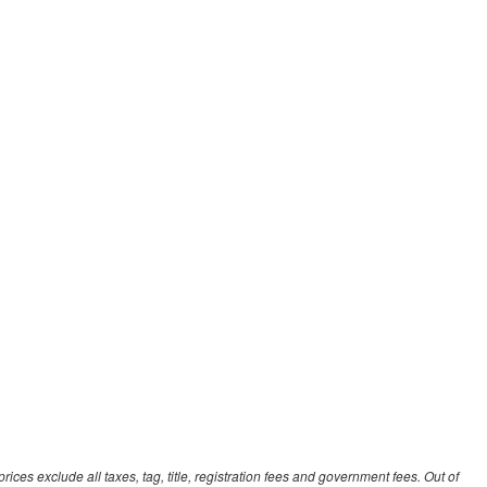
ces exclude all taxes, tag, title, registration fees and government fees. Out of