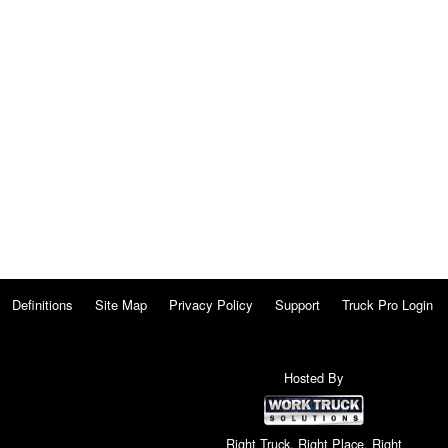
Definitions
Site Map
Privacy Policy
Support
Truck Pro Login
Hosted By
Right Truck. Right Place. Right