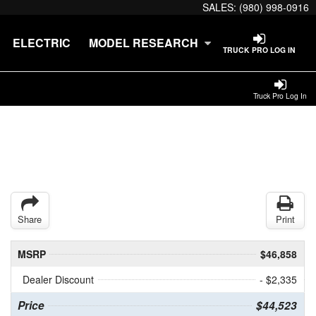
SALES:
(980) 998-0916
ELECTRIC
MODEL RESEARCH
TRUCK PRO LOG IN
Truck Pro Log In
Share
Print
MSRP
$46,858
Dealer Discount
- $2,335
Price
$44,523