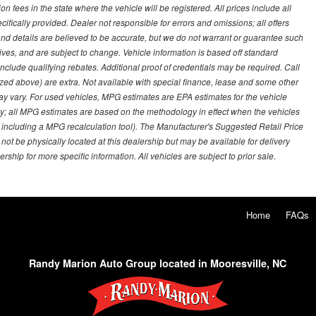
on fees in the state where the vehicle will be registered. All prices include all
ifically provided. Dealer not responsible for errors and omissions; all offers
g and details are believed to be accurate, but we do not warrant or guarantee such
ves, and are subject to change. Vehicle information is based off standard
lude qualifying rebates. Additional proof of credentials may be required. Call
emized above) are extra. Not available with special finance, lease and some other
ay vary. For used vehicles, MPG estimates are EPA estimates for the vehicle
y; all MPG estimates are based on the methodology in effect when the vehicles
 including a MPG recalculation tool). The Manufacturer's Suggested Retail Price
 not be physically located at this dealership but may be available for delivery
ship for more specific information. All vehicles are subject to prior sale.
Home
FAQs
Randy Marion Auto Group located in Mooresville, NC