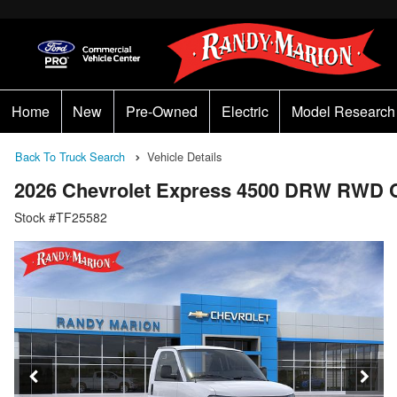
Home
New
Pre-Owned
Electric
Model Research
Back To Truck Search
Vehicle Details
2026 Chevrolet Express 4500 DRW RWD 
Stock #TF25582