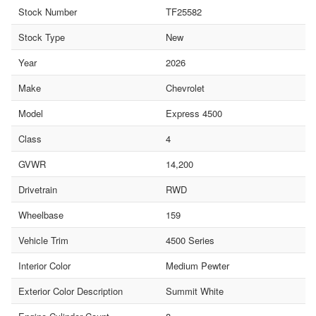
Stock Number
TF25582
Stock Type
New
Year
2026
Make
Chevrolet
Model
Express 4500
Class
4
GVWR
14,200
Drivetrain
RWD
Wheelbase
159
Vehicle Trim
4500 Series
Interior Color
Medium Pewter
Exterior Color Description
Summit White