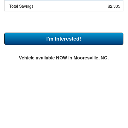
Total Savings
$2,335
I'm Interested!
Vehicle available NOW in Mooresville, NC.