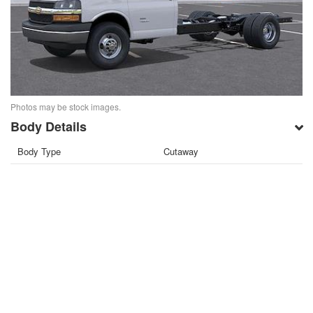
Photos may be stock images.
Body Details
Body Type
Cutaway