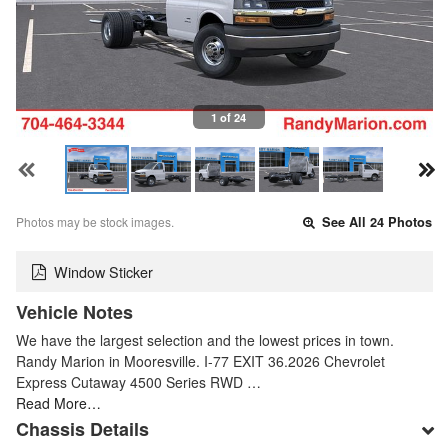
1 of 24
Photos may be stock images.
See All 24 Photos
Window Sticker
Vehicle Notes
We have the largest selection and the lowest prices in town.
Randy Marion in Mooresville. I-77 EXIT 36.2026 Chevrolet
Express Cutaway 4500 Series RWD …
Read More…
Chassis Details