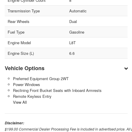
Engine Cylinder Count
8
Transmission Type
Automatic
Rear Wheels
Dual
Fuel Type
Gasoline
Engine Model
L8T
Engine Size (L)
6.6
Vehicle Options
Preferred Equipment Group 2WT
Power Windows
Reclining Front Bucket Seats with Inboard Armrests
Remote Keyless Entry
View All
Disclaimer:
$199.00 Commercial Dealer Processing Fee is included in advertised price. All pri