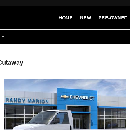
HOME
NEW
PRE-OWNED
Cutaway