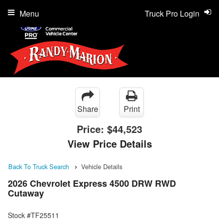
Menu
Truck Pro Login
Share
Print
Price:
$44,523
View Price Details
Back To Truck Search
Vehicle Details
2026 Chevrolet Express 4500 DRW RWD
Cutaway
Stock #TF25511