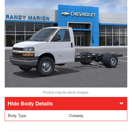
Photos may be stock images.
Body Details
Body Type
Cutaway