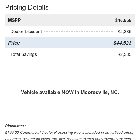
Pricing Details
MSRP
$46,858
Dealer Discount
- $2,335
Price
$44,523
Total Savings
$2,335
Vehicle available NOW in Mooresville, NC.
Disclaimer:
$199.00 Commercial Dealer Processing Fee is included in advertised price.
All prices exclude all taxes, tag, title, registration fees and government fees.