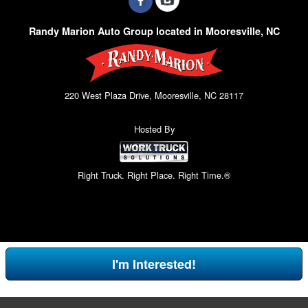
Randy Marion Auto Group located in Mooresville, NC
220 West Plaza Drive, Mooresville, NC 28117
Hosted By
Right Truck. Right Place. Right Time.®
I'm Interested!