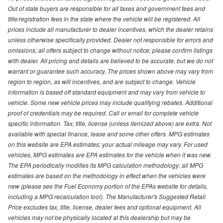
Out of state buyers are responsible for all taxes and government fees and
title/registration fees in the state where the vehicle will be registered. All
prices include all manufacturer to dealer incentives, which the dealer retains
unless otherwise specifically provided. Dealer not responsible for errors and
omissions; all offers subject to change without notice; please confirm listings
with dealer. All pricing and details are believed to be accurate, but we do not
warrant or guarantee such accuracy. The prices shown above may vary from
region to region, as will incentives, and are subject to change. Vehicle
information is based off standard equipment and may vary from vehicle to
vehicle. Some new vehicle prices may include qualifying rebates. Additional
proof of credentials may be required. Call or email for complete vehicle
specific information. Tax, title, license (unless itemized above) are extra. Not
available with special finance, lease and some other offers. MPG estimates
on this website are EPA estimates; your actual mileage may vary. For used
vehicles, MPG estimates are EPA estimates for the vehicle when it was new.
The EPA periodically modifies its MPG calculation methodology; all MPG
estimates are based on the methodology in effect when the vehicles were
new (please see the Fuel Economy portion of the EPAs website for details,
including a MPG recalculation tool). The Manufacturer's Suggested Retail
Price excludes tax, title, license, dealer fees and optional equipment. All
vehicles may not be physically located at this dealership but may be