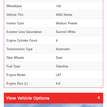
Wheelbase
159
Vehicle Trim
4500 Series
Interior Color
Medium Pewter
Exterior Color Description
Summit White
Engine Cylinder Count
8
Transmission Type
Automatic
Rear Wheels
Dual
Fuel Type
Gasoline
Engine Model
L8T
Engine Size (L)
6.6
Vehicle Options