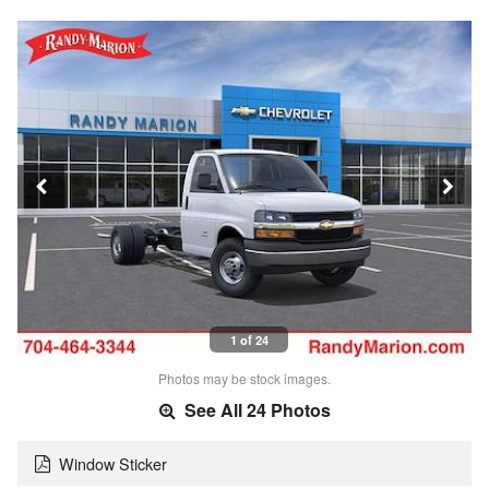
1 of 24
Photos may be stock images.
See All 24 Photos
Window Sticker