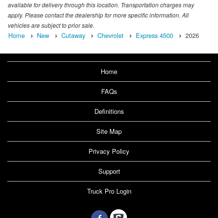
available for delivery through this location. Transportation charges may
apply. Please contact the dealership for more specific information. All
vehicles are subject to prior sale.
Home
New
Cutaway
Chevrolet
Express 4500
2026
Home
FAQs
Definitions
Site Map
Privacy Policy
Support
Truck Pro Login