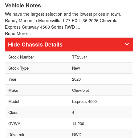
Vehicle Notes
We have the largest selection and the lowest prices in town.
Randy Marion in Mooresville. I-77 EXIT 36.2026 Chevrolet
Express Cutaway 4500 Series RWD …
Read More…
Chassis Details
Stock Number
TF25511
Stock Type
New
Year
2026
Make
Chevrolet
Model
Express 4500
Class
4
GVWR
14,200
Drivetrain
RWD