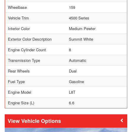
Wheelbase
159
Vehicle Trim
4500 Series
Interior Color
Medium Pewter
Exterior Color Description
Summit White
Engine Cylinder Count
8
Transmission Type
Automatic
Rear Wheels
Dual
Fuel Type
Gasoline
Engine Model
L8T
Engine Size (L)
6.6
Vehicle Options