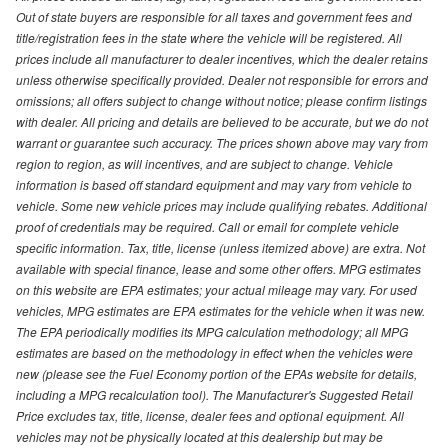
Out of state buyers are responsible for all taxes and government fees and
title/registration fees in the state where the vehicle will be registered. All
prices include all manufacturer to dealer incentives, which the dealer retains
unless otherwise specifically provided. Dealer not responsible for errors and
omissions; all offers subject to change without notice; please confirm listings
with dealer. All pricing and details are believed to be accurate, but we do not
warrant or guarantee such accuracy. The prices shown above may vary from
region to region, as will incentives, and are subject to change. Vehicle
information is based off standard equipment and may vary from vehicle to
vehicle. Some new vehicle prices may include qualifying rebates. Additional
proof of credentials may be required. Call or email for complete vehicle
specific information. Tax, title, license (unless itemized above) are extra. Not
available with special finance, lease and some other offers. MPG estimates
on this website are EPA estimates; your actual mileage may vary. For used
vehicles, MPG estimates are EPA estimates for the vehicle when it was new.
The EPA periodically modifies its MPG calculation methodology; all MPG
estimates are based on the methodology in effect when the vehicles were
new (please see the Fuel Economy portion of the EPAs website for details,
including a MPG recalculation tool). The Manufacturer's Suggested Retail
Price excludes tax, title, license, dealer fees and optional equipment. All
vehicles may not be physically located at this dealership but may be