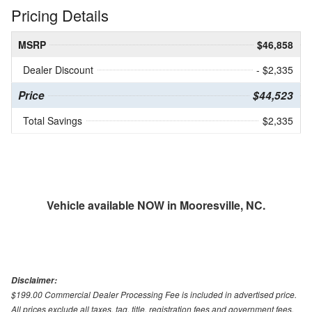
Pricing Details
MSRP
$46,858
Dealer Discount
- $2,335
Price
$44,523
Total Savings
$2,335
Vehicle available NOW in Mooresville, NC.
Disclaimer:
$199.00 Commercial Dealer Processing Fee is included in advertised price.
All prices exclude all taxes, tag, title, registration fees and government fees.