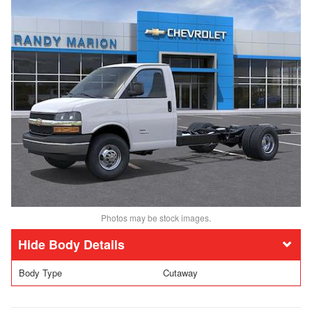
Photos may be stock images.
Body Details
Body Type
Cutaway