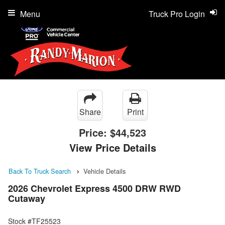
Menu
Truck Pro Login
Share
Print
Price:
$44,523
View Price Details
Back To Truck Search
Vehicle Details
2026 Chevrolet Express 4500 DRW RWD
Cutaway
Stock #TF25523