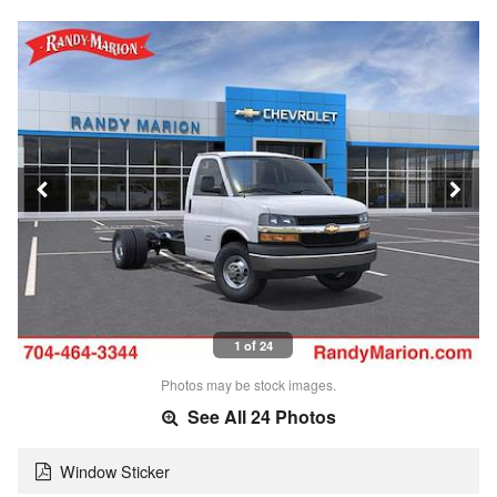
1 of 24
Photos may be stock images.
See All 24 Photos
Window Sticker