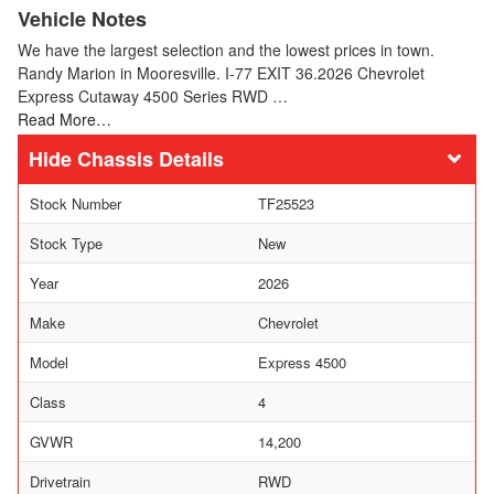
Vehicle Notes
We have the largest selection and the lowest prices in town.
Randy Marion in Mooresville. I-77 EXIT 36.2026 Chevrolet
Express Cutaway 4500 Series RWD …
Read More…
Chassis Details
Stock Number
TF25523
Stock Type
New
Year
2026
Make
Chevrolet
Model
Express 4500
Class
4
GVWR
14,200
Drivetrain
RWD