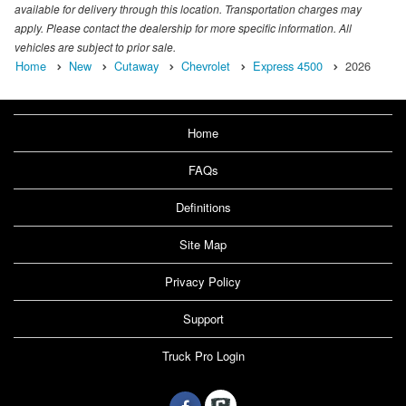
available for delivery through this location. Transportation charges may
apply. Please contact the dealership for more specific information. All
vehicles are subject to prior sale.
Home
New
Cutaway
Chevrolet
Express 4500
2026
Home
FAQs
Definitions
Site Map
Privacy Policy
Support
Truck Pro Login