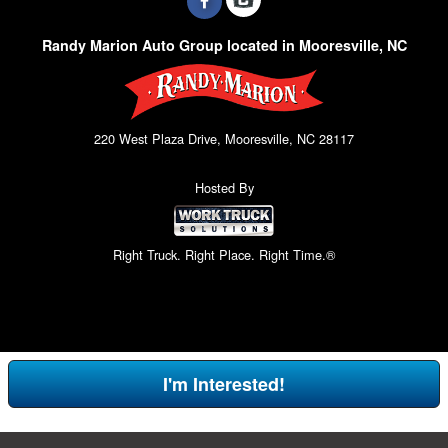
Randy Marion Auto Group located in Mooresville, NC
220 West Plaza Drive, Mooresville, NC 28117
Hosted By
Right Truck. Right Place. Right Time.®
I'm Interested!