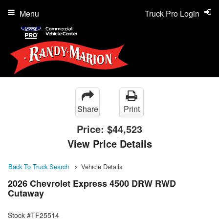
Menu
Truck Pro Login
Share
Print
Price:
$44,523
View Price Details
Back To Truck Search
Vehicle Details
2026 Chevrolet Express 4500 DRW RWD
Cutaway
Stock #TF25514