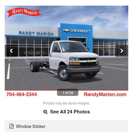
1 of 24
Photos may be stock images.
See All 24 Photos
Window Sticker