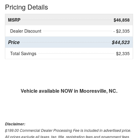
Pricing Details
MSRP
$46,858
Dealer Discount
- $2,335
Price
$44,523
Total Savings
$2,335
Vehicle available NOW in Mooresville, NC.
Disclaimer:
$199.00 Commercial Dealer Processing Fee is included in advertised price.
All prices exclude all taxes, tag, title, registration fees and government fees.