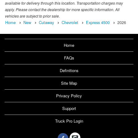
available for delivery through this location. Transportation charges may
apply. Please contact the dealership for more specific information. All
vehicles are subject to prior sale.
Home
New
Cutaway
Chevrolet
Express 4500
2026
Home
FAQs
Definitions
Site Map
Privacy Policy
Support
Truck Pro Login