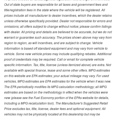
Out of state buyers are responsible for all taxes and government fees and
title/registration fees in the state where the vehicle will be registered. All
prices include all manufacturer to dealer incentives, which the dealer retains
unless otherwise specifically provided. Dealer not responsible for errors and
omissions; all offers subject to change without notice; please confirm listings
with dealer. All pricing and details are believed to be accurate, but we do not
warrant or guarantee such accuracy. The prices shown above may vary from
region to region, as will incentives, and are subject to change. Vehicle
information is based off standard equipment and may vary from vehicle to
vehicle. Some new vehicle prices may include qualifying rebates. Additional
proof of credentials may be required. Call or email for complete vehicle
specific information. Tax, title, license (unless itemized above) are extra. Not
available with special finance, lease and some other offers. MPG estimates
on this website are EPA estimates; your actual mileage may vary. For used
vehicles, MPG estimates are EPA estimates for the vehicle when it was new.
The EPA periodically modifies its MPG calculation methodology; all MPG
estimates are based on the methodology in effect when the vehicles were
new (please see the Fuel Economy portion of the EPAs website for details,
including a MPG recalculation tool). The Manufacturer's Suggested Retail
Price excludes tax, title, license, dealer fees and optional equipment. All
vehicles may not be physically located at this dealership but may be