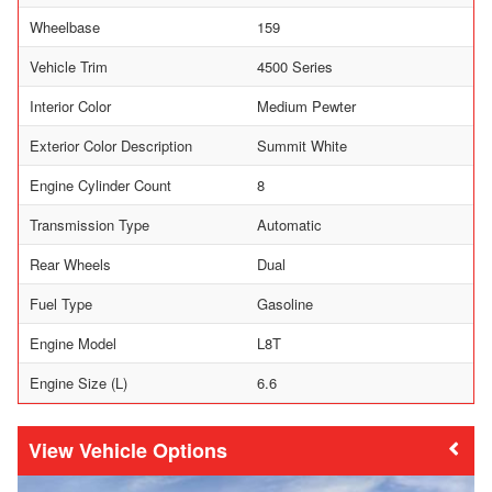
Wheelbase
159
Vehicle Trim
4500 Series
Interior Color
Medium Pewter
Exterior Color Description
Summit White
Engine Cylinder Count
8
Transmission Type
Automatic
Rear Wheels
Dual
Fuel Type
Gasoline
Engine Model
L8T
Engine Size (L)
6.6
Vehicle Options