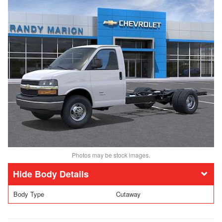
Photos may be stock images.
Body Details
Body Type
Cutaway