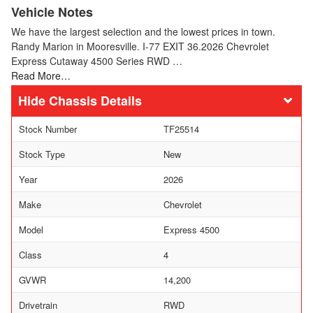
Vehicle Notes
We have the largest selection and the lowest prices in town.
Randy Marion in Mooresville. I-77 EXIT 36.2026 Chevrolet
Express Cutaway 4500 Series RWD …
Read More…
Chassis Details
Stock Number
TF25514
Stock Type
New
Year
2026
Make
Chevrolet
Model
Express 4500
Class
4
GVWR
14,200
Drivetrain
RWD