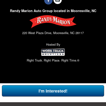
Randy Marion Auto Group located in Mooresville, NC
220 West Plaza Drive, Mooresville, NC 28117
Hosted By
Right Truck. Right Place. Right Time.®
I'm Interested!