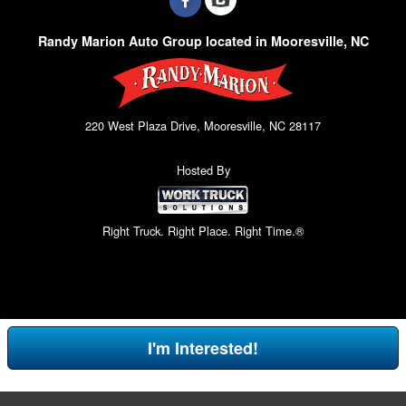
Randy Marion Auto Group located in Mooresville, NC
220 West Plaza Drive, Mooresville, NC 28117
Hosted By
Right Truck. Right Place. Right Time.®
I'm Interested!