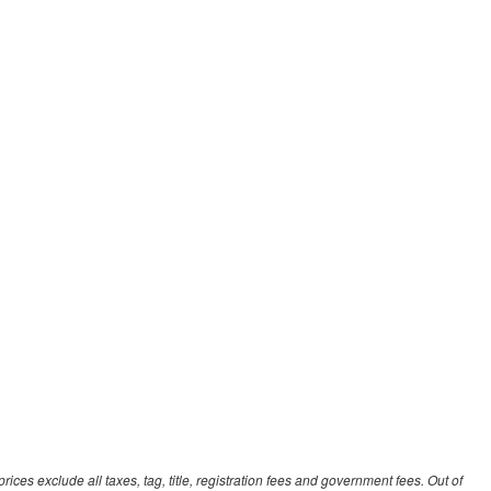
ces exclude all taxes, tag, title, registration fees and government fees. Out of