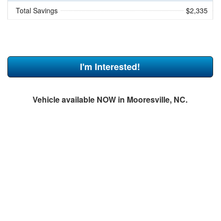
Total Savings
$2,335
I'm Interested!
Vehicle available NOW in Mooresville, NC.