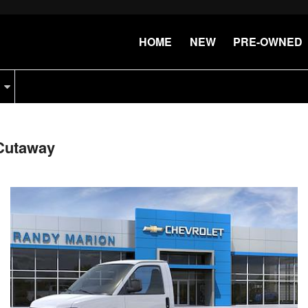
HOME
NEW
PRE-OWNED
Cutaway