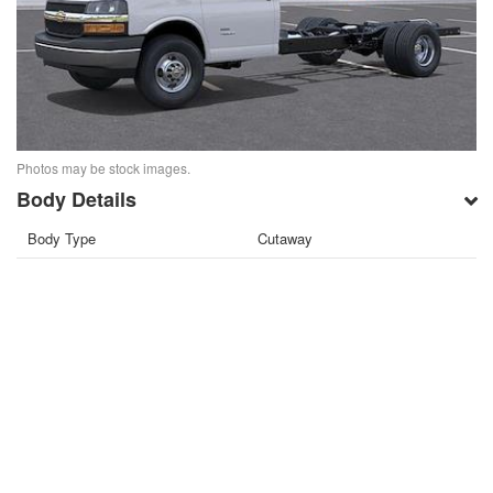
Photos may be stock images.
Body Details
Body Type
Cutaway