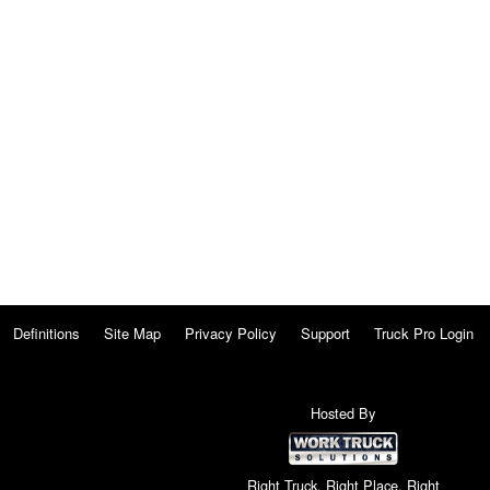
Definitions
Site Map
Privacy Policy
Support
Truck Pro Login
Hosted By
Right Truck. Right Place. Right