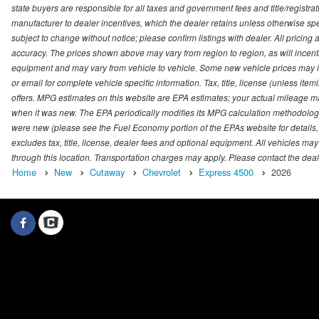
state buyers are responsible for all taxes and government fees and title/registrati
manufacturer to dealer incentives, which the dealer retains unless otherwise spec
subject to change without notice; please confirm listings with dealer. All pricin
accuracy. The prices shown above may vary from region to region, as will incenti
equipment and may vary from vehicle to vehicle. Some new vehicle prices may inc
or email for complete vehicle specific information. Tax, title, license (unless it
offers. MPG estimates on this website are EPA estimates; your actual mileage m
when it was new. The EPA periodically modifies its MPG calculation methodolog
were new (please see the Fuel Economy portion of the EPAs website for details,
excludes tax, title, license, dealer fees and optional equipment. All vehicles may
through this location. Transportation charges may apply. Please contact the dealer
Home
New
Cutaway
Chevrolet
Express 4500
2026