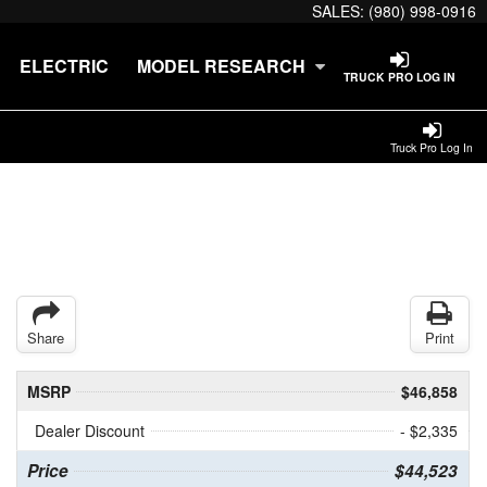
SALES:
(980) 998-0916
ELECTRIC
MODEL RESEARCH
TRUCK PRO LOG IN
Truck Pro Log In
Share
Print
MSRP
$46,858
Dealer Discount
- $2,335
Price
$44,523