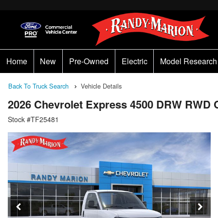
Home
New
Pre-Owned
Electric
Model Research
Back To Truck Search
Vehicle Details
2026 Chevrolet Express 4500 DRW RWD 
Stock #TF25481