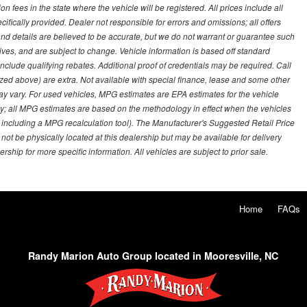
on fees in the state where the vehicle will be registered. All prices include all
ifically provided. Dealer not responsible for errors and omissions; all offers
g and details are believed to be accurate, but we do not warrant or guarantee such
ves, and are subject to change. Vehicle information is based off standard
lude qualifying rebates. Additional proof of credentials may be required. Call
emized above) are extra. Not available with special finance, lease and some other
ay vary. For used vehicles, MPG estimates are EPA estimates for the vehicle
y; all MPG estimates are based on the methodology in effect when the vehicles
 including a MPG recalculation tool). The Manufacturer's Suggested Retail Price
 not be physically located at this dealership but may be available for delivery
ship for more specific information. All vehicles are subject to prior sale.
Home
FAQs
Randy Marion Auto Group located in Mooresville, NC