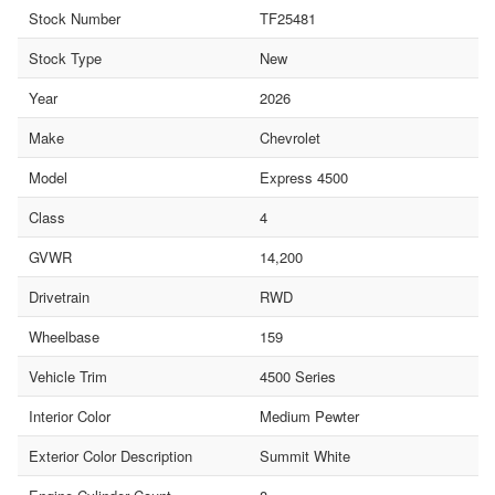
Stock Number
TF25481
Stock Type
New
Year
2026
Make
Chevrolet
Model
Express 4500
Class
4
GVWR
14,200
Drivetrain
RWD
Wheelbase
159
Vehicle Trim
4500 Series
Interior Color
Medium Pewter
Exterior Color Description
Summit White