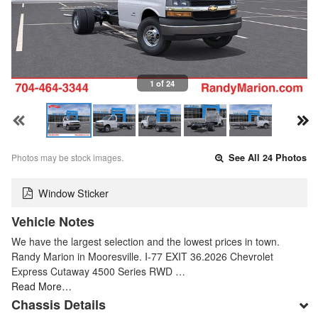
1 of 24
Photos may be stock images.
See All 24 Photos
Window Sticker
Vehicle Notes
We have the largest selection and the lowest prices in town.
Randy Marion in Mooresville. I-77 EXIT 36.2026 Chevrolet
Express Cutaway 4500 Series RWD …
Read More…
Chassis Details