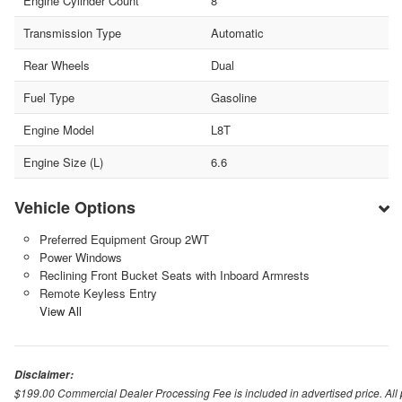
Engine Cylinder Count
8
Transmission Type
Automatic
Rear Wheels
Dual
Fuel Type
Gasoline
Engine Model
L8T
Engine Size (L)
6.6
Vehicle Options
Preferred Equipment Group 2WT
Power Windows
Reclining Front Bucket Seats with Inboard Armrests
Remote Keyless Entry
View All
Disclaimer:
$199.00 Commercial Dealer Processing Fee is included in advertised price. All pri