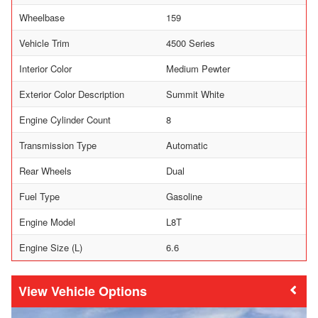
Wheelbase
159
Vehicle Trim
4500 Series
Interior Color
Medium Pewter
Exterior Color Description
Summit White
Engine Cylinder Count
8
Transmission Type
Automatic
Rear Wheels
Dual
Fuel Type
Gasoline
Engine Model
L8T
Engine Size (L)
6.6
Vehicle Options