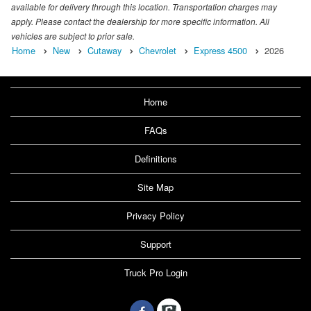
available for delivery through this location. Transportation charges may
apply. Please contact the dealership for more specific information. All
vehicles are subject to prior sale.
Home
New
Cutaway
Chevrolet
Express 4500
2026
Home
FAQs
Definitions
Site Map
Privacy Policy
Support
Truck Pro Login