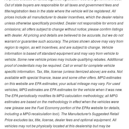
Out of state buyers are responsible for all taxes and government fees and
title/registration fees in the state where the vehicle will be registered. All
prices include all manufacturer to dealer incentives, which the dealer retains
unless otherwise specifically provided. Dealer not responsible for errors and
omissions; all offers subject to change without notice; please confirm listings
with dealer. All pricing and details are believed to be accurate, but we do not
warrant or guarantee such accuracy. The prices shown above may vary from
region to region, as will incentives, and are subject to change. Vehicle
information is based off standard equipment and may vary from vehicle to
vehicle. Some new vehicle prices may include qualifying rebates. Additional
proof of credentials may be required. Call or email for complete vehicle
specific information. Tax, title, license (unless itemized above) are extra. Not
available with special finance, lease and some other offers. MPG estimates
on this website are EPA estimates; your actual mileage may vary. For used
vehicles, MPG estimates are EPA estimates for the vehicle when it was new.
The EPA periodically modifies its MPG calculation methodology; all MPG
estimates are based on the methodology in effect when the vehicles were
new (please see the Fuel Economy portion of the EPAs website for details,
including a MPG recalculation tool). The Manufacturer's Suggested Retail
Price excludes tax, title, license, dealer fees and optional equipment. All
vehicles may not be physically located at this dealership but may be