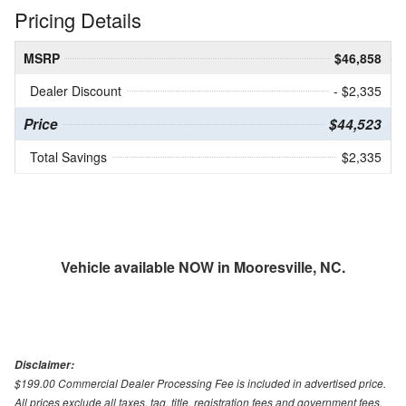
Pricing Details
MSRP
$46,858
Dealer Discount
- $2,335
Price
$44,523
Total Savings
$2,335
Vehicle available NOW in Mooresville, NC.
Disclaimer:
$199.00 Commercial Dealer Processing Fee is included in advertised price.
All prices exclude all taxes, tag, title, registration fees and government fees.