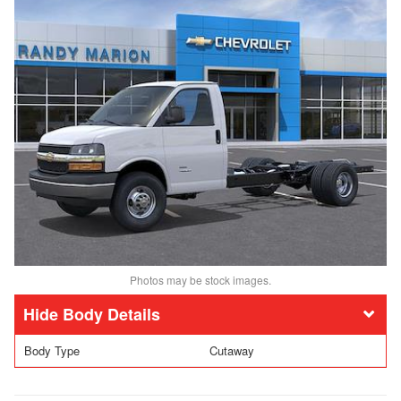
Photos may be stock images.
Body Details
Body Type
Cutaway