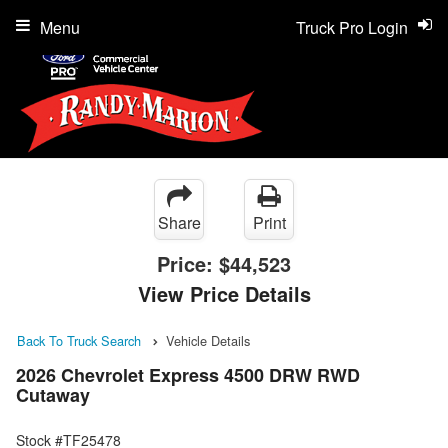
Menu
Truck Pro Login
Share
Print
Price:
$44,523
View Price Details
Back To Truck Search
Vehicle Details
2026 Chevrolet Express 4500 DRW RWD
Cutaway
Stock #TF25478