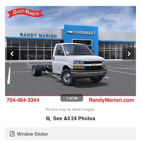
1 of 24
Photos may be stock images.
See All 24 Photos
Window Sticker