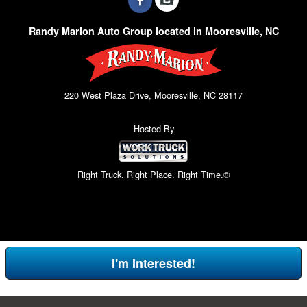
Randy Marion Auto Group located in Mooresville, NC
220 West Plaza Drive, Mooresville, NC 28117
Hosted By
Right Truck. Right Place. Right Time.®
I'm Interested!