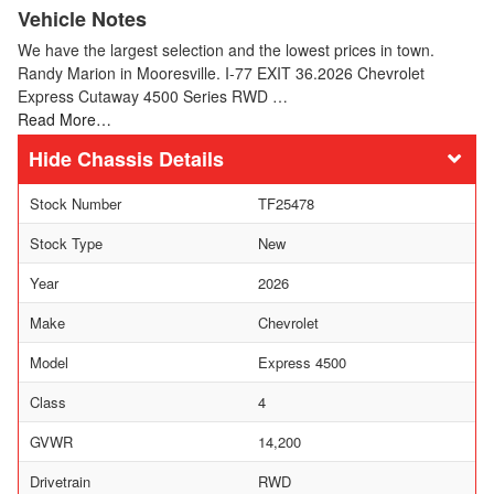
Vehicle Notes
We have the largest selection and the lowest prices in town.
Randy Marion in Mooresville. I-77 EXIT 36.2026 Chevrolet
Express Cutaway 4500 Series RWD …
Read More…
Chassis Details
Stock Number
TF25478
Stock Type
New
Year
2026
Make
Chevrolet
Model
Express 4500
Class
4
GVWR
14,200
Drivetrain
RWD