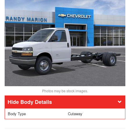
Photos may be stock images.
Body Details
Body Type
Cutaway