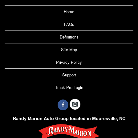
Home
FAQs
Definitions
Site Map
Privacy Policy
Support
Truck Pro Login
Randy Marion Auto Group located in Mooresville, NC