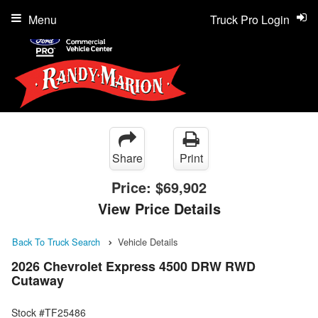
Menu
Truck Pro Login
Share
Print
Price:
$69,902
View Price Details
Back To Truck Search
Vehicle Details
2026 Chevrolet Express 4500 DRW RWD
Cutaway
Stock #TF25486