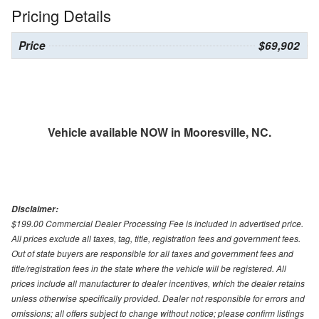
Pricing Details
Price
$69,902
Vehicle available NOW in Mooresville, NC.
Disclaimer:
$199.00 Commercial Dealer Processing Fee is included in advertised price.
All prices exclude all taxes, tag, title, registration fees and government fees.
Out of state buyers are responsible for all taxes and government fees and
title/registration fees in the state where the vehicle will be registered. All
prices include all manufacturer to dealer incentives, which the dealer retains
unless otherwise specifically provided. Dealer not responsible for errors and
omissions; all offers subject to change without notice; please confirm listings