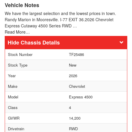
Vehicle Notes
We have the largest selection and the lowest prices in town.
Randy Marion in Mooresville. I-77 EXIT 36.2026 Chevrolet
Express Cutaway 4500 Series RWD …
Read More…
Chassis Details
Stock Number
TF25486
Stock Type
New
Year
2026
Make
Chevrolet
Model
Express 4500
Class
4
GVWR
14,200
Drivetrain
RWD