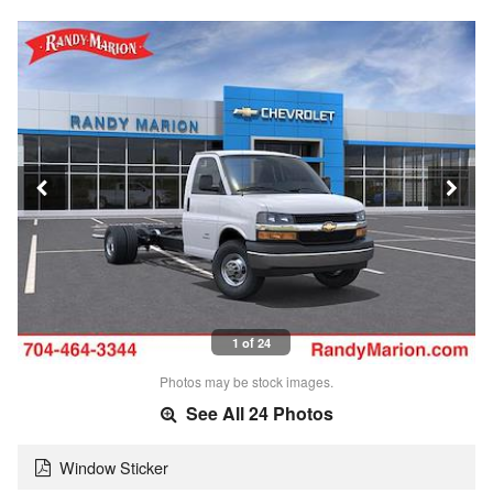
1 of 24
Photos may be stock images.
See All 24 Photos
Window Sticker