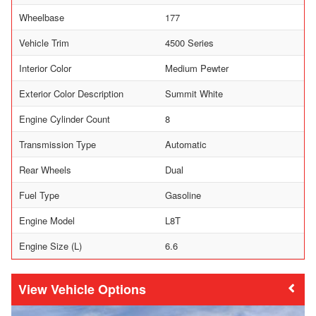
Wheelbase
177
Vehicle Trim
4500 Series
Interior Color
Medium Pewter
Exterior Color Description
Summit White
Engine Cylinder Count
8
Transmission Type
Automatic
Rear Wheels
Dual
Fuel Type
Gasoline
Engine Model
L8T
Engine Size (L)
6.6
Vehicle Options