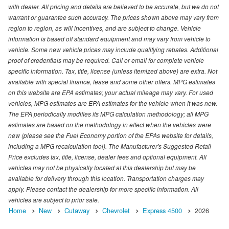
with dealer. All pricing and details are believed to be accurate, but we do not
warrant or guarantee such accuracy. The prices shown above may vary from
region to region, as will incentives, and are subject to change. Vehicle
information is based off standard equipment and may vary from vehicle to
vehicle. Some new vehicle prices may include qualifying rebates. Additional
proof of credentials may be required. Call or email for complete vehicle
specific information. Tax, title, license (unless itemized above) are extra. Not
available with special finance, lease and some other offers. MPG estimates
on this website are EPA estimates; your actual mileage may vary. For used
vehicles, MPG estimates are EPA estimates for the vehicle when it was new.
The EPA periodically modifies its MPG calculation methodology; all MPG
estimates are based on the methodology in effect when the vehicles were
new (please see the Fuel Economy portion of the EPAs website for details,
including a MPG recalculation tool). The Manufacturer's Suggested Retail
Price excludes tax, title, license, dealer fees and optional equipment. All
vehicles may not be physically located at this dealership but may be
available for delivery through this location. Transportation charges may
apply. Please contact the dealership for more specific information. All
vehicles are subject to prior sale.
Home
New
Cutaway
Chevrolet
Express 4500
2026